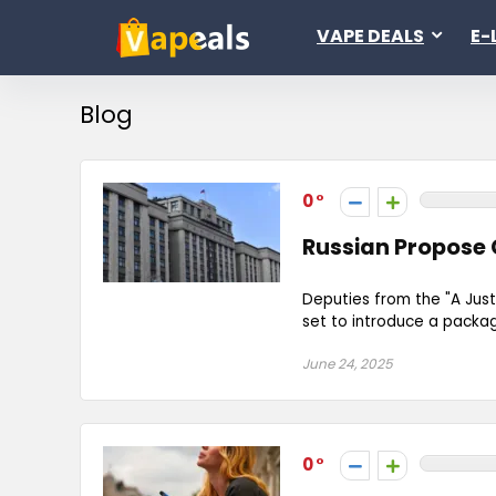
VAPE DEALS
E-
Blog
0
Russian Propose
Deputies from the "A Just
set to introduce a packag
June 24, 2025
0