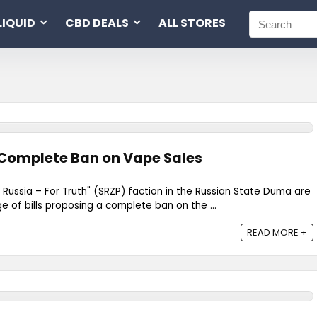
LIQUID
CBD DEALS
ALL STORES
 Complete Ban on Vape Sales
 Russia – For Truth" (SRZP) faction in the Russian State Duma are
e of bills proposing a complete ban on the ...
READ MORE +