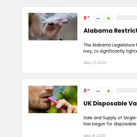
0
Alabama Restrict
The Alabama Legislature 
Ivey, to significantly tig
May 21, 2025
0
UK Disposable Va
Sale and Supply of Single
has begun for disposable v
May 8, 2025