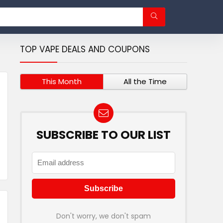
TOP VAPE DEALS AND COUPONS
This Month
All the Time
SUBSCRIBE TO OUR LIST
Don't worry, we don't spam