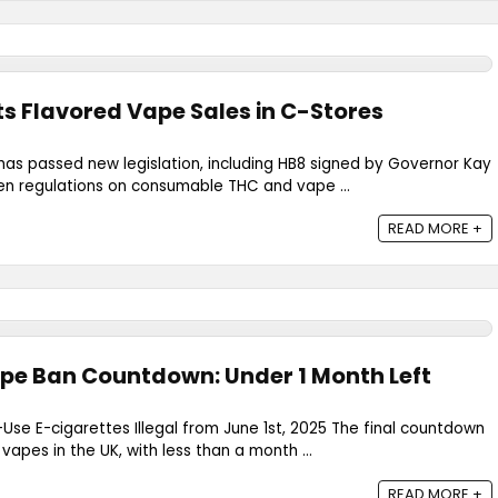
s Flavored Vape Sales in C-Stores
has passed new legislation, including HB8 signed by Governor Kay
hten regulations on consumable THC and vape ...
READ MORE +
pe Ban Countdown: Under 1 Month Left
-Use E-cigarettes Illegal from June 1st, 2025 The final countdown
apes in the UK, with less than a month ...
READ MORE +