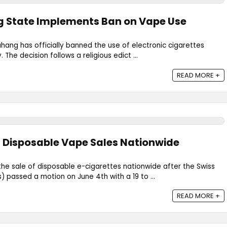
g State Implements Ban on Vape Use
hang has officially banned the use of electronic cigarettes
. The decision follows a religious edict ...
READ MORE +
 Disposable Vape Sales Nationwide
 the sale of disposable e-cigarettes nationwide after the Swiss
) passed a motion on June 4th with a 19 to ...
READ MORE +