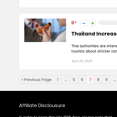
0
Thailand Increas
Thai authorities are inten
tourists about stricter c
April 25, 2025
« Previous Page
1
…
5
6
7
8
9
…
Affiliate Disclousure