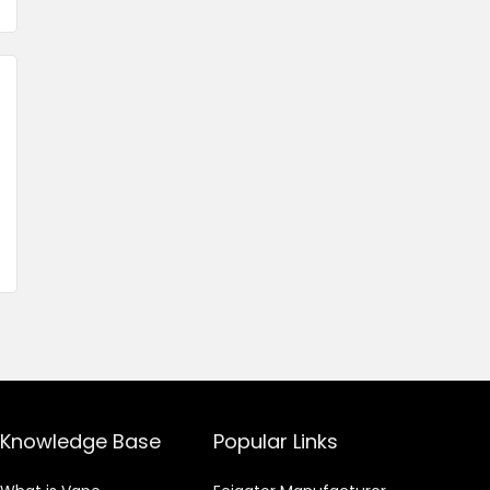
Knowledge Base
Popular Links