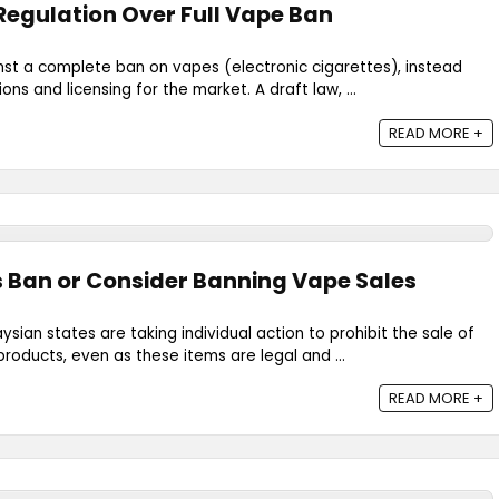
 Regulation Over Full Vape Ban
nst a complete ban on vapes (electronic cigarettes), instead
ons and licensing for the market. A draft law, ...
READ MORE +
 Ban or Consider Banning Vape Sales
sian states are taking individual action to prohibit the sale of
roducts, even as these items are legal and ...
READ MORE +