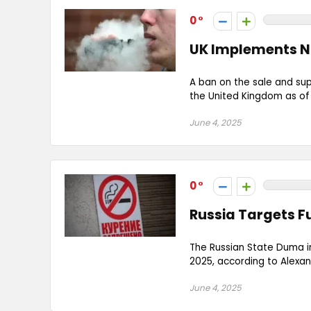
0
UK Implements N
A ban on the sale and sup
the United Kingdom as of Ju
June 4, 2025
0
Russia Targets F
The Russian State Duma i
2025, according to Alexa
June 4, 2025