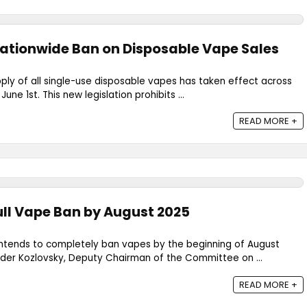
ationwide Ban on Disposable Vape Sales
ply of all single-use disposable vapes has taken effect across
ne 1st. This new legislation prohibits ...
READ MORE +
ull Vape Ban by August 2025
ntends to completely ban vapes by the beginning of August
nder Kozlovsky, Deputy Chairman of the Committee on ...
READ MORE +