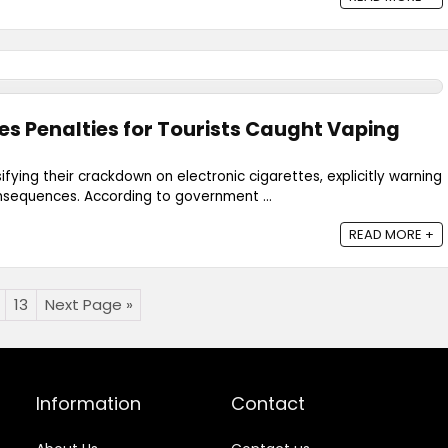
es Penalties for Tourists Caught Vaping
sifying their crackdown on electronic cigarettes, explicitly warning
onsequences. According to government ...
READ MORE +
13
Next Page »
Information
Contact