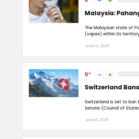
0
Malaysia: Pahan
The Malaysian state of Pa
(vapes) within its territory
June 13, 2025
0
Switzerland Bans
Switzerland is set to ban
Senate (Council of States
June 6, 2025