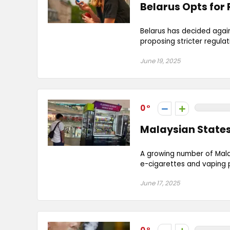
Belarus Opts for
Belarus has decided agai
proposing stricter regulati
June 19, 2025
0
Malaysian States
A growing number of Malay
e-cigarettes and vaping p
June 17, 2025