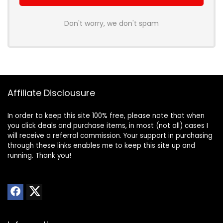
Don't worry, we don't spam
Affiliate Disclousure
In order to keep this site 100% free, please note that when
you click deals and purchase items, in most (not all) cases I
will receive a referral commission. Your support in purchasing
through these links enables me to keep this site up and
running. Thank you!