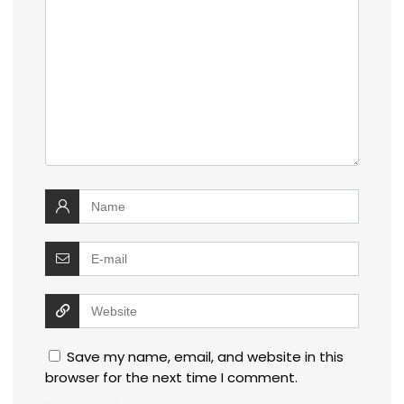
Save my name, email, and website in this
browser for the next time I comment.