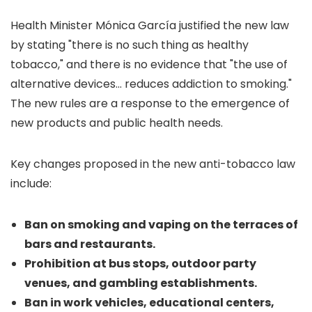
Health Minister Mónica García justified the new law
by stating "there is no such thing as healthy
tobacco," and there is no evidence that "the use of
alternative devices... reduces addiction to smoking."
The new rules are a response to the emergence of
new products and public health needs.
Key changes proposed in the new anti-tobacco law
include:
Ban on smoking and vaping on the terraces of
bars and restaurants.
Prohibition at bus stops, outdoor party
venues, and gambling establishments.
Ban in work vehicles, educational centers,