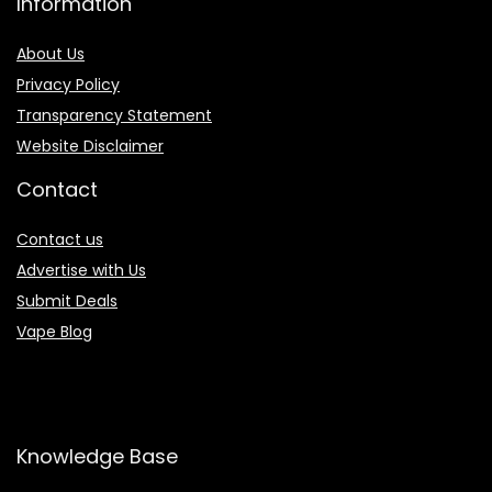
Information
About Us
Privacy Policy
Transparency Statement
Website Disclaimer
Contact
Contact us
Advertise with Us
Submit Deals
Vape Blog
Knowledge Base