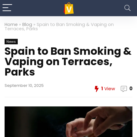
Home
»
Blog
»
Spain to Ban Smoking & Vaping on
Terraces, Parks
News
Spain to Ban Smoking &
Vaping on Terraces,
Parks
September 10, 2025
1
View
0