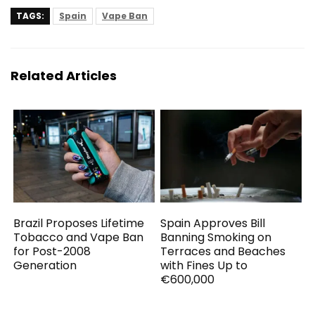
TAGS:
Spain
Vape Ban
Related Articles
Brazil Proposes Lifetime
Spain Approves Bill
Tobacco and Vape Ban
Banning Smoking on
for Post-2008
Terraces and Beaches
Generation
with Fines Up to
€600,000