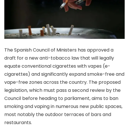
The Spanish Council of Ministers has approved a
draft for a new anti-tobacco law that will legally
equate conventional cigarettes with vapes (e-
cigarettes) and significantly expand smoke-free and
vape-free zones across the country. The proposed
legislation, which must pass a second review by the
Council before heading to parliament, aims to ban
smoking and vaping in numerous new public spaces,
most notably the outdoor terraces of bars and
restaurants.