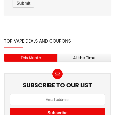
TOP VAPE DEALS AND COUPONS
This Month
All the Time
SUBSCRIBE TO OUR LIST