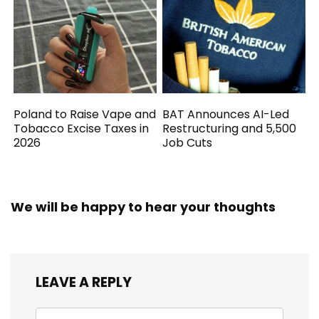
Poland to Raise Vape and
BAT Announces AI-Led
Tobacco Excise Taxes in
Restructuring and 5,500
2026
Job Cuts
We will be happy to hear your thoughts
LEAVE A REPLY