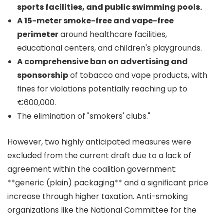
sports facilities, and public swimming pools.
A 15-meter smoke-free and vape-free
perimeter
around healthcare facilities,
educational centers, and children's playgrounds.
A comprehensive ban on advertising and
sponsorship
of tobacco and vape products, with
fines for violations potentially reaching up to
€600,000.
The elimination of "smokers' clubs."
However, two highly anticipated measures were
excluded from the current draft due to a lack of
agreement within the coalition government:
**generic (plain) packaging** and a significant price
increase through higher taxation. Anti-smoking
organizations like the National Committee for the