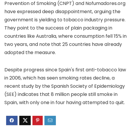
Prevention of Smoking (CNPT) and Nofumadores.org
have expressed deep disappointment, arguing the
government is yielding to tobacco industry pressure.
They point to the success of plain packaging in
countries like Australia, where consumption fell 15% in
two years, and note that 25 countries have already
adopted the measure.
Despite progress since Spain's first anti-tobacco law
in 2006, which has seen smoking rates decline, a
recent study by the Spanish Society of Epidemiology
(SEE) indicates that 8 million people still smoke in
Spain, with only one in four having attempted to quit.