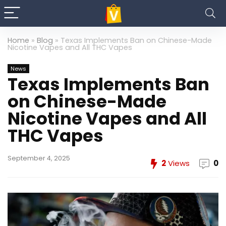
Home
»
Blog
»
Texas Implements Ban on Chinese-Made
Nicotine Vapes and All THC Vapes
News
Texas Implements Ban
on Chinese-Made
Nicotine Vapes and All
THC Vapes
September 4, 2025
2
Views
0