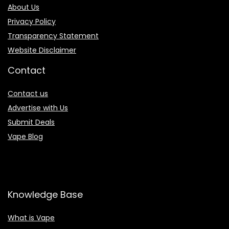
About Us
Privacy Policy
Transparency Statement
Website Disclaimer
Contact
Contact us
Advertise with Us
Submit Deals
Vape Blog
Knowledge Base
What is Vape