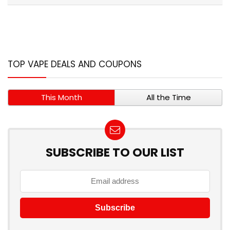
TOP VAPE DEALS AND COUPONS
This Month
All the Time
SUBSCRIBE TO OUR LIST