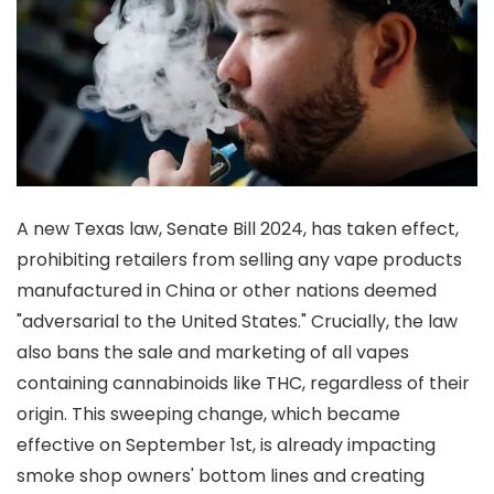
A new Texas law, Senate Bill 2024, has taken effect,
prohibiting retailers from selling any vape products
manufactured in China or other nations deemed
"adversarial to the United States." Crucially, the law
also bans the sale and marketing of all vapes
containing cannabinoids like THC, regardless of their
origin. This sweeping change, which became
effective on September 1st, is already impacting
smoke shop owners' bottom lines and creating