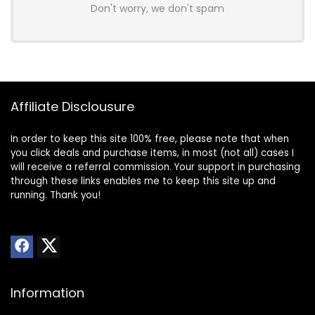
Don't worry, we don't spam
Affiliate Disclousure
In order to keep this site 100% free, please note that when
you click deals and purchase items, in most (not all) cases I
will receive a referral commission. Your support in purchasing
through these links enables me to keep this site up and
running. Thank you!
Information