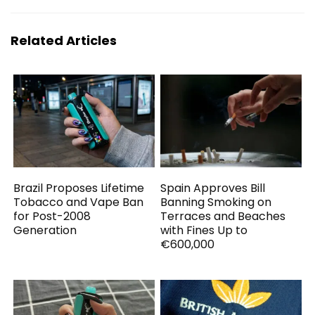
Related Articles
Brazil Proposes Lifetime
Spain Approves Bill
Tobacco and Vape Ban
Banning Smoking on
for Post-2008
Terraces and Beaches
Generation
with Fines Up to
€600,000