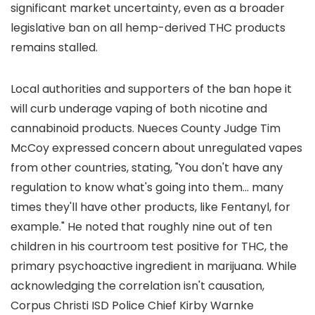
significant market uncertainty, even as a broader
legislative ban on all hemp-derived THC products
remains stalled.
Local authorities and supporters of the ban hope it
will curb underage vaping of both nicotine and
cannabinoid products. Nueces County Judge Tim
McCoy expressed concern about unregulated vapes
from other countries, stating, "You don't have any
regulation to know what's going into them... many
times they'll have other products, like Fentanyl, for
example." He noted that roughly nine out of ten
children in his courtroom test positive for THC, the
primary psychoactive ingredient in marijuana. While
acknowledging the correlation isn't causation,
Corpus Christi ISD Police Chief Kirby Warnke