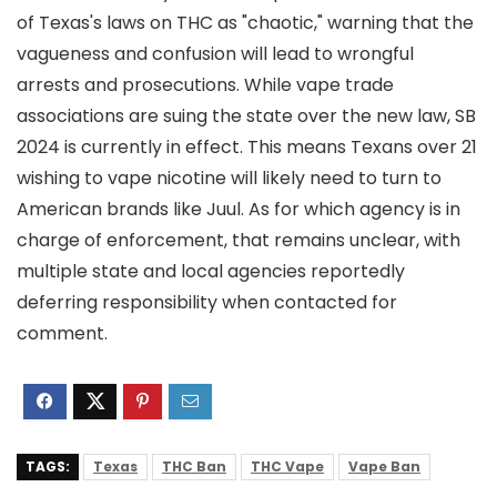
of Texas's laws on THC as "chaotic," warning that the
vagueness and confusion will lead to wrongful
arrests and prosecutions. While vape trade
associations are suing the state over the new law, SB
2024 is currently in effect. This means Texans over 21
wishing to vape nicotine will likely need to turn to
American brands like Juul. As for which agency is in
charge of enforcement, that remains unclear, with
multiple state and local agencies reportedly
deferring responsibility when contacted for
comment.
TAGS:
Texas
THC Ban
THC Vape
Vape Ban