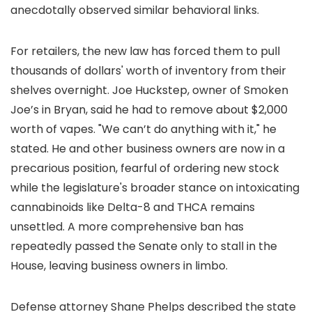
anecdotally observed similar behavioral links.
For retailers, the new law has forced them to pull
thousands of dollars' worth of inventory from their
shelves overnight. Joe Huckstep, owner of Smoken
Joe’s in Bryan, said he had to remove about $2,000
worth of vapes. "We can’t do anything with it," he
stated. He and other business owners are now in a
precarious position, fearful of ordering new stock
while the legislature's broader stance on intoxicating
cannabinoids like Delta-8 and THCA remains
unsettled. A more comprehensive ban has
repeatedly passed the Senate only to stall in the
House, leaving business owners in limbo.
Defense attorney Shane Phelps described the state