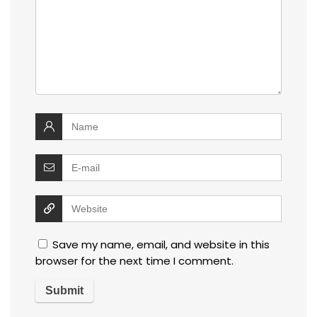
Save my name, email, and website in this
browser for the next time I comment.