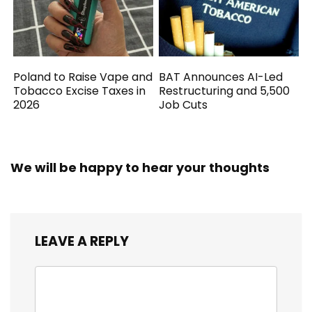
Poland to Raise Vape and
BAT Announces AI-Led
Tobacco Excise Taxes in
Restructuring and 5,500
2026
Job Cuts
We will be happy to hear your thoughts
LEAVE A REPLY