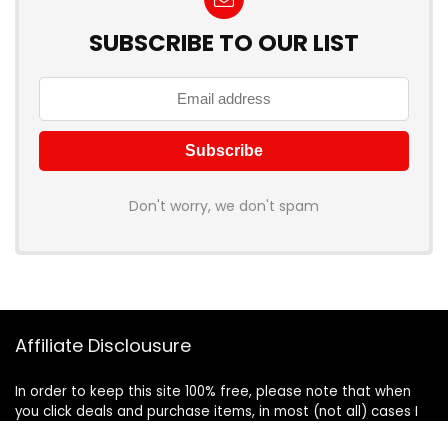
SUBSCRIBE TO OUR LIST
Don't worry, we don't spam
Affiliate Disclousure
In order to keep this site 100% free, please note that when
you click deals and purchase items, in most (not all) cases I
will receive a referral commission. Your support in purchasing