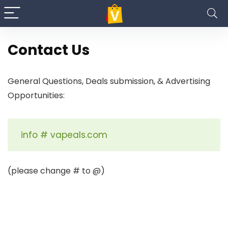
Contact Us
General Questions, Deals submission, & Advertising
Opportunities:
info # vapeals.com
(please change # to @)