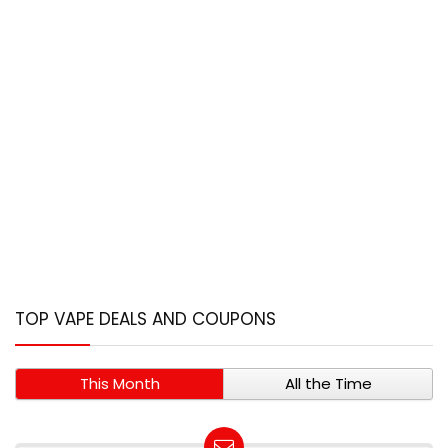
TOP VAPE DEALS AND COUPONS
This Month
All the Time