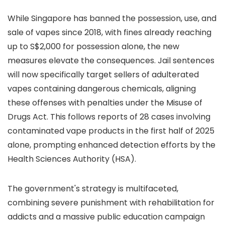
While Singapore has banned the possession, use, and
sale of vapes since 2018, with fines already reaching
up to S$2,000 for possession alone, the new
measures elevate the consequences. Jail sentences
will now specifically target sellers of adulterated
vapes containing dangerous chemicals, aligning
these offenses with penalties under the Misuse of
Drugs Act. This follows reports of 28 cases involving
contaminated vape products in the first half of 2025
alone, prompting enhanced detection efforts by the
Health Sciences Authority (HSA).
The government's strategy is multifaceted,
combining severe punishment with rehabilitation for
addicts and a massive public education campaign