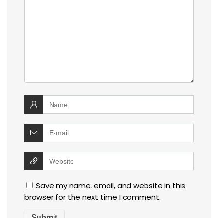
Save my name, email, and website in this
browser for the next time I comment.