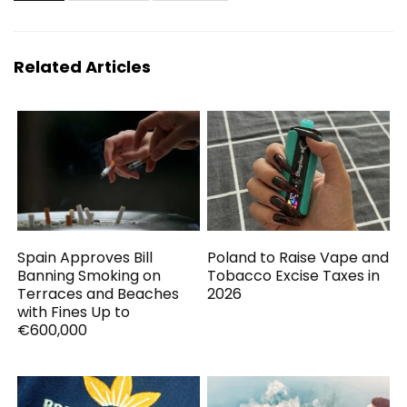
Related Articles
Spain Approves Bill
Poland to Raise Vape and
Banning Smoking on
Tobacco Excise Taxes in
Terraces and Beaches
2026
with Fines Up to
€600,000