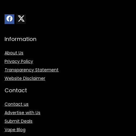
Information
About Us
Privacy Policy
Transparency Statement
Website Disclaimer
Contact
Contact us
Advertise with Us
Submit Deals
Vape Blog