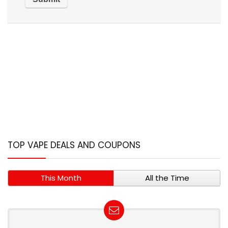
TOP VAPE DEALS AND COUPONS
This Month
All the Time