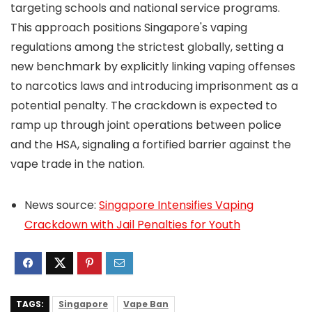
targeting schools and national service programs.
This approach positions Singapore's vaping
regulations among the strictest globally, setting a
new benchmark by explicitly linking vaping offenses
to narcotics laws and introducing imprisonment as a
potential penalty. The crackdown is expected to
ramp up through joint operations between police
and the HSA, signaling a fortified barrier against the
vape trade in the nation.
News source:
Singapore Intensifies Vaping
Crackdown with Jail Penalties for Youth
TAGS:
Singapore
Vape Ban