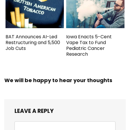
BAT Announces AI-Led
Iowa Enacts 5-Cent
Restructuring and 5,500
Vape Tax to Fund
Job Cuts
Pediatric Cancer
Research
We will be happy to hear your thoughts
LEAVE A REPLY