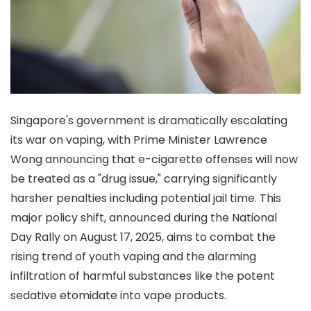
Singapore's government is dramatically escalating
its war on vaping, with Prime Minister Lawrence
Wong announcing that e-cigarette offenses will now
be treated as a "drug issue," carrying significantly
harsher penalties including potential jail time. This
major policy shift, announced during the National
Day Rally on August 17, 2025, aims to combat the
rising trend of youth vaping and the alarming
infiltration of harmful substances like the potent
sedative etomidate into vape products.