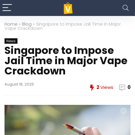
Home
»
Blog
»
Singapore to Impose Jail Time in Major
Vape Crackdown
News
Singapore to Impose
Jail Time in Major Vape
Crackdown
August 18, 2025
2
Views
0