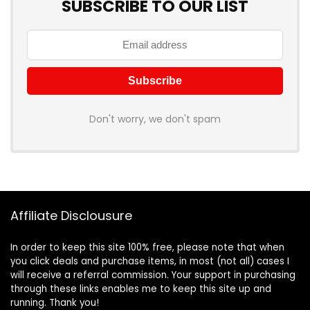
SUBSCRIBE TO OUR LIST
Don't worry, we don't spam
Affiliate Disclousure
In order to keep this site 100% free, please note that when
you click deals and purchase items, in most (not all) cases I
will receive a referral commission. Your support in purchasing
through these links enables me to keep this site up and
running. Thank you!