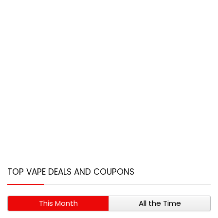
TOP VAPE DEALS AND COUPONS
This Month
All the Time