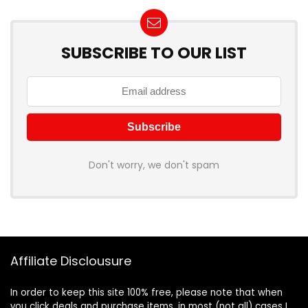
SUBSCRIBE TO OUR LIST
Don't worry, we don't spam
Affiliate Disclousure
In order to keep this site 100% free, please note that when
you click deals and purchase items, in most (not all) cases I