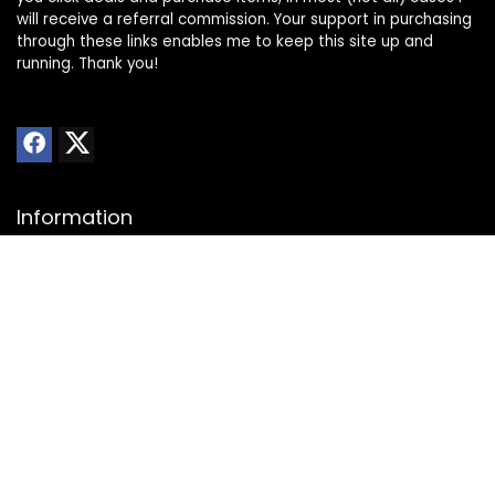
will receive a referral commission. Your support in purchasing
through these links enables me to keep this site up and
running. Thank you!
Information
About Us
Privacy Policy
Transparency Statement
Website Disclaimer
Contact
Contact us
Advertise with Us