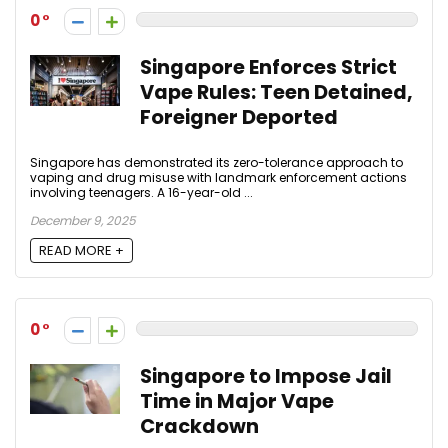
0
Singapore Enforces Strict
Vape Rules: Teen Detained,
Foreigner Deported
Singapore has demonstrated its zero-tolerance approach to
vaping and drug misuse with landmark enforcement actions
involving teenagers. A 16-year-old ...
December 9, 2025
READ MORE +
0
Singapore to Impose Jail
Time in Major Vape
Crackdown