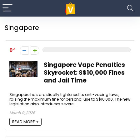
Singapore
0
Singapore Vape Penalties
Skyrocket: S$10,000 Fines
and Jail Time
Singapore has drastically tightened its anti-vaping laws,
raising the maximum fine for personal use to S$10,000. The new
legislation also introduces severe ...
March 9, 2026
READ MORE +