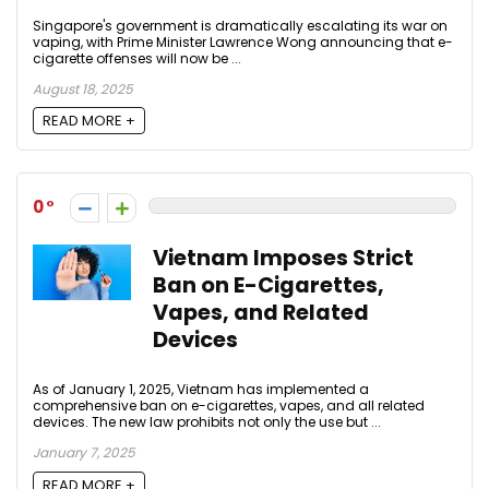
Singapore's government is dramatically escalating its war on
vaping, with Prime Minister Lawrence Wong announcing that e-
cigarette offenses will now be ...
August 18, 2025
READ MORE +
0
Vietnam Imposes Strict
Ban on E-Cigarettes,
Vapes, and Related
Devices
As of January 1, 2025, Vietnam has implemented a
comprehensive ban on e-cigarettes, vapes, and all related
devices. The new law prohibits not only the use but ...
January 7, 2025
READ MORE +