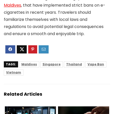
Maldives
, that have implemented strict bans on e-
cigarettes in recent years. Travelers should
familiarize themselves with local laws and
regulations to avoid potential legal consequences
and ensure a smooth and enjoyable trip.
TAGS:
Maldives
Singapore
Thailand
Vape Ban
Vietnam
Related Articles