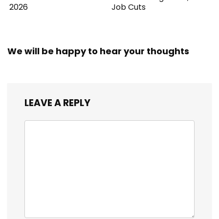
2026
Job Cuts
We will be happy to hear your thoughts
LEAVE A REPLY