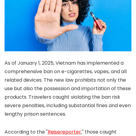
As of January 1, 2025, Vietnam has implemented a
comprehensive ban on e-cigarettes, vapes, and all
related devices. The new law prohibits not only the
use but also the possession and importation of these
products. Travelers caught violating the ban risk
severe penalties, including substantial fines and even
lengthy prison sentences.
According to the "
Reisereporter
," those caught