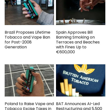
Brazil Proposes Lifetime
Spain Approves Bill
Tobacco and Vape Ban
Banning Smoking on
for Post-2008
Terraces and Beaches
Generation
with Fines Up to
€600,000
Poland to Raise Vape and
BAT Announces AI-Led
Tobacco Excise Taxes in
Restructuring and 5,500