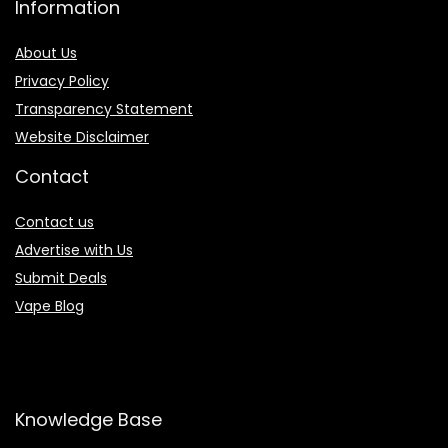
Information
About Us
Privacy Policy
Transparency Statement
Website Disclaimer
Contact
Contact us
Advertise with Us
Submit Deals
Vape Blog
Knowledge Base