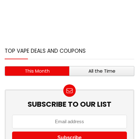
TOP VAPE DEALS AND COUPONS
This Month
All the Time
SUBSCRIBE TO OUR LIST