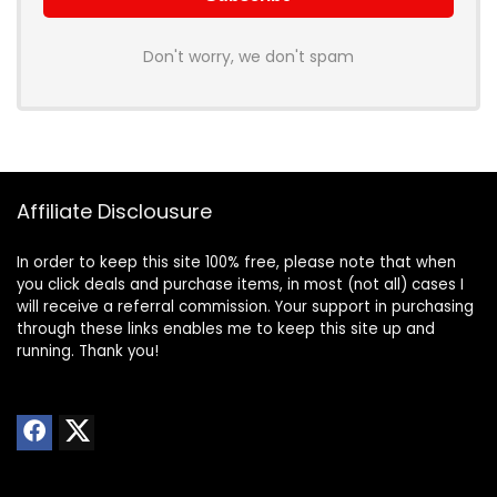
Don't worry, we don't spam
Affiliate Disclousure
In order to keep this site 100% free, please note that when
you click deals and purchase items, in most (not all) cases I
will receive a referral commission. Your support in purchasing
through these links enables me to keep this site up and
running. Thank you!