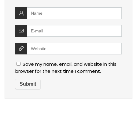
Save my name, email, and website in this
browser for the next time I comment.