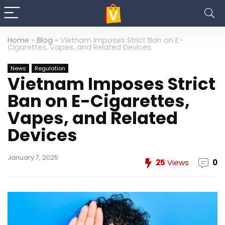
Home
»
Blog
»
Vietnam Imposes Strict Ban on E-
Cigarettes, Vapes, and Related Devices
News
Regulation
Vietnam Imposes Strict
Ban on E-Cigarettes,
Vapes, and Related
Devices
January 7, 2025
25
Views
0