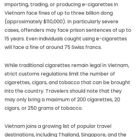
importing, trading, or producing e-cigarettes in
Vietnam face fines of up to three billion dong
(approximately $110,000). In particularly severe
cases, offenders may face prison sentences of up to
15 years. Even individuals caught using e-cigarettes
will face a fine of around 75 Swiss francs.
While traditional cigarettes remain legal in Vietnam,
strict customs regulations limit the number of
cigarettes, cigars, and tobacco that can be brought
into the country. Travelers should note that they
may only bring a maximum of 200 cigarettes, 20
cigars, or 250 grams of tobacco.
Vietnam joins a growing list of popular travel
destinations, including Thailand, Singapore, and the