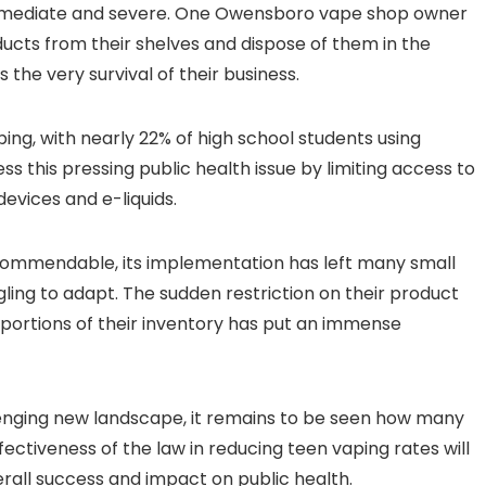
immediate and severe. One Owensboro vape shop owner
ducts from their shelves and dispose of them in the
s the very survival of their business.
ing, with nearly 22% of high school students using
s this pressing public health issue by limiting access to
evices and e-liquids.
s commendable, its implementation has left many small
gling to adapt. The sudden restriction on their product
t portions of their inventory has put an immense
lenging new landscape, it remains to be seen how many
ectiveness of the law in reducing teen vaping rates will
verall success and impact on public health.