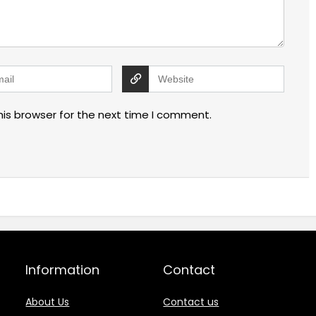
his browser for the next time I comment.
Information
Contact
About Us
Contact us