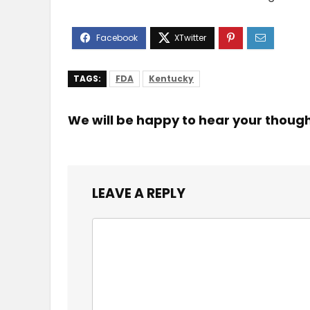
TAGS:
FDA
Kentucky
We will be happy to hear your thoug
LEAVE A REPLY