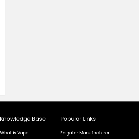
Knowledge Base
Popular Links
What is Vape
Ecigator Manufacturer