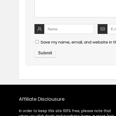
Save my name, email, and website in t
Affiliate Disclousure
In order to keep this site 100% free, please note that