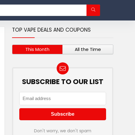
TOP VAPE DEALS AND COUPONS
This Month
All the Time
SUBSCRIBE TO OUR LIST
Don't worry, we don't spam