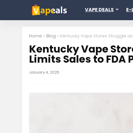
VAPE DEALS
E-
Home
»
Blog
»
Kentucky Vape Stores Struggle as
Kentucky Vape Stor
Limits Sales to FDA
January 4, 2025