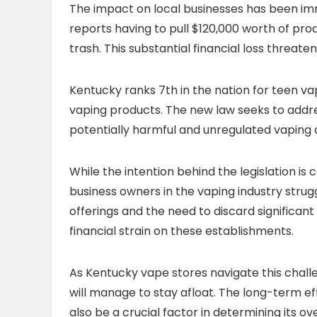
The impact on local businesses has been 
reports having to pull $120,000 worth of pro
trash. This substantial financial loss threaten
Kentucky ranks 7th in the nation for teen vap
vaping products. The new law seeks to addres
potentially harmful and unregulated vaping d
While the intention behind the legislation i
business owners in the vaping industry strug
offerings and the need to discard significan
financial strain on these establishments.
As Kentucky vape stores navigate this chal
will manage to stay afloat. The long-term eff
also be a crucial factor in determining its o