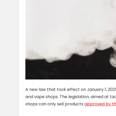
A new law that took effect on January 1, 20
and vape shops. The legislation, aimed at ta
shops can only sell products
approved by th