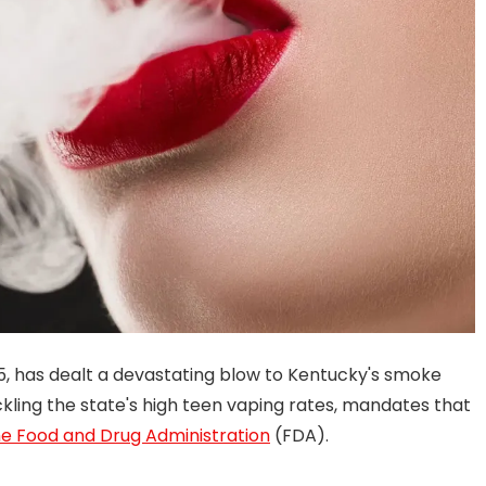
25, has dealt a devastating blow to Kentucky's smoke
ckling the state's high teen vaping rates, mandates that
e Food and Drug Administration
(FDA).