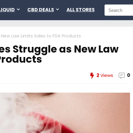
LIQUID
CBD DEALS
ALL STORES
 New Law Limits Sales to FDA Products
es Struggle as New Law
 Products
2
Views
0