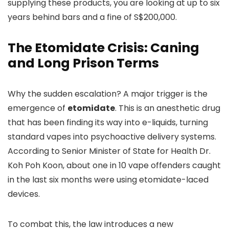
supplying these products, you are looking at up to six
years behind bars and a fine of S$200,000.
The Etomidate Crisis: Caning
and Long Prison Terms
Why the sudden escalation? A major trigger is the
emergence of
etomidate
. This is an anesthetic drug
that has been finding its way into e-liquids, turning
standard vapes into psychoactive delivery systems.
According to Senior Minister of State for Health Dr.
Koh Poh Koon, about one in 10 vape offenders caught
in the last six months were using etomidate-laced
devices.
To combat this, the law introduces a new