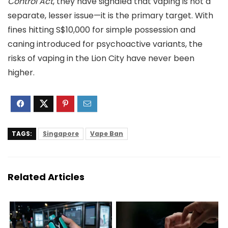
Control Act
, they have signaled that vaping is not a
separate, lesser issue—it is the primary target. With
fines hitting S$10,000 for simple possession and
caning introduced for psychoactive variants, the
risks of vaping in the Lion City have never been
higher.
TAGS:
Singapore
Vape Ban
Related Articles