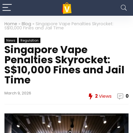
Home
»
Blog
»
Singapore Vape Penalties Skyrocket:
S$10,000 Fines and Jail Time
News
Regulation
Singapore Vape
Penalties Skyrocket:
S$10,000 Fines and Jail
Time
March 9, 2026
2
Views
0