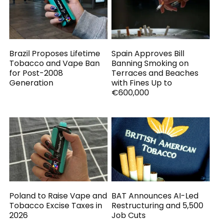
Brazil Proposes Lifetime
Spain Approves Bill
Tobacco and Vape Ban
Banning Smoking on
for Post-2008
Terraces and Beaches
Generation
with Fines Up to
€600,000
Poland to Raise Vape and
BAT Announces AI-Led
Tobacco Excise Taxes in
Restructuring and 5,500
2026
Job Cuts