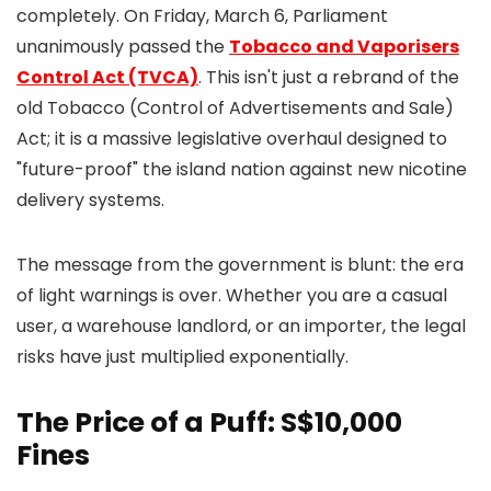
completely. On Friday, March 6, Parliament
unanimously passed the
Tobacco and Vaporisers
Control Act (TVCA)
. This isn't just a rebrand of the
old Tobacco (Control of Advertisements and Sale)
Act; it is a massive legislative overhaul designed to
"future-proof" the island nation against new nicotine
delivery systems.
The message from the government is blunt: the era
of light warnings is over. Whether you are a casual
user, a warehouse landlord, or an importer, the legal
risks have just multiplied exponentially.
The Price of a Puff: S$10,000
Fines