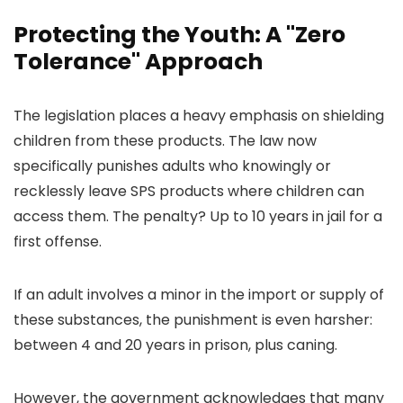
Protecting the Youth: A "Zero
Tolerance" Approach
The legislation places a heavy emphasis on shielding
children from these products. The law now
specifically punishes adults who knowingly or
recklessly leave SPS products where children can
access them. The penalty? Up to 10 years in jail for a
first offense.
If an adult involves a minor in the import or supply of
these substances, the punishment is even harsher:
between 4 and 20 years in prison, plus caning.
However, the government acknowledges that many