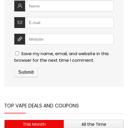
Save my name, email, and website in this
browser for the next time I comment.
TOP VAPE DEALS AND COUPONS
This Month
All the Time