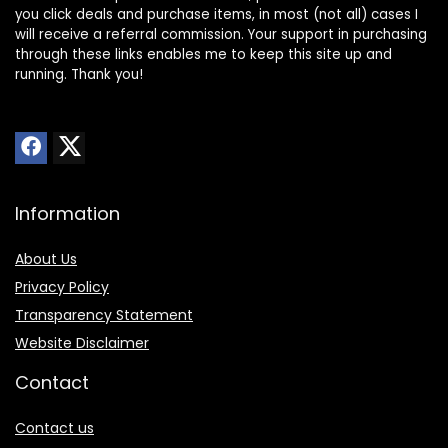
you click deals and purchase items, in most (not all) cases I
will receive a referral commission. Your support in purchasing
through these links enables me to keep this site up and
running. Thank you!
Information
About Us
Privacy Policy
Transparency Statement
Website Disclaimer
Contact
Contact us