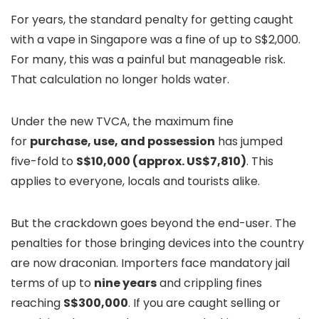
For years, the standard penalty for getting caught
with a vape in Singapore was a fine of up to S$2,000.
For many, this was a painful but manageable risk.
That calculation no longer holds water.
Under the new TVCA, the maximum fine
for
purchase, use, and possession
has jumped
five-fold to
S$10,000 (approx. US$7,810)
. This
applies to everyone, locals and tourists alike.
But the crackdown goes beyond the end-user. The
penalties for those bringing devices into the country
are now draconian. Importers face mandatory jail
terms of up to
nine years
and crippling fines
reaching
S$300,000
. If you are caught selling or