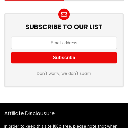
SUBSCRIBE TO OUR LIST
Don't worry, we don't spam
Affiliate Disclousure
In order to keep this site 100% free, please note that when