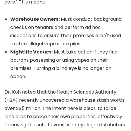
care." This means:
Warehouse Owners:
Must conduct background
checks on tenants and perform ad hoc
inspections to ensure their premises aren't used
to store illegal vape stockpiles.
Nightlife Venues:
Must take action if they find
patrons possessing or using vapes on their
premises. Turning a blind eye is no longer an
option.
Dr. Koh noted that the Health Sciences Authority
(HSA) recently uncovered a warehouse stash worth
over S$5 million. The intent here is clear: to force
landlords to police their own properties, effectively
removing the safe havens used by illegal distributors.