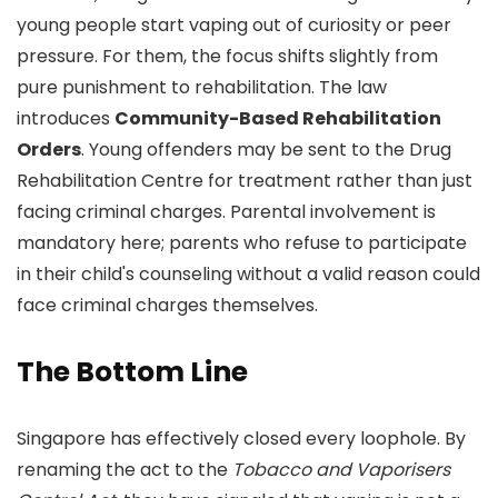
young people start vaping out of curiosity or peer
pressure. For them, the focus shifts slightly from
pure punishment to rehabilitation. The law
introduces
Community-Based Rehabilitation
Orders
. Young offenders may be sent to the Drug
Rehabilitation Centre for treatment rather than just
facing criminal charges. Parental involvement is
mandatory here; parents who refuse to participate
in their child's counseling without a valid reason could
face criminal charges themselves.
The Bottom Line
Singapore has effectively closed every loophole. By
renaming the act to the
Tobacco and Vaporisers