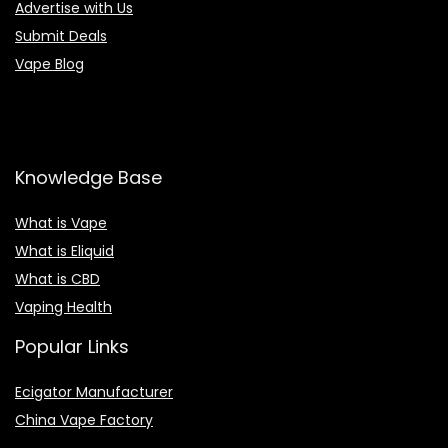
Advertise with Us
Submit Deals
Vape Blog
Knowledge Base
What is Vape
What is Eliquid
What is CBD
Vaping Health
Popular Links
Ecigator Manufacturer
China Vape Factory