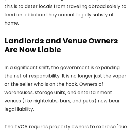
this is to deter locals from traveling abroad solely to
feed an addiction they cannot legally satisfy at
home.
Landlords and Venue Owners
Are Now Liable
In a significant shift, the government is expanding
the net of responsibility. It is no longer just the vaper
or the seller who is on the hook. Owners of
warehouses, storage units, and entertainment
venues (like nightclubs, bars, and pubs) now bear
legal liability.
The TVCA requires property owners to exercise "due