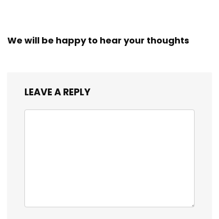
We will be happy to hear your thoughts
LEAVE A REPLY