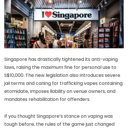
Singapore has drastically tightened its anti-vaping
laws, raising the maximum fine for personal use to
S$10,000. The new legislation also introduces severe
jail terms and caning for trafficking vapes containing
etomidate, imposes liability on venue owners, and
mandates rehabilitation for offenders.
If you thought Singapore’s stance on vaping was
tough before, the rules of the game just changed