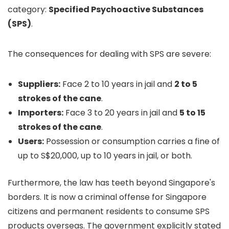
category:
Specified Psychoactive Substances
(SPS)
.
The consequences for dealing with SPS are severe:
Suppliers:
Face 2 to 10 years in jail and
2 to 5
strokes of the cane
.
Importers:
Face 3 to 20 years in jail and
5 to 15
strokes of the cane
.
Users:
Possession or consumption carries a fine of
up to S$20,000, up to 10 years in jail, or both.
Furthermore, the law has teeth beyond Singapore's
borders. It is now a criminal offense for Singapore
citizens and permanent residents to consume SPS
products overseas. The government explicitly stated