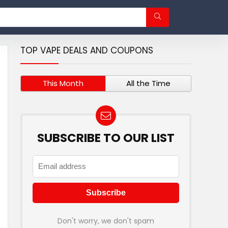
TOP VAPE DEALS AND COUPONS
This Month
All the Time
SUBSCRIBE TO OUR LIST
Don't worry, we don't spam