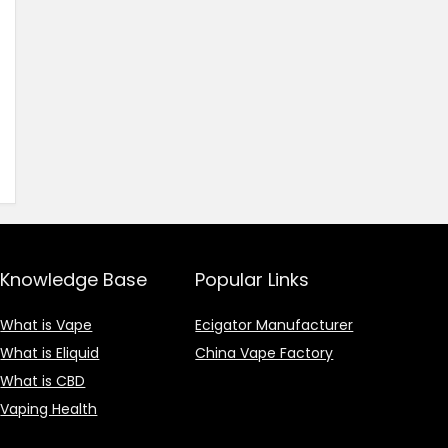
Knowledge Base
Popular Links
What is Vape
Ecigator Manufacturer
What is Eliquid
China Vape Factory
What is CBD
Vaping Health