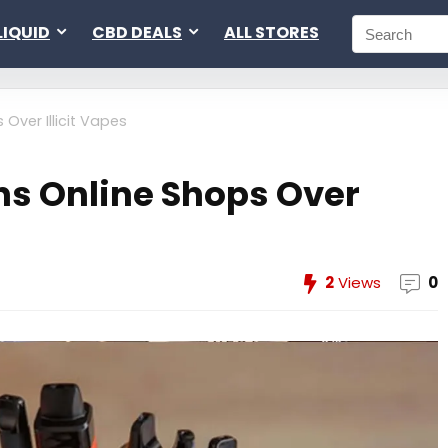
LIQUID
CBD DEALS
ALL STORES
 Over Illicit Vapes
ns Online Shops Over
2
Views
0