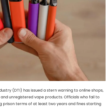
ustry (DTI) has issued a stern warning to online shops,
l and unregistered vape products. Officials who fail to
 prison terms of at least two years and fines starting