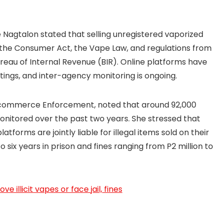
Nagtalon stated that selling unregistered vaporized
 the Consumer Act, the Vape Law, and regulations from
eau of Internal Revenue (BIR). Online platforms have
stings, and inter-agency monitoring is ongoing.
-commerce Enforcement, noted that around 92,000
monitored over the past two years. She stressed that
tforms are jointly liable for illegal items sold on their
to six years in prison and fines ranging from P2 million to
 illicit vapes or face jail, fines