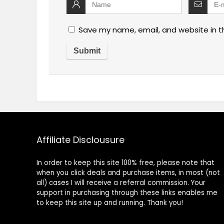
Save my name, email, and website in t
Affiliate Disclousure
In order to keep this site 100% free, please note that
when you click deals and purchase items, in most (not
all) cases I will receive a referral commission. Your
support in purchasing through these links enables me
to keep this site up and running. Thank you!