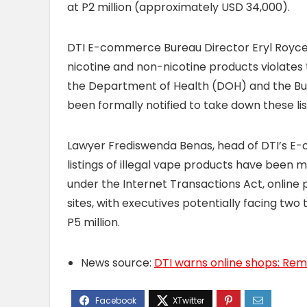
at P2 million (approximately USD 34,000).
DTI E-commerce Bureau Director Eryl Royce 
nicotine and non-nicotine products violates
the Department of Health (DOH) and the Bur
been formally notified to take down these li
Lawyer Frediswenda Benas, head of DTI’s E
listings of illegal vape products have been 
under the Internet Transactions Act, online pla
sites, with executives potentially facing two 
P5 million.
News source:
DTI warns online shops: Remove