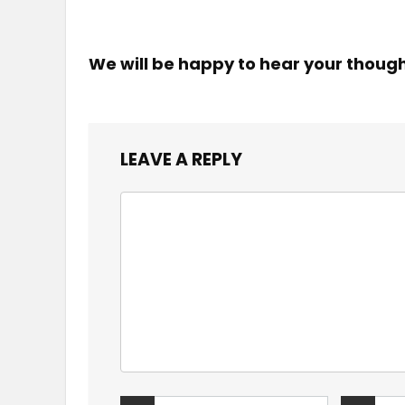
We will be happy to hear your thoug
LEAVE A REPLY