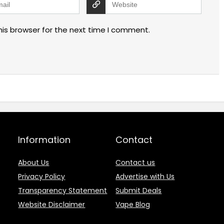
his browser for the next time I comment.
Information
Contact
About Us
Contact us
Privacy Policy
Advertise with Us
Transparency Statement
Submit Deals
Website Disclaimer
Vape Blog