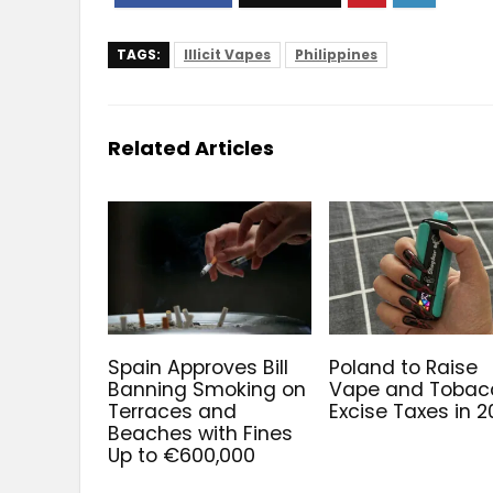
TAGS:
Illicit Vapes
Philippines
Related Articles
Spain Approves Bill
Poland to Raise
Banning Smoking on
Vape and Tobac
Terraces and
Excise Taxes in 
Beaches with Fines
Up to €600,000