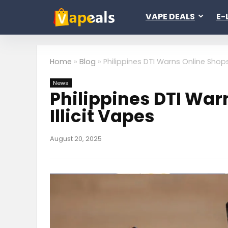
VAPE DEALS
E-
Home
»
Blog
»
Philippines DTI Warns Online Shops
News
Philippines DTI War
Illicit Vapes
August 20, 2025