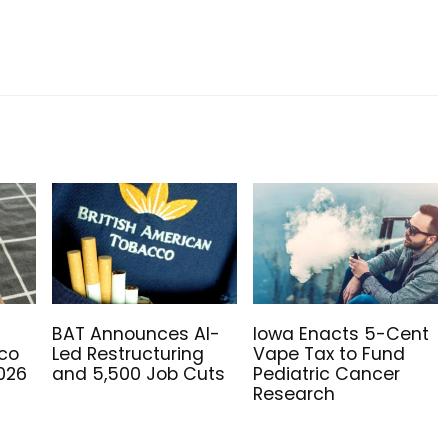
BAT Announces AI-
Iowa Enacts 5-Cent
co
Led Restructuring
Vape Tax to Fund
2026
and 5,500 Job Cuts
Pediatric Cancer
Research