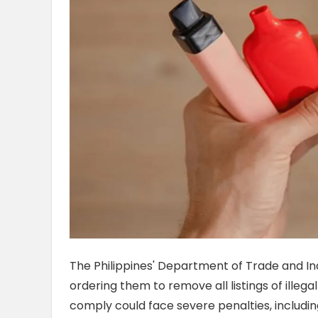
The Philippines' Department of Trade and Ind
ordering them to remove all listings of illega
comply could face severe penalties, including