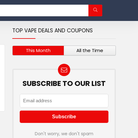
TOP VAPE DEALS AND COUPONS
This Month
All the Time
SUBSCRIBE TO OUR LIST
Don't worry, we don't spam