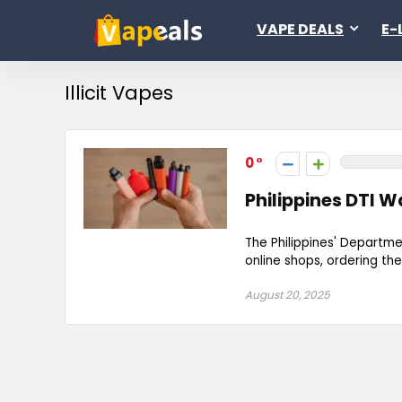
VAPE DEALS
E-
Illicit Vapes
0
Philippines DTI W
The Philippines' Departme
online shops, ordering them
August 20, 2025