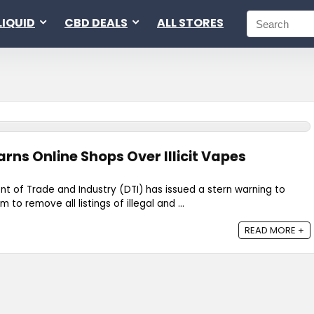
LIQUID
CBD DEALS
ALL STORES
arns Online Shops Over Illicit Vapes
nt of Trade and Industry (DTI) has issued a stern warning to
 to remove all listings of illegal and ...
READ MORE +