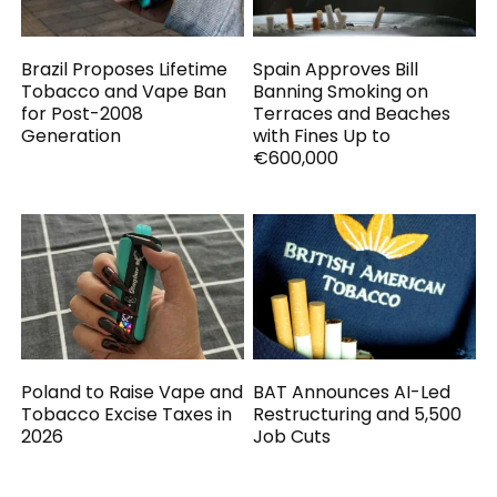
Brazil Proposes Lifetime
Spain Approves Bill
Tobacco and Vape Ban
Banning Smoking on
for Post-2008
Terraces and Beaches
Generation
with Fines Up to
€600,000
Poland to Raise Vape and
BAT Announces AI-Led
Tobacco Excise Taxes in
Restructuring and 5,500
2026
Job Cuts