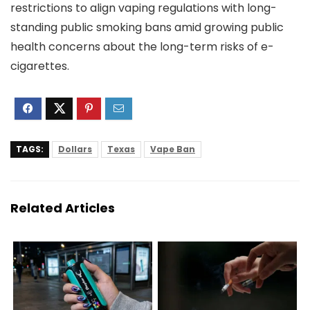
restrictions to align vaping regulations with long-
standing public smoking bans amid growing public
health concerns about the long-term risks of e-
cigarettes.
TAGS:
Dollars
Texas
Vape Ban
Related Articles