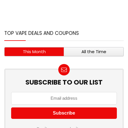
TOP VAPE DEALS AND COUPONS
This Month
All the Time
SUBSCRIBE TO OUR LIST