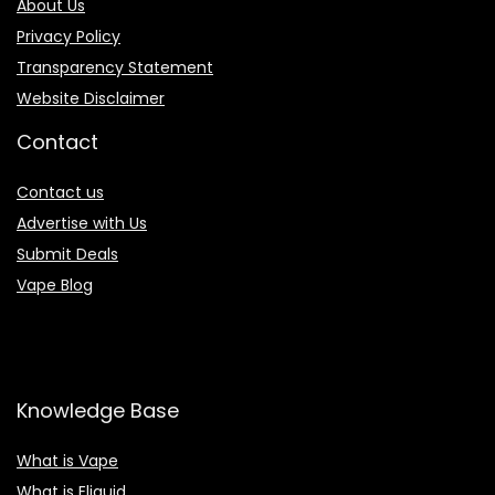
About Us
Privacy Policy
Transparency Statement
Website Disclaimer
Contact
Contact us
Advertise with Us
Submit Deals
Vape Blog
Knowledge Base
What is Vape
What is Eliquid