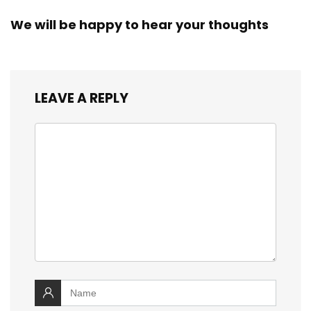
We will be happy to hear your thoughts
LEAVE A REPLY