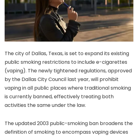
The city of Dallas, Texas, is set to expand its existing
public smoking restrictions to include e-cigarettes
(vaping). The newly tightened regulations, approved
by the Dallas City Council last year, will prohibit
vaping in all public places where traditional smoking
is currently banned, effectively treating both
activities the same under the law.
The updated 2003 public-smoking ban broadens the
definition of smoking to encompass vaping devices