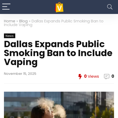
Home
»
Blog
»
Dallas Expands Public Smoking Ban to
Include Vaping
News
Dallas Expands Public
Smoking Ban to Include
Vaping
November 15, 2025
0
Views
0