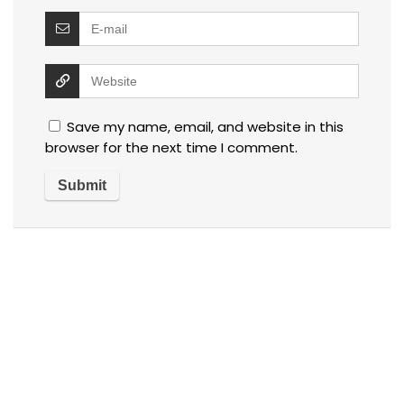
Save my name, email, and website in this
browser for the next time I comment.