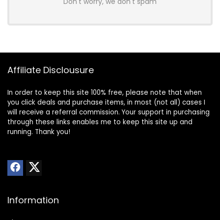
Don't worry, we don't spam
Affiliate Disclousure
In order to keep this site 100% free, please note that when
you click deals and purchase items, in most (not all) cases I
will receive a referral commission. Your support in purchasing
through these links enables me to keep this site up and
running. Thank you!
Information