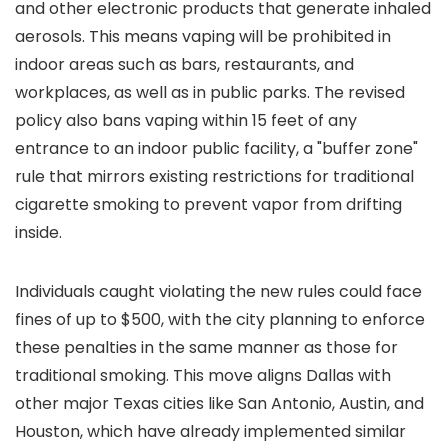
and other electronic products that generate inhaled
aerosols. This means vaping will be prohibited in
indoor areas such as bars, restaurants, and
workplaces, as well as in public parks. The revised
policy also bans vaping within 15 feet of any
entrance to an indoor public facility, a "buffer zone"
rule that mirrors existing restrictions for traditional
cigarette smoking to prevent vapor from drifting
inside.
Individuals caught violating the new rules could face
fines of up to $500, with the city planning to enforce
these penalties in the same manner as those for
traditional smoking. This move aligns Dallas with
other major Texas cities like San Antonio, Austin, and
Houston, which have already implemented similar