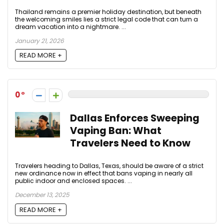
Thailand remains a premier holiday destination, but beneath
the welcoming smiles lies a strict legal code that can turn a
dream vacation into a nightmare. ...
January 21, 2026
READ MORE +
0
Dallas Enforces Sweeping
Vaping Ban: What
Travelers Need to Know
Travelers heading to Dallas, Texas, should be aware of a strict
new ordinance now in effect that bans vaping in nearly all
public indoor and enclosed spaces. ...
December 13, 2025
READ MORE +