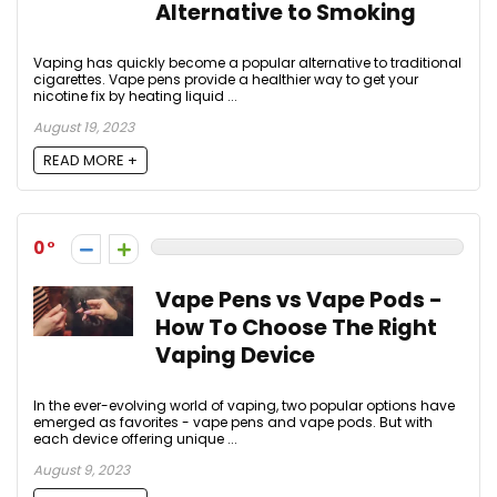
Alternative to Smoking
Vaping has quickly become a popular alternative to traditional
cigarettes. Vape pens provide a healthier way to get your
nicotine fix by heating liquid ...
August 19, 2023
READ MORE +
0
Vape Pens vs Vape Pods -
How To Choose The Right
Vaping Device
In the ever-evolving world of vaping, two popular options have
emerged as favorites - vape pens and vape pods. But with
each device offering unique ...
August 9, 2023