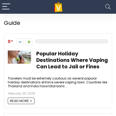
Guide
0
Popular Holiday
Destinations Where Vaping
Can Lead to Jail or Fines
Travelers must be extremely cautious as several popular
holiday destinations enforce severe vaping laws. Countries like
Thailand and India have total bans ...
February 25, 2026
READ MORE +