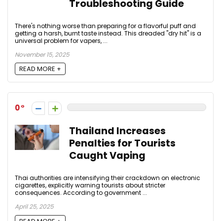
Troubleshooting Guide
There's nothing worse than preparing for a flavorful puff and
getting a harsh, burnt taste instead. This dreaded "dry hit" is a
universal problem for vapers, ...
November 15, 2025
READ MORE +
0
Thailand Increases
Penalties for Tourists
Caught Vaping
Thai authorities are intensifying their crackdown on electronic
cigarettes, explicitly warning tourists about stricter
consequences. According to government ...
April 25, 2025