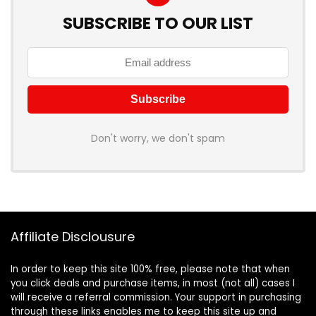
SUBSCRIBE TO OUR LIST
Don't worry, we don't spam
Affiliate Disclousure
In order to keep this site 100% free, please note that when
you click deals and purchase items, in most (not all) cases I
will receive a referral commission. Your support in purchasing
through these links enables me to keep this site up and