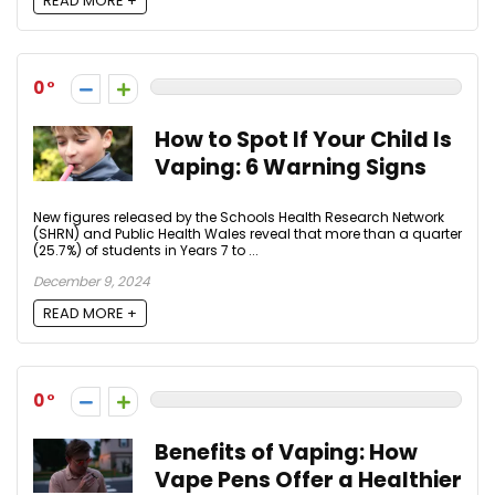
READ MORE +
0
How to Spot If Your Child Is
Vaping: 6 Warning Signs
New figures released by the Schools Health Research Network
(SHRN) and Public Health Wales reveal that more than a quarter
(25.7%) of students in Years 7 to ...
December 9, 2024
READ MORE +
0
Benefits of Vaping: How
Vape Pens Offer a Healthier