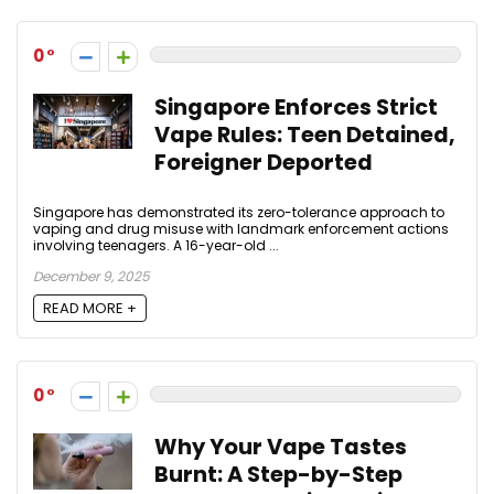
0
Singapore Enforces Strict
Vape Rules: Teen Detained,
Foreigner Deported
Singapore has demonstrated its zero-tolerance approach to
vaping and drug misuse with landmark enforcement actions
involving teenagers. A 16-year-old ...
December 9, 2025
READ MORE +
0
Why Your Vape Tastes
Burnt: A Step-by-Step