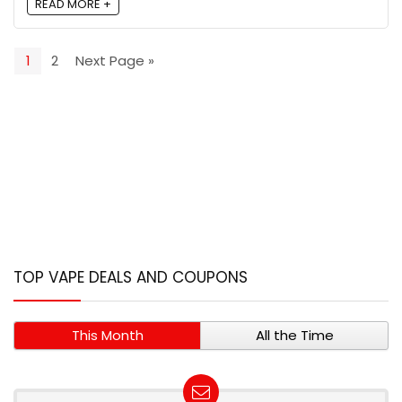
READ MORE +
1
2
Next Page »
TOP VAPE DEALS AND COUPONS
This Month
All the Time