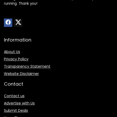
running. Thank you!
Information
About Us
Privacy Policy
Transparency Statement
Website Disclaimer
Contact
Contact us
Advertise with Us
Submit Deals