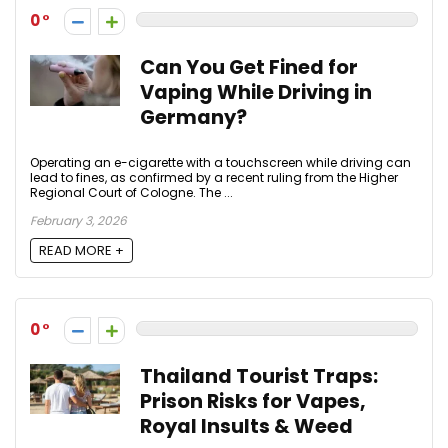
0
Can You Get Fined for
Vaping While Driving in
Germany?
Operating an e-cigarette with a touchscreen while driving can
lead to fines, as confirmed by a recent ruling from the Higher
Regional Court of Cologne. The ...
February 3, 2026
READ MORE +
0
Thailand Tourist Traps:
Prison Risks for Vapes,
Royal Insults & Weed