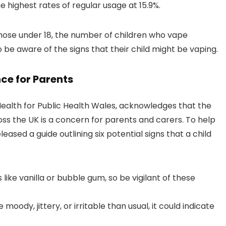
 highest rates of regular usage at 15.9%.
hose under 18, the number of children who vape
o be aware of the signs that their child might be vaping.
ce for Parents
ealth for Public Health Wales, acknowledges that the
s the UK is a concern for parents and carers. To help
leased a guide outlining six potential signs that a child
like vanilla or bubble gum, so be vigilant of these
 moody, jittery, or irritable than usual, it could indicate