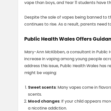
vape than boys, and Year 11 students have the
Despite the sale of vapes being banned to t
continues to rise. As a result, parents need t
Public Health Wales Offers Guidan
Mary-Ann McKibben, a consultant in Public H
increase in vaping among young people acros
address this issue, Public Health Wales has re
might be vaping:
Sweet scents
: Many vapes come in flavors 
scents.
Mood changes
: If your child appears more
a nicotine addiction.