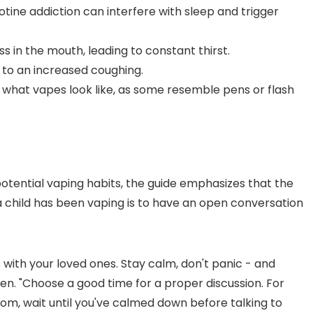
cotine addiction can interfere with sleep and trigger
s in the mouth, leading to constant thirst.
d to an increased coughing.
th what vapes look like, as some resemble pens or flash
potential vaping habits, the guide emphasizes that the
 a child has been vaping is to have an open conversation
 with your loved ones. Stay calm, don't panic - and
bben. "Choose a good time for a proper discussion. For
room, wait until you've calmed down before talking to