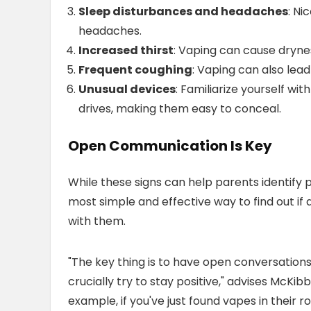
Sleep disturbances and headaches
: Ni
headaches.
Increased thirst
: Vaping can cause drynes
Frequent coughing
: Vaping can also lea
Unusual devices
: Familiarize yourself wi
drives, making them easy to conceal.
Open Communication Is Key
While these signs can help parents identify 
most simple and effective way to find out if
with them.
"The key thing is to have open conversations
crucially try to stay positive," advises McKi
example, if you've just found vapes in their 