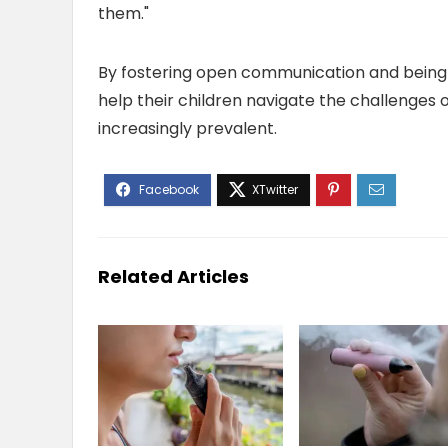
them."
By fostering open communication and being a
help their children navigate the challenges 
increasingly prevalent.
Related Articles