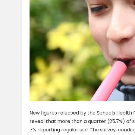
New figures released by the Schools Health
reveal that more than a quarter (25.7%) of st
7% reporting regular use. The survey, conduc