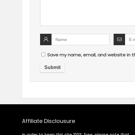
Save my name, email, and website in t
Affiliate Disclousure
In order to keep this site 100% free, please note that