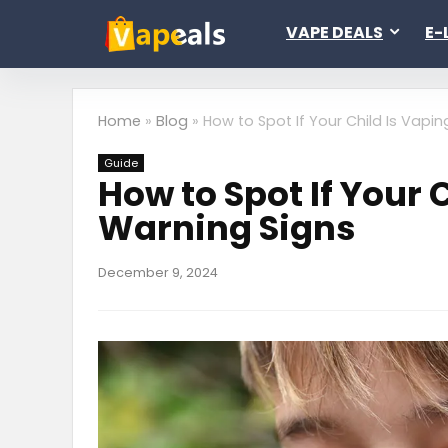
VAPE DEALS
E-
Home
»
Blog
»
How to Spot If Your Child Is Vapin
Guide
How to Spot If Your 
Warning Signs
December 9, 2024