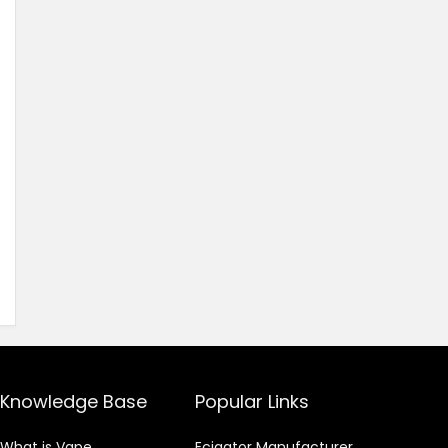
Knowledge Base
Popular Links
What is Vape
Ecigator Manufacturer