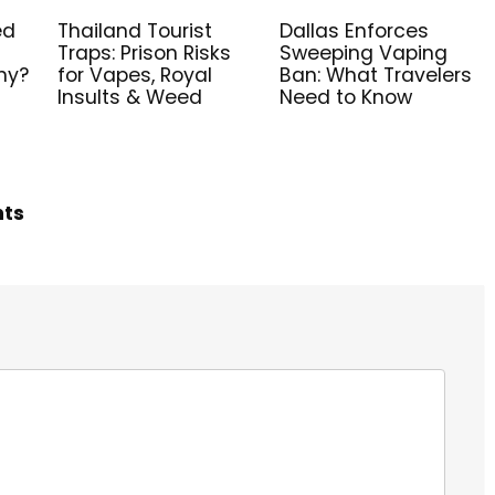
ed
Thailand Tourist
Dallas Enforces
Traps: Prison Risks
Sweeping Vaping
ny?
for Vapes, Royal
Ban: What Travelers
Insults & Weed
Need to Know
hts