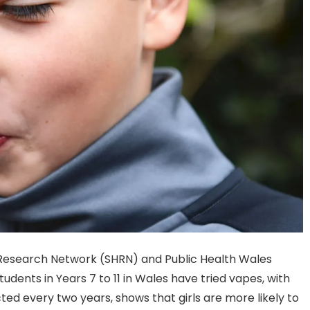
 Research Network (SHRN) and Public Health Wales
udents in Years 7 to 11 in Wales have tried vapes, with
ted every two years, shows that girls are more likely to