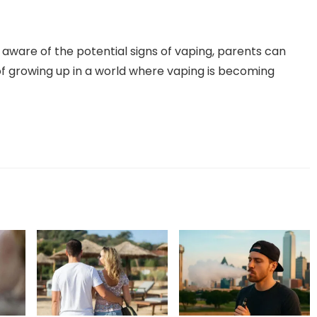
ware of the potential signs of vaping, parents can
of growing up in a world where vaping is becoming