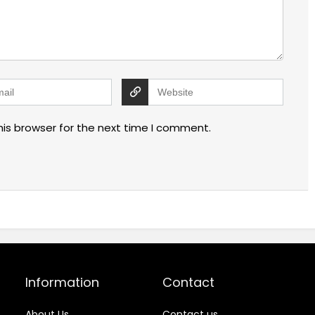
his browser for the next time I comment.
Information
Contact
About Us
Contact us