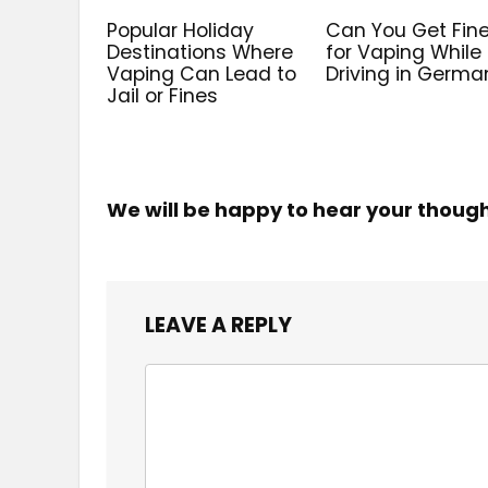
Popular Holiday
Can You Get Fin
Destinations Where
for Vaping While
Vaping Can Lead to
Driving in Germa
Jail or Fines
We will be happy to hear your thoug
LEAVE A REPLY