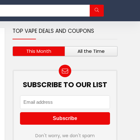
TOP VAPE DEALS AND COUPONS
This Month
All the Time
SUBSCRIBE TO OUR LIST
Don't worry, we don't spam