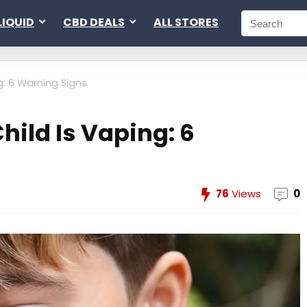
LIQUID
CBD DEALS
ALL STORES
g: 6 Warning Signs
Child Is Vaping: 6
76
Views
0