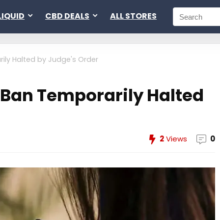
LIQUID
CBD DEALS
ALL STORES
ily Halted by Judge's Order
 Ban Temporarily Halted
2
Views
0