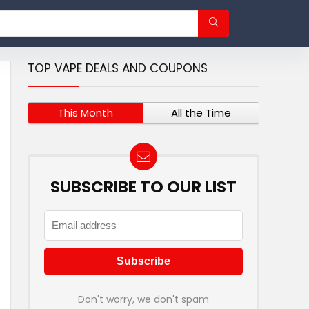
TOP VAPE DEALS AND COUPONS
This Month
All the Time
SUBSCRIBE TO OUR LIST
Don't worry, we don't spam