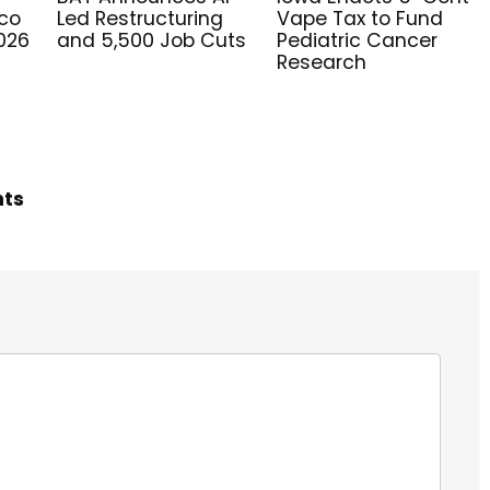
co
Led Restructuring
Vape Tax to Fund
2026
and 5,500 Job Cuts
Pediatric Cancer
Research
hts