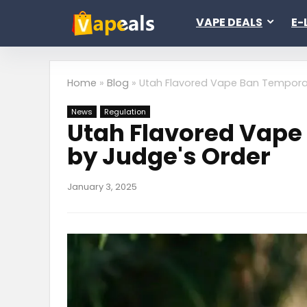
VAPE DEALS
E-
Home
»
Blog
»
Utah Flavored Vape Ban Temporar
News
Regulation
Utah Flavored Vape
by Judge's Order
January 3, 2025