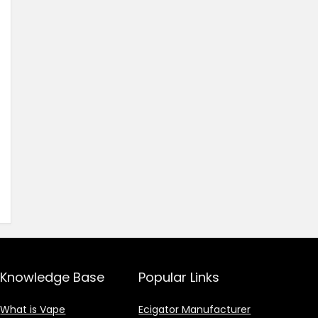
Knowledge Base
Popular Links
What is Vape
Ecigator Manufacturer