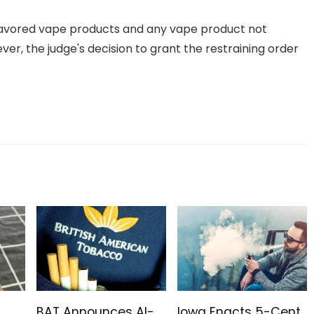
 flavored vape products and any vape product not
r, the judge's decision to grant the restraining order
BAT Announces AI-
Iowa Enacts 5-Cent