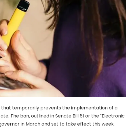
r that temporarily prevents the implementation of a
e. The ban, outlined in Senate Bill 61 or the "Electronic
vernor in March and set to take effect this week.