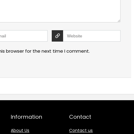
his browser for the next time I comment.
Information
Contact
About Us
Contact us