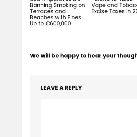
Banning Smoking on
Vape and Tobac
Terraces and
Excise Taxes in 
Beaches with Fines
Up to €600,000
We will be happy to hear your thoug
LEAVE A REPLY