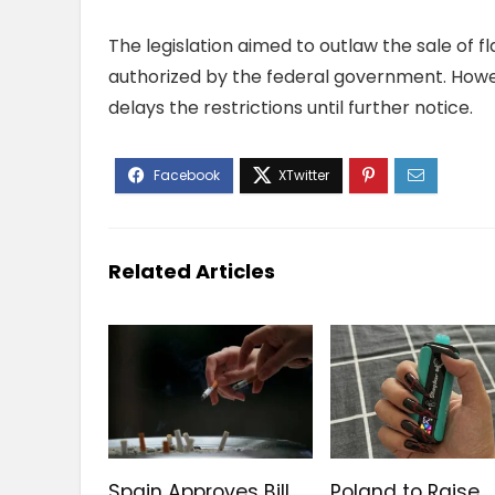
The legislation aimed to outlaw the sale of
authorized by the federal government. Howeve
delays the restrictions until further notice.
Related Articles
Spain Approves Bill
Poland to Raise