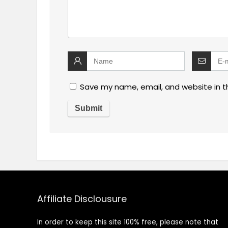
Save my name, email, and website in t
Affiliate Disclousure
In order to keep this site 100% free, please note that