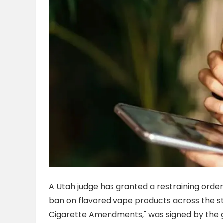
A Utah judge has granted a restraining orde
ban on flavored vape products across the stat
Cigarette Amendments," was signed by the go