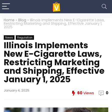
Home
»
Blog
»
Illinois Implements New E-Cigarette Laws,
Restricting Marketing and Shipping, Effective January 1,
2025
News
Regulation
Illinois Implements
New E-Cigarette Laws,
Restricting Marketing
and Shipping, Effective
January 1, 2025
January 4, 2025
60
Views
0