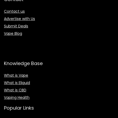
Contact us
Advertise with Us
Submit Deals
Vape Blog
Knowledge Base
What is Vape
What is Eliquid
What is CBD
Vaping Health
Popular Links