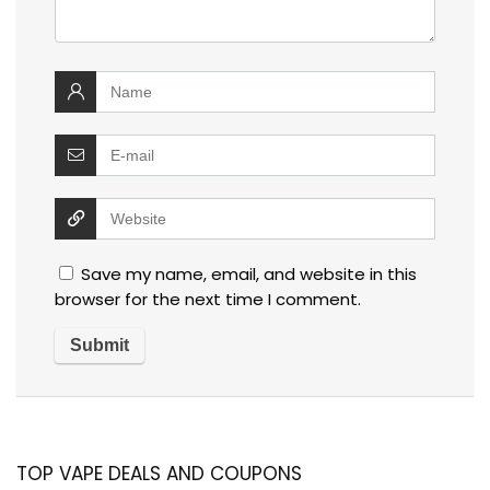
Save my name, email, and website in this
browser for the next time I comment.
TOP VAPE DEALS AND COUPONS