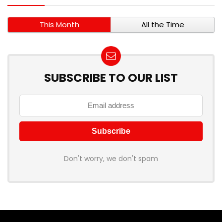
This Month
All the Time
SUBSCRIBE TO OUR LIST
Don't worry, we don't spam