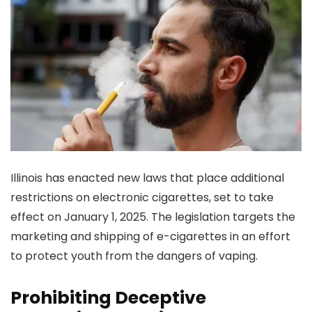
Illinois has enacted new laws that place additional
restrictions on electronic cigarettes, set to take
effect on January 1, 2025. The legislation targets the
marketing and shipping of e-cigarettes in an effort
to protect youth from the dangers of vaping.
Prohibiting Deceptive