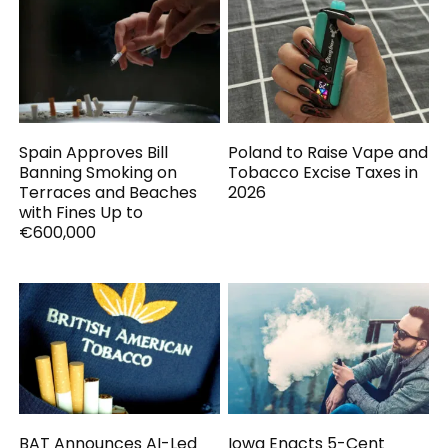
Spain Approves Bill
Poland to Raise Vape and
Banning Smoking on
Tobacco Excise Taxes in
Terraces and Beaches
2026
with Fines Up to
€600,000
BAT Announces AI-Led
Iowa Enacts 5-Cent