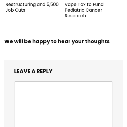
Restructuring and 5,500
Vape Tax to Fund
Job Cuts
Pediatric Cancer
Research
We will be happy to hear your thoughts
LEAVE A REPLY