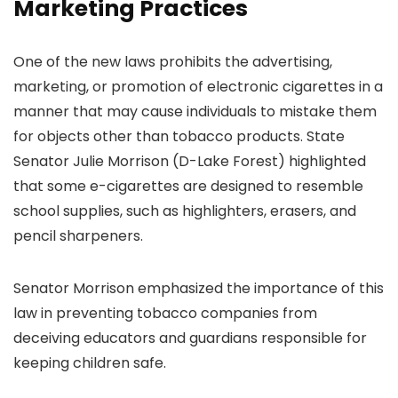
Marketing Practices
One of the new laws prohibits the advertising,
marketing, or promotion of electronic cigarettes in a
manner that may cause individuals to mistake them
for objects other than tobacco products. State
Senator Julie Morrison (D-Lake Forest) highlighted
that some e-cigarettes are designed to resemble
school supplies, such as highlighters, erasers, and
pencil sharpeners.
Senator Morrison emphasized the importance of this
law in preventing tobacco companies from
deceiving educators and guardians responsible for
keeping children safe.