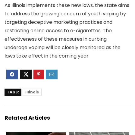
As Illinois implements these new laws, the state aims
to address the growing concern of youth vaping by
targeting deceptive marketing practices and
restricting online access to e-cigarettes. The
effectiveness of these measures in curbing
underage vaping will be closely monitored as the
laws take effect in the coming year.
TAGS:
Illinois
Related Articles