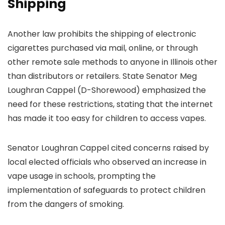
Shipping
Another law prohibits the shipping of electronic
cigarettes purchased via mail, online, or through
other remote sale methods to anyone in Illinois other
than distributors or retailers. State Senator Meg
Loughran Cappel (D-Shorewood) emphasized the
need for these restrictions, stating that the internet
has made it too easy for children to access vapes.
Senator Loughran Cappel cited concerns raised by
local elected officials who observed an increase in
vape usage in schools, prompting the
implementation of safeguards to protect children
from the dangers of smoking.