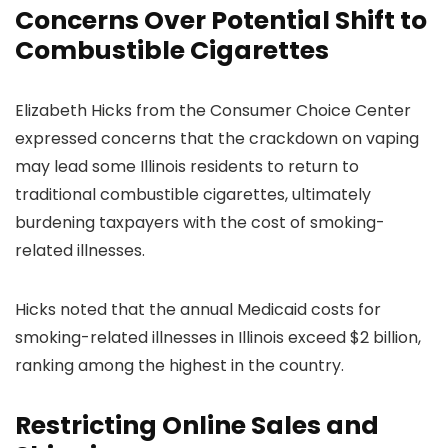
Concerns Over Potential Shift to
Combustible Cigarettes
Elizabeth Hicks from the Consumer Choice Center
expressed concerns that the crackdown on vaping
may lead some Illinois residents to return to
traditional combustible cigarettes, ultimately
burdening taxpayers with the cost of smoking-
related illnesses.
Hicks noted that the annual Medicaid costs for
smoking-related illnesses in Illinois exceed $2 billion,
ranking among the highest in the country.
Restricting Online Sales and