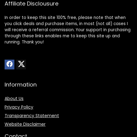
Affiliate Disclousure
In order to keep this site 100% free, please note that when
you click deals and purchase items, in most (not all) cases I
will receive a referral commission. Your support in purchasing
through these links enables me to keep this site up and
running. Thank you!
Information
About Us
Privacy Policy
Transparency Statement
Website Disclaimer
Contact