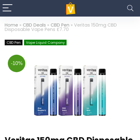
Home
»
CBD Deals
»
CBD Pen
»
Veritas 150mg CBD
Disposable Vape Pens £7.70
CBD Pen
Vape Liquid Company
-10%