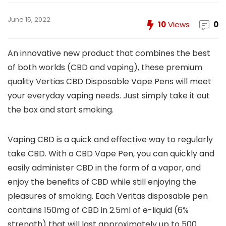
June 15, 2022
10
Views
0
An innovative new product that combines the best
of both worlds (CBD and vaping), these premium
quality Vertias CBD Disposable Vape Pens will meet
your everyday vaping needs. Just simply take it out
the box and start smoking.
Vaping CBD is a quick and effective way to regularly
take CBD. With a CBD Vape Pen, you can quickly and
easily administer CBD in the form of a vapor, and
enjoy the benefits of CBD while still enjoying the
pleasures of smoking. Each Veritas disposable pen
contains 150mg of CBD in 2.5ml of e-liquid (6%
strength) that will last approximately up to 500