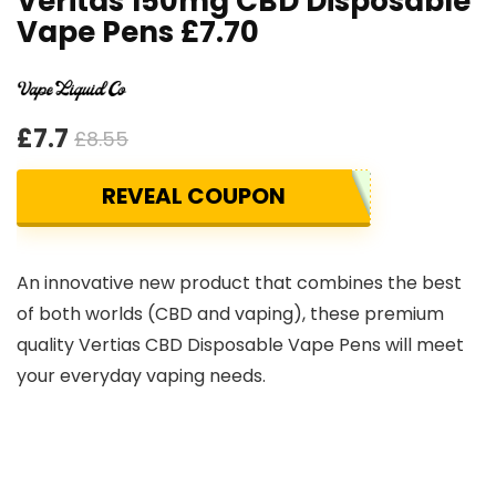
Veritas 150mg CBD Disposable
Vape Pens £7.70
£7.7
£8.55
REVEAL COUPON
An innovative new product that combines the best
of both worlds (CBD and vaping), these premium
quality Vertias CBD Disposable Vape Pens will meet
your everyday vaping needs.