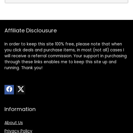
Affiliate Disclousure
In order to keep this site 100% free, please note that when
you click deals and purchase items, in most (not all) cases I
will receive a referral commission. Your support in purchasing
through these links enables me to keep this site up and
running. Thank you!
Information
About Us
Privacy Policy