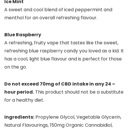
Ice Mint
A sweet and cool blend of iced peppermint and
menthol for an overall refreshing flavour.
Blue Raspberry
A refreshing, fruity vape that tastes like the sweet,
refreshing blue raspberry candy you loved as a kid. It
has a cool, light blue flavour and is perfect for those
on the go.
Do not exceed 70mg of CBD intake in any 24 –
hour period.
This product should not be a substitute
for a healthy diet.
Ingredients:
Propylene Glycol, Vegetable Glycerin,
Natural Flavourings, 150mg Organic Cannabidiol,