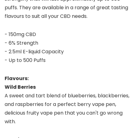
puffs. They are available in a range of great tasting
flavours to suit all your CBD needs.
- 150mg CBD
- 6% Strength
- 2.5ml E-liquid Capacity
- Up to 500 Puffs
Flavours:
Wild Berries
A sweet and tart blend of blueberries, blackberries,
and raspberries for a perfect berry vape pen,
delicious fruity vape pen that you can't go wrong
with.