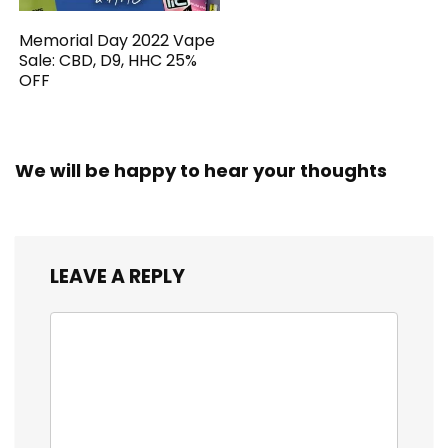
Memorial Day 2022 Vape
Sale: CBD, D9, HHC 25%
OFF
We will be happy to hear your thoughts
LEAVE A REPLY