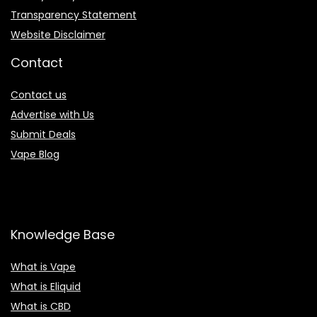
Transparency Statement
Website Disclaimer
Contact
Contact us
Advertise with Us
Submit Deals
Vape Blog
Knowledge Base
What is Vape
What is Eliquid
What is CBD