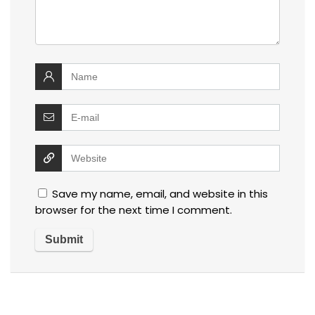
Save my name, email, and website in this
browser for the next time I comment.