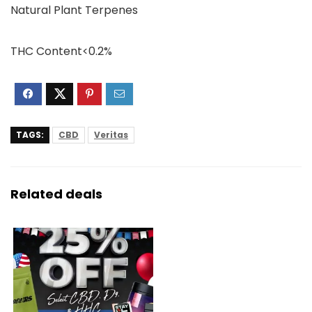
Natural Plant Terpenes
THC Content<0.2%
TAGS:
CBD
Veritas
Related deals