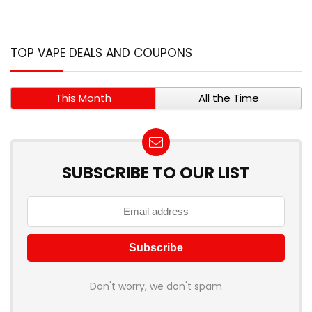
TOP VAPE DEALS AND COUPONS
This Month
All the Time
SUBSCRIBE TO OUR LIST
Don't worry, we don't spam