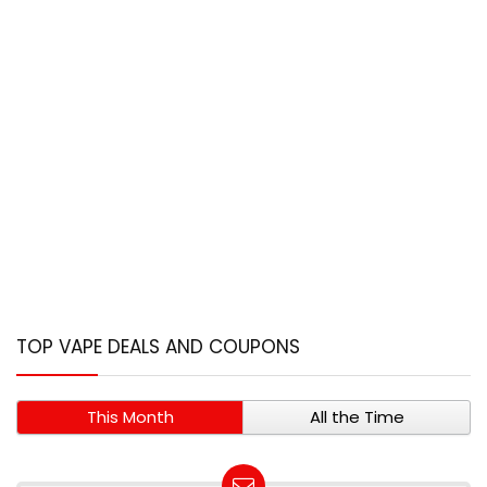
TOP VAPE DEALS AND COUPONS
This Month
All the Time