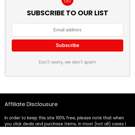
SUBSCRIBE TO OUR LIST
Don't worry, we don't spam
Affiliate Disclousure
In order to keep this site 100% free, please note that when
you click deals and purchase items, in most (not all) cases I
will receive a referral commission. Your support in purchasing