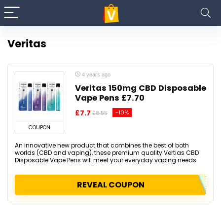
Veritas
4 years ago
Veritas 150mg CBD Disposable
Vape Pens £7.70
£7.7
-10%
£8.55
COUPON
An innovative new product that combines the best of both
worlds (CBD and vaping), these premium quality Vertias CBD
Disposable Vape Pens will meet your everyday vaping needs.
REVEAL COUPON