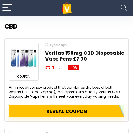
CBD
4 years ago
Veritas 150mg CBD Disposable
Vape Pens £7.70
£7.7
-10%
£8.55
COUPON
An innovative new product that combines the best of both
worlds (CBD and vaping), these premium quality Vertias CBD
Disposable Vape Pens will meet your everyday vaping needs.
REVEAL COUPON