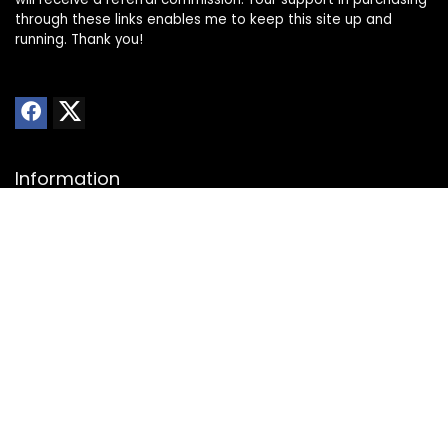
through these links enables me to keep this site up and
running. Thank you!
Information
About Us
Privacy Policy
Transparency Statement
Website Disclaimer
Contact
Contact us
Advertise with Us