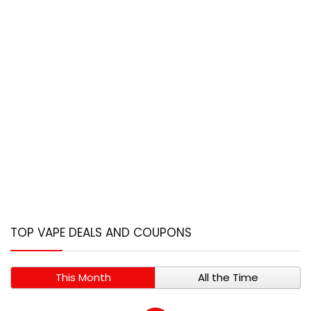
TOP VAPE DEALS AND COUPONS
This Month
All the Time