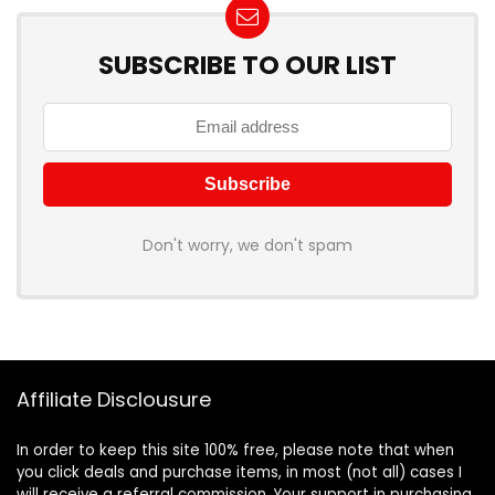
SUBSCRIBE TO OUR LIST
Don't worry, we don't spam
Affiliate Disclousure
In order to keep this site 100% free, please note that when
you click deals and purchase items, in most (not all) cases I
will receive a referral commission. Your support in purchasing