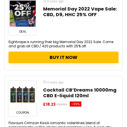
4 years ago
Memorial Day 2022 Vape Sale:
CBD, D9, HHC 25% OFF
DEAL
Eightvape is running their big Memorial Day 2022 Sale. Come
and grab all CBD / 420 products with 25% off.
BUY IT NOW
4 years ago
Cocktail CB’Dreams 10000mg
CBD E-liquid 120ml
£18.23
-39%
£29.99
COUPON
Flavours:Crimson KissA romantic valentines blend of