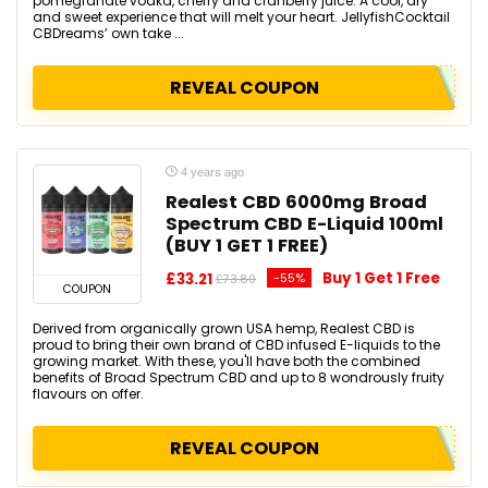
pomegranate vodka, cherry and cranberry juice. A cool, dry
and sweet experience that will melt your heart. JellyfishCocktail
CBDreams’ own take ...
REVEAL COUPON
4 years ago
Realest CBD 6000mg Broad
Spectrum CBD E-Liquid 100ml
(BUY 1 GET 1 FREE)
Buy 1 Get 1 Free
£33.21
-55%
£73.80
COUPON
Derived from organically grown USA hemp, Realest CBD is
proud to bring their own brand of CBD infused E-liquids to the
growing market. With these, you'll have both the combined
benefits of Broad Spectrum CBD and up to 8 wondrously fruity
flavours on offer.
REVEAL COUPON