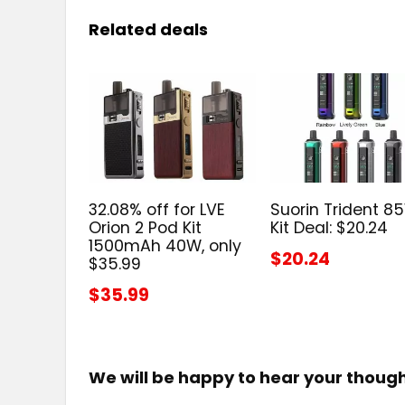
Related deals
32.08% off for LVE
Suorin Trident 8
Orion 2 Pod Kit
Kit Deal: $20.24
1500mAh 40W, only
$20.24
$35.99
$35.99
We will be happy to hear your thoug