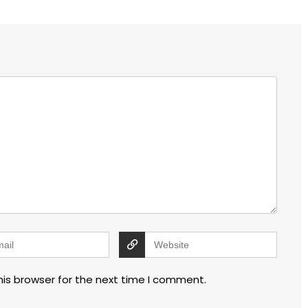
his browser for the next time I comment.