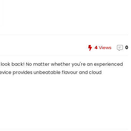
4
Views
0
t look back! No matter whether you're an experienced
 device provides unbeatable flavour and cloud