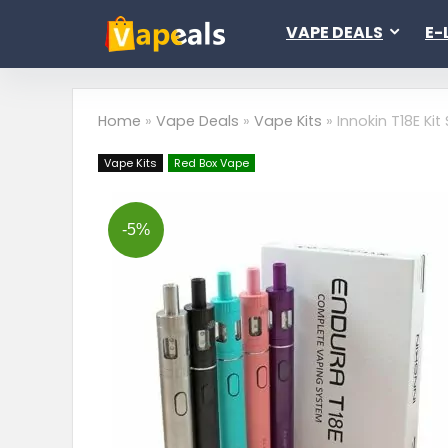
VAPE DEALS
E-
Home
»
Vape Deals
»
Vape Kits
»
Innokin T18E Kit
Vape Kits
Red Box Vape
-5%