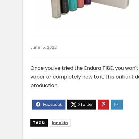
June 15, 2022
Once you've tried the Endura T18E, you won'
vaper or completely new to it, this brilliant
production.
TAGS:
Innokin