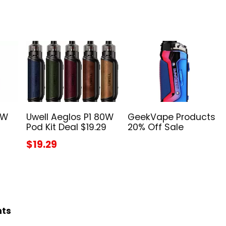
5W
Uwell Aeglos P1 80W
GeekVape Products
Pod Kit Deal $19.29
20% Off Sale
$19.29
hts