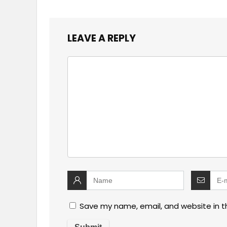
LEAVE A REPLY
Save my name, email, and website in t