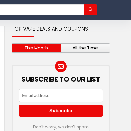
TOP VAPE DEALS AND COUPONS
This Month
All the Time
SUBSCRIBE TO OUR LIST
Don't worry, we don't spam