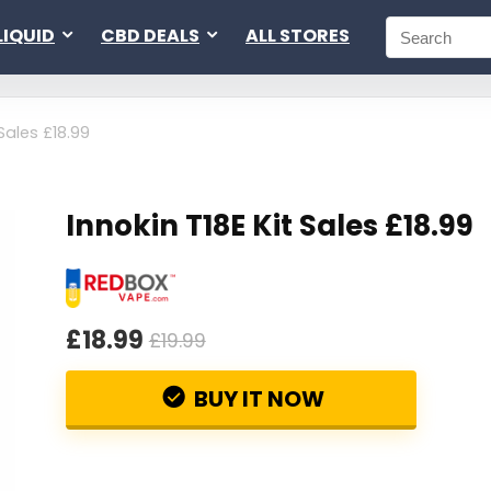
LIQUID
CBD DEALS
ALL STORES
 Sales £18.99
Innokin T18E Kit Sales £18.99
£18.99
£19.99
BUY IT NOW