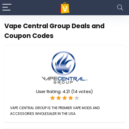
Vape Central Group Deals and
Coupon Codes
User Rating:
4.21
(
14
votes)
VAPE CENTRAL GROUP IS THE PREMIER VAPE MODS AND
ACCESSORIES WHOLESALER IN THE USA.