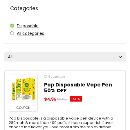
Categories
Disposable
All categories
All
4 years ago
Pop Disposable Vape Pen
50% OFF
$4.95
-50%
$9.95
COUPON
Pop Disposable is a disposable vape pen device with a
280mah & more than 400 puffs. it has a super rich flavor.
choose the flavor you love most from the ten available