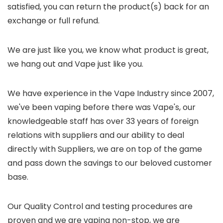
satisfied, you can return the product(s) back for an
exchange or full refund.
We are just like you, we know what product is great,
we hang out and Vape just like you.
We have experience in the Vape Industry since 2007,
we've been vaping before there was Vape's, our
knowledgeable staff has over 33 years of foreign
relations with suppliers and our ability to deal
directly with Suppliers, we are on top of the game
and pass down the savings to our beloved customer
base.
Our Quality Control and testing procedures are
proven and we are vaping non-stop, we are