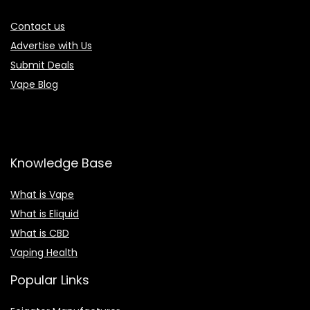
Contact us
Advertise with Us
Submit Deals
Vape Blog
Knowledge Base
What is Vape
What is Eliquid
What is CBD
Vaping Health
Popular Links