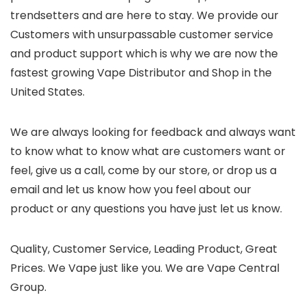
trendsetters and are here to stay. We provide our
Customers with unsurpassable customer service
and product support which is why we are now the
fastest growing Vape Distributor and Shop in the
United States.
We are always looking for feedback and always want
to know what to know what are customers want or
feel, give us a call, come by our store, or drop us a
email and let us know how you feel about our
product or any questions you have just let us know.
Quality, Customer Service, Leading Product, Great
Prices. We Vape just like you. We are Vape Central
Group.