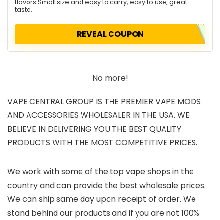
flavors Small size and easy to carry, easy to use, great
taste.
REVEAL COUPON
No more!
VAPE CENTRAL GROUP IS THE PREMIER VAPE MODS
AND ACCESSORIES WHOLESALER IN THE USA. WE
BELIEVE IN DELIVERING YOU THE BEST QUALITY
PRODUCTS WITH THE MOST COMPETITIVE PRICES.
We work with some of the top vape shops in the
country and can provide the best wholesale prices.
We can ship same day upon receipt of order. We
stand behind our products and if you are not 100%