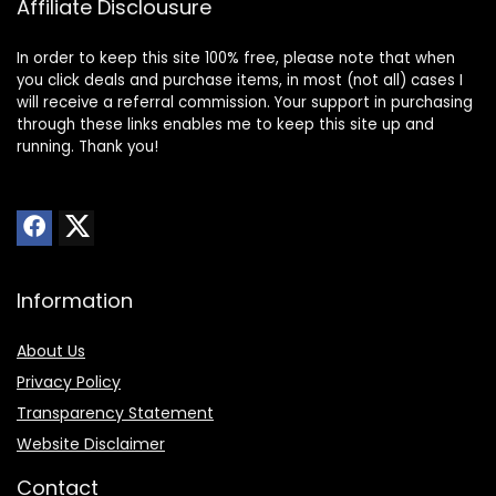
Affiliate Disclousure
In order to keep this site 100% free, please note that when
you click deals and purchase items, in most (not all) cases I
will receive a referral commission. Your support in purchasing
through these links enables me to keep this site up and
running. Thank you!
Information
About Us
Privacy Policy
Transparency Statement
Website Disclaimer
Contact