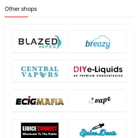
Other shops