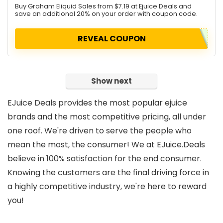
Buy Graham Eliquid Sales from $7.19 at Ejuice Deals and
save an additional 20% on your order with coupon code.
REVEAL COUPON
Show next
EJuice Deals provides the most popular ejuice
brands and the most competitive pricing, all under
one roof. We're driven to serve the people who
mean the most, the consumer! We at EJuice.Deals
believe in 100% satisfaction for the end consumer.
Knowing the customers are the final driving force in
a highly competitive industry, we're here to reward
you!