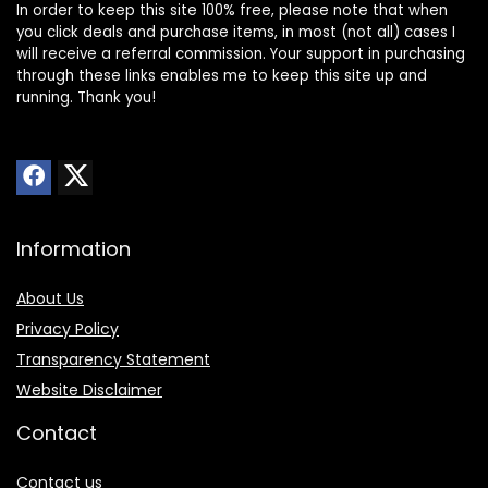
In order to keep this site 100% free, please note that when
you click deals and purchase items, in most (not all) cases I
will receive a referral commission. Your support in purchasing
through these links enables me to keep this site up and
running. Thank you!
Information
About Us
Privacy Policy
Transparency Statement
Website Disclaimer
Contact
Contact us