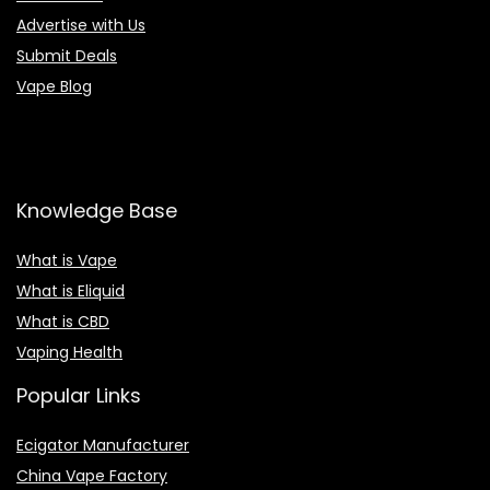
Advertise with Us
Submit Deals
Vape Blog
Knowledge Base
What is Vape
What is Eliquid
What is CBD
Vaping Health
Popular Links
Ecigator Manufacturer
China Vape Factory