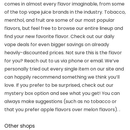
comes in almost every flavor imaginable, from some
of the top vape juice brands in the industry. Tobacco,
menthol, and fruit are some of our most popular
flavors, but feel free to browse our entire lineup and
find your new favorite flavor. Check out our daily
vape deals for even bigger savings on already
heavily-discounted prices. Not sure this is the flavor
for you? Reach out to us via phone or email. We’ve
personally tried out every single item on our site and
can happily recommend something we think you’ll
love. If you prefer to be surprised, check out our
mystery box option and see what you get! You can
always make suggestions (such as no tobacco or
that you prefer apple flavors over melon flavors). .
Other shops