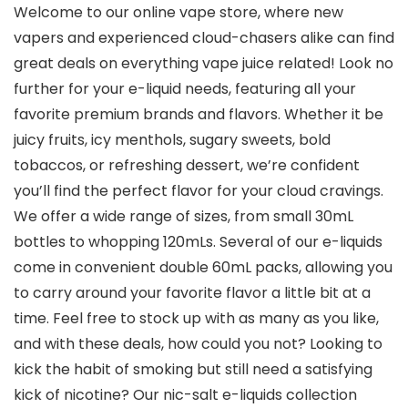
Welcome to our online vape store, where new
vapers and experienced cloud-chasers alike can find
great deals on everything vape juice related! Look no
further for your e-liquid needs, featuring all your
favorite premium brands and flavors. Whether it be
juicy fruits, icy menthols, sugary sweets, bold
tobaccos, or refreshing dessert, we’re confident
you’ll find the perfect flavor for your cloud cravings.
We offer a wide range of sizes, from small 30mL
bottles to whopping 120mLs. Several of our e-liquids
come in convenient double 60mL packs, allowing you
to carry around your favorite flavor a little bit at a
time. Feel free to stock up with as many as you like,
and with these deals, how could you not? Looking to
kick the habit of smoking but still need a satisfying
kick of nicotine? Our nic-salt e-liquids collection