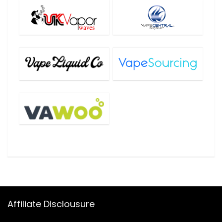
Affiliate Disclousure