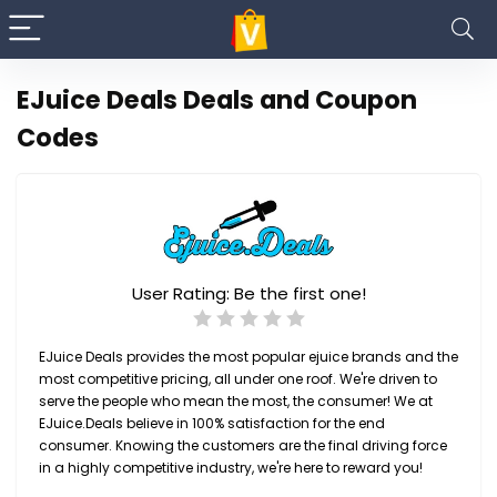
EJuice Deals Deals and Coupon
Codes
User Rating:
Be the first one!
EJuice Deals provides the most popular ejuice brands and the
most competitive pricing, all under one roof. We're driven to
serve the people who mean the most, the consumer! We at
EJuice.Deals believe in 100% satisfaction for the end
consumer. Knowing the customers are the final driving force
in a highly competitive industry, we're here to reward you!