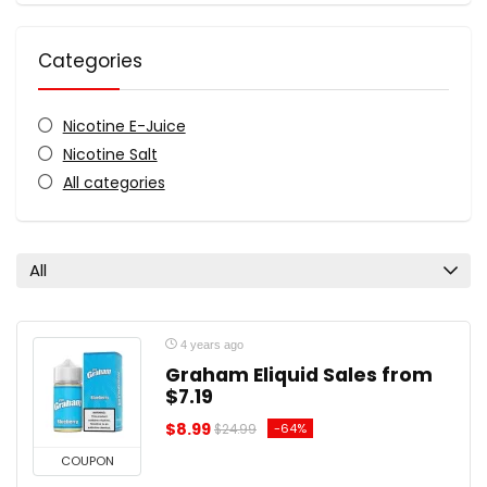
Categories
Nicotine E-Juice
Nicotine Salt
All categories
All
4 years ago
Graham Eliquid Sales from
$7.19
$8.99
-64%
$24.99
COUPON