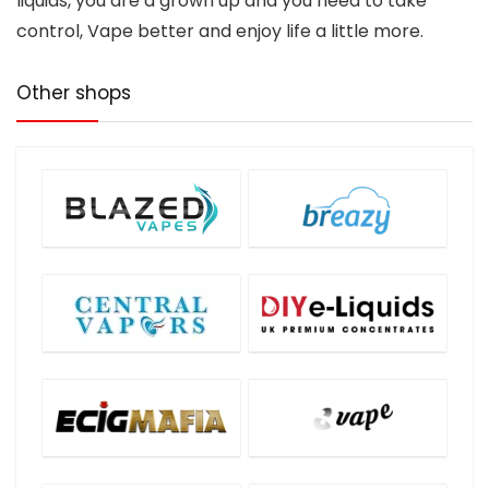
liquids, you are a grown up and you need to take
control, Vape better and enjoy life a little more.
Other shops