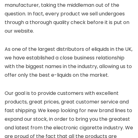
manufacturer, taking the middleman out of the
question. In fact, every product we sell undergoes
through a thorough quality check before it is put on
our website.
As one of the largest distributors of eliquids in the UK,
we have established a close business relationship
with the biggest names in the industry, allowing us to
offer only the best e-liquids on the market.
Our goal is to provide customers with excellent
products, great prices, great customer service and
fast shipping. We keep looking for new brand lines to
expand our stock, in order to bring you the greatest
and latest from the electronic cigarette industry. We
are proud of the fact that all the products are