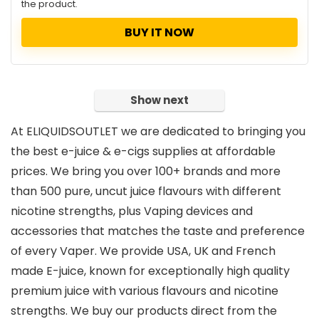
the product.
BUY IT NOW
Show next
At ELIQUIDSOUTLET we are dedicated to bringing you
the best e-juice & e-cigs supplies at affordable
prices. We bring you over 100+ brands and more
than 500 pure, uncut juice flavours with different
nicotine strengths, plus Vaping devices and
accessories that matches the taste and preference
of every Vaper. We provide USA, UK and French
made E-juice, known for exceptionally high quality
premium juice with various flavours and nicotine
strengths. We buy our products direct from the