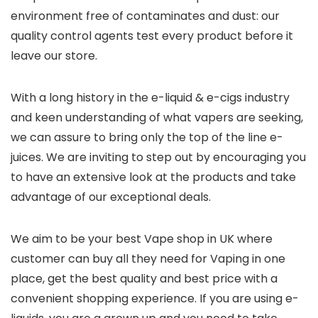
environment free of contaminates and dust: our
quality control agents test every product before it
leave our store.
With a long history in the e-liquid & e-cigs industry
and keen understanding of what vapers are seeking,
we can assure to bring only the top of the line e-
juices. We are inviting to step out by encouraging you
to have an extensive look at the products and take
advantage of our exceptional deals.
We aim to be your best Vape shop in UK where
customer can buy all they need for Vaping in one
place, get the best quality and best price with a
convenient shopping experience. If you are using e-