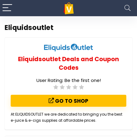
Eliquidsoutlet
Eliquidsoutlet Deals and Coupon
Codes
User Rating:
Be the first one!
GO TO SHOP
At ELIQUIDSOUTLET we are dedicated to bringing you the best
e-juice & e-cigs supplies at affordable prices.