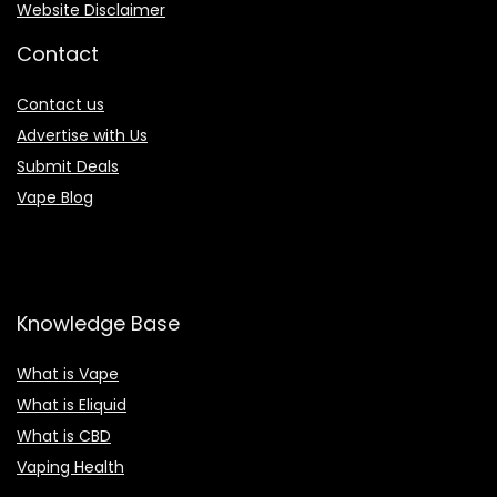
Website Disclaimer
Contact
Contact us
Advertise with Us
Submit Deals
Vape Blog
Knowledge Base
What is Vape
What is Eliquid
What is CBD
Vaping Health