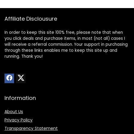
Affiliate Disclousure
In order to keep this site 100% free, please note that when
you click deals and purchase items, in most (not all) cases I
will receive a referral commission. Your support in purchasing
through these links enables me to keep this site up and
running. Thank you!
Information
About Us
Privacy Policy
Transparency Statement