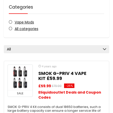
Categories
Vape Mods
All categories
All
4 years ago
SMOK G-PRIV 4 VAPE
KIT £59.99
£59.99
-25%
£79.99
Eliquidsoutlet Deals and Coupon
SALE
Codes
SMOK G-PRIV 4 Kit consists of dual 18650 batteries, such a
large battery capacity can ensure a longer service life of