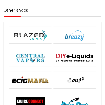
Other shops