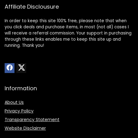
Affiliate Disclousure
In order to keep this site 100% free, please note that when
you click deals and purchase items, in most (not all) cases I
will receive a referral commission. Your support in purchasing
through these links enables me to keep this site up and
running. Thank you!
Information
About Us
Privacy Policy
Transparency Statement
Website Disclaimer