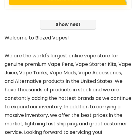
Show next
Welcome to Blazed Vapes!
We are the world's largest online vape store for
genuine premium Vape Pens, Vape Starter Kits, Vape
Juice, Vape Tanks, Vape Mods, Vape Accessories,
and Alternative products in the United States. We
have thousands of products in stock and we are
constantly adding the hottest brands as we continue
to expand our inventory. In addition to carrying a
massive inventory, we offer the best prices in the
market, lightning fast shipping, and great customer
service. Looking forward to servicing you!