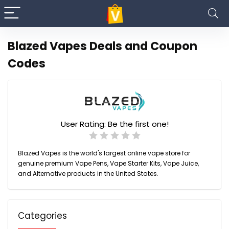
Blazed Vapes Deals and Coupon
Codes
User Rating:
Be the first one!
Blazed Vapes is the world's largest online vape store for
genuine premium Vape Pens, Vape Starter Kits, Vape Juice,
and Alternative products in the United States.
Categories