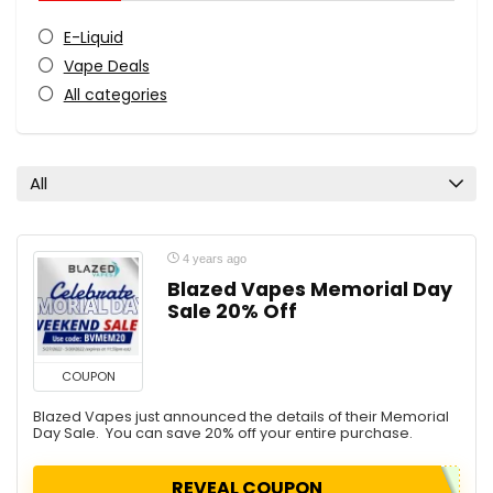
E-Liquid
Vape Deals
All categories
All
4 years ago
Blazed Vapes Memorial Day
Sale 20% Off
COUPON
Blazed Vapes just announced the details of their Memorial
Day Sale. You can save 20% off your entire purchase.
REVEAL COUPON