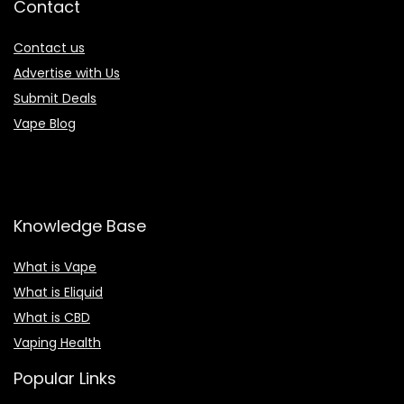
Contact
Contact us
Advertise with Us
Submit Deals
Vape Blog
Knowledge Base
What is Vape
What is Eliquid
What is CBD
Vaping Health
Popular Links