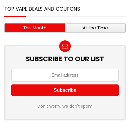
TOP VAPE DEALS AND COUPONS
This Month
All the Time
SUBSCRIBE TO OUR LIST
Don't worry, we don't spam