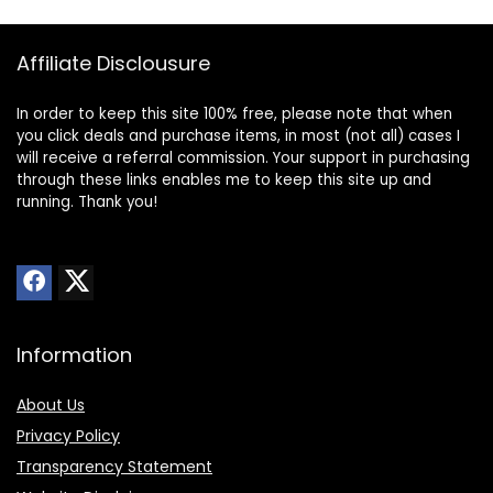
Affiliate Disclousure
In order to keep this site 100% free, please note that when
you click deals and purchase items, in most (not all) cases I
will receive a referral commission. Your support in purchasing
through these links enables me to keep this site up and
running. Thank you!
Information
About Us
Privacy Policy
Transparency Statement