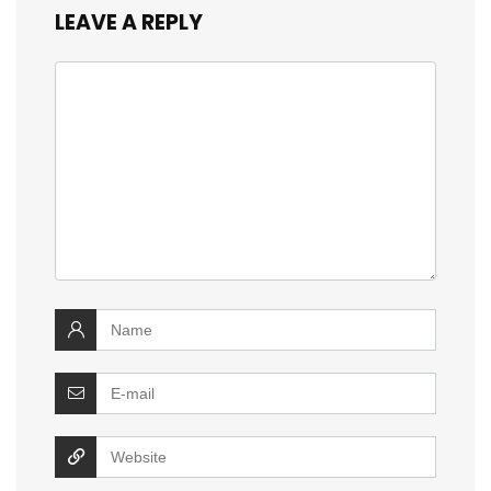
LEAVE A REPLY