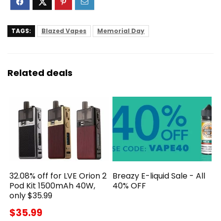
TAGS:
Blazed Vapes
Memorial Day
Related deals
32.08% off for LVE Orion 2
Breazy E-liquid Sale - All
Pod Kit 1500mAh 40W,
40% OFF
only $35.99
$35.99