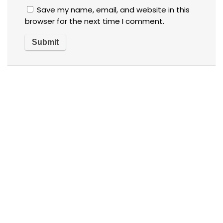
Save my name, email, and website in this
browser for the next time I comment.