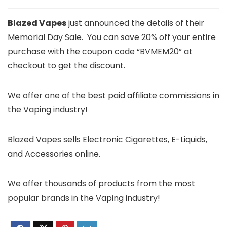
Blazed Vapes
just announced the details of their
Memorial Day Sale. You can save 20% off your entire
purchase with the coupon code “BVMEM20” at
checkout to get the discount.
We offer one of the best paid affiliate commissions in
the Vaping industry!
Blazed Vapes sells Electronic Cigarettes, E-Liquids,
and Accessories online.
We offer thousands of products from the most
popular brands in the Vaping industry!