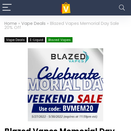
Home
»
Vape Deals
»
Blazed Vapes Memorial Day Sale
20% Off
Vape Deals
E-Liquid
Blazed Vapes