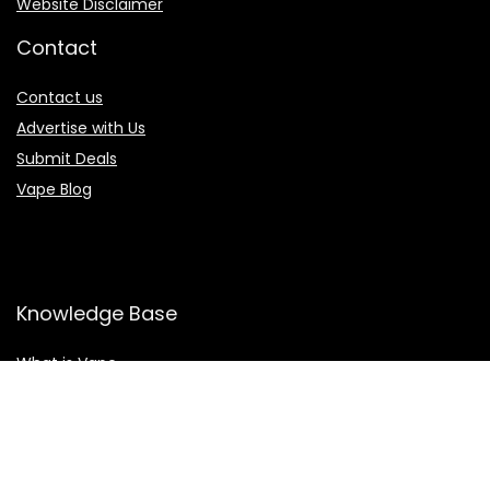
Website Disclaimer
Contact
Contact us
Advertise with Us
Submit Deals
Vape Blog
Knowledge Base
What is Vape
What is Eliquid
What is CBD
Vaping Health