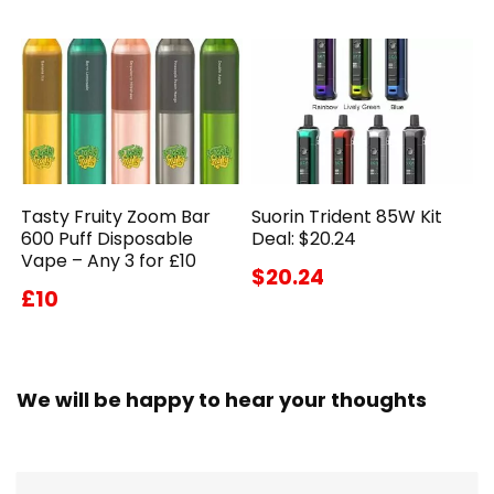
Tasty Fruity Zoom Bar
Suorin Trident 85W Kit
600 Puff Disposable
Deal: $20.24
Vape – Any 3 for £10
$20.24
£10
We will be happy to hear your thoughts