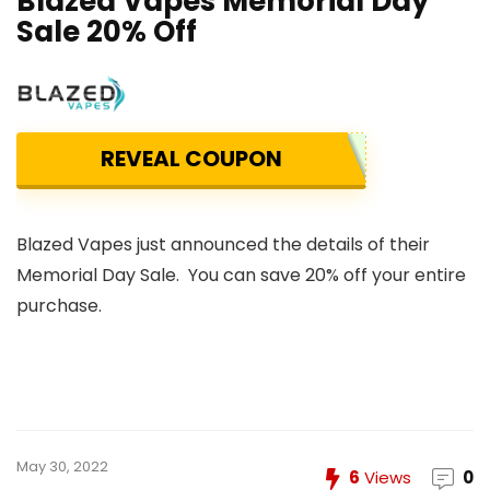
Blazed Vapes Memorial Day
Sale 20% Off
REVEAL COUPON
Blazed Vapes just announced the details of their
Memorial Day Sale. You can save 20% off your entire
purchase.
May 30, 2022
6
Views
0