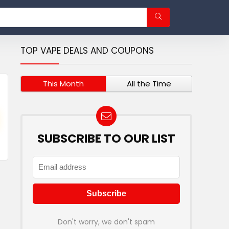
TOP VAPE DEALS AND COUPONS
This Month
All the Time
SUBSCRIBE TO OUR LIST
Don't worry, we don't spam