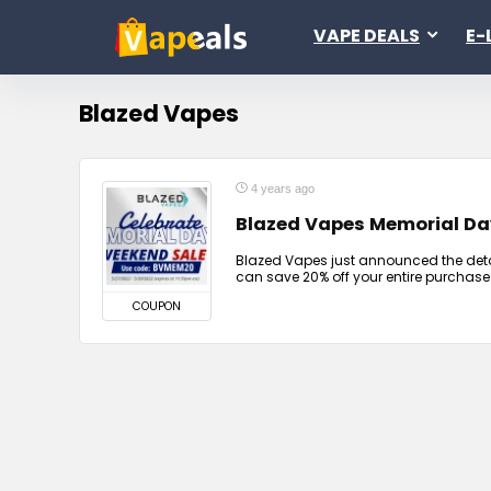
VAPE DEALS
E-
Blazed Vapes
4 years ago
Blazed Vapes Memorial Da
Blazed Vapes just announced the detai
can save 20% off your entire purchase
COUPON