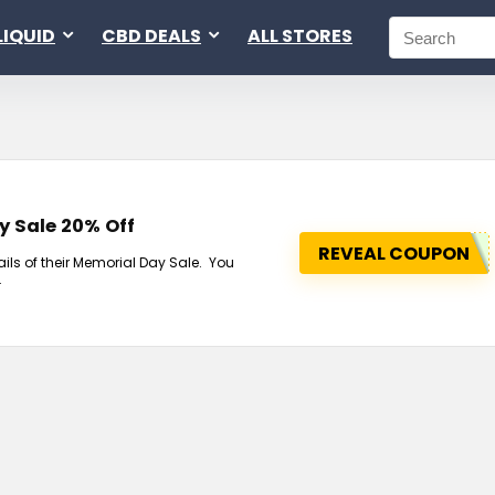
LIQUID
CBD DEALS
ALL STORES
y Sale 20% Off
REVEAL COUPON
ls of their Memorial Day Sale. You
.