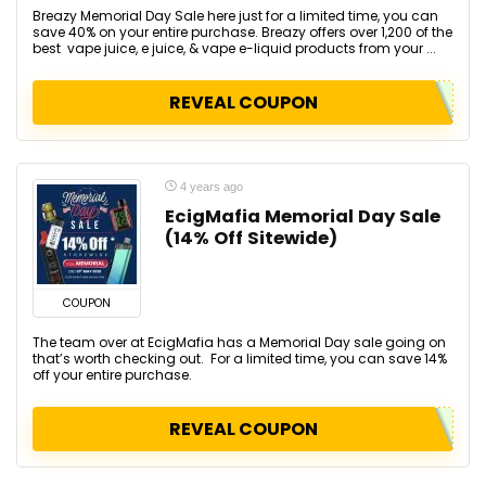
Breazy Memorial Day Sale here just for a limited time, you can
save 40% on your entire purchase. Breazy offers over 1,200 of the
best vape juice, e juice, & vape e-liquid products from your ...
REVEAL COUPON
4 years ago
EcigMafia Memorial Day Sale
(14% Off Sitewide)
COUPON
The team over at EcigMafia has a Memorial Day sale going on
that’s worth checking out. For a limited time, you can save 14%
off your entire purchase.
REVEAL COUPON