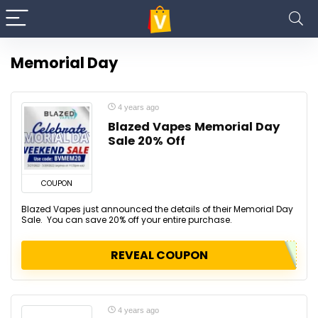
Memorial Day
4 years ago
Blazed Vapes Memorial Day
Sale 20% Off
COUPON
Blazed Vapes just announced the details of their Memorial Day
Sale. You can save 20% off your entire purchase.
REVEAL COUPON
4 years ago