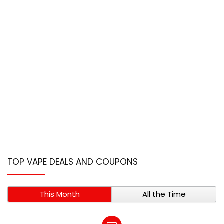
TOP VAPE DEALS AND COUPONS
This Month
All the Time