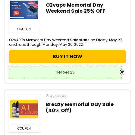
O2vape Memorial Day
Weekend Sale 25% OFF
COUPON
O2VAPE's Memorial Day Weekend Sale starts on Friday, May 27
and runs through Monday, May 30, 2022.
BUY IT NOW
heroes25
4 years ago
Breazy Memorial Day Sale
(40% Off)
COUPON