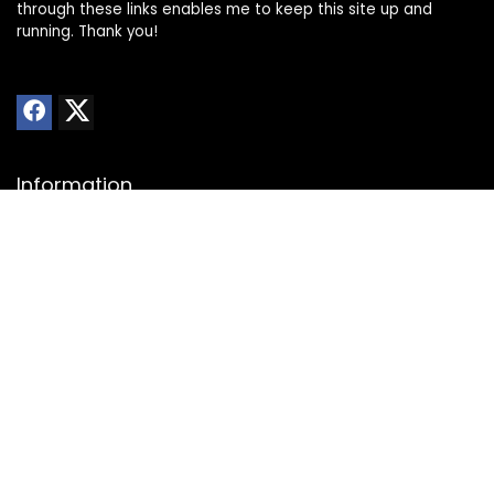
through these links enables me to keep this site up and
running. Thank you!
Information
About Us
Privacy Policy
Transparency Statement
Website Disclaimer
Contact
Contact us
Advertise with Us
Submit Deals