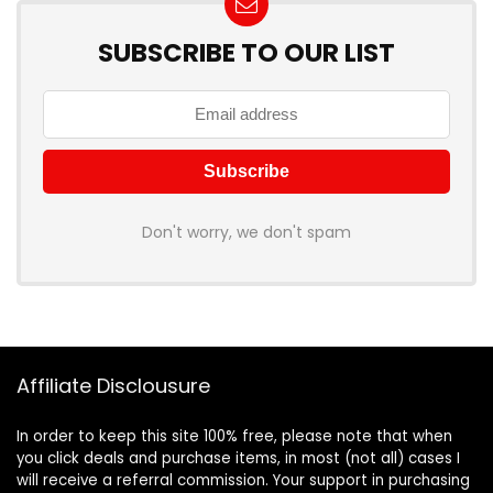
SUBSCRIBE TO OUR LIST
Don't worry, we don't spam
Affiliate Disclousure
In order to keep this site 100% free, please note that when
you click deals and purchase items, in most (not all) cases I
will receive a referral commission. Your support in purchasing