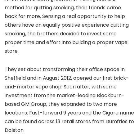
method for quitting smoking, their friends came
back for more. Sensing a real opportunity to help
others have an equally positive experience quitting
smoking, the brothers decided to invest some
proper time and effort into building a proper vape
store.
They set about transforming their office space in
Sheffield and in August 2012, opened our first brick-
and-mortar vape shop. Soon after, with some
investment from the market-leading Blackburn-
based GM Group, they expanded to two more
locations. Fast-forward 9 years and the Cigara name
can be found across 13 retail stores from Dumfries to
Dalston.