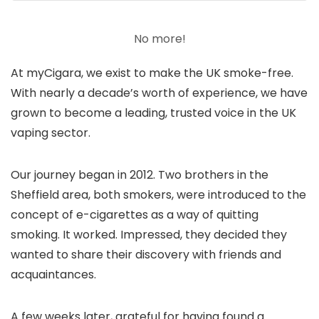
No more!
At myCigara, we exist to make the UK smoke-free.
With nearly a decade’s worth of experience, we have
grown to become a leading, trusted voice in the UK
vaping sector.
Our journey began in 2012. Two brothers in the
Sheffield area, both smokers, were introduced to the
concept of e-cigarettes as a way of quitting
smoking. It worked. Impressed, they decided they
wanted to share their discovery with friends and
acquaintances.
A few weeks later, grateful for having found a