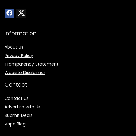
Information
About Us
Privacy Policy
Transparency Statement
Website Disclaimer
Contact
Contact us
Advertise with Us
Submit Deals
Vape Blog