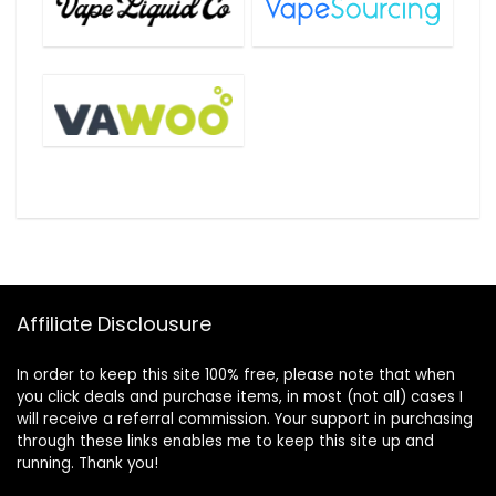
Affiliate Disclousure
In order to keep this site 100% free, please note that when
you click deals and purchase items, in most (not all) cases I
will receive a referral commission. Your support in purchasing
through these links enables me to keep this site up and
running. Thank you!