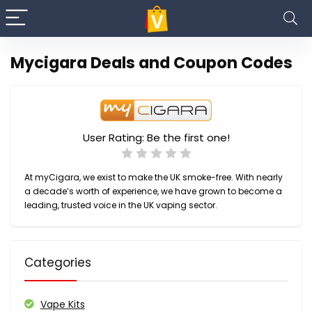
Mycigara Deals and Coupon Codes
User Rating:
Be the first one!
At myCigara, we exist to make the UK smoke-free. With nearly
a decade’s worth of experience, we have grown to become a
leading, trusted voice in the UK vaping sector.
Categories
Vape Kits