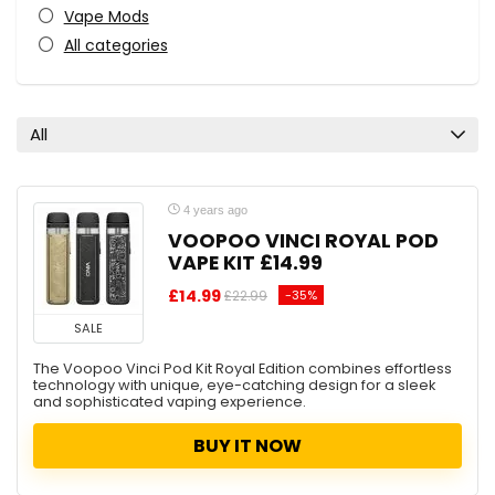
Vape Mods
All categories
All
4 years ago
VOOPOO VINCI ROYAL POD
VAPE KIT £14.99
£14.99
-35%
£22.99
SALE
The Voopoo Vinci Pod Kit Royal Edition combines effortless
technology with unique, eye-catching design for a sleek
and sophisticated vaping experience.
BUY IT NOW