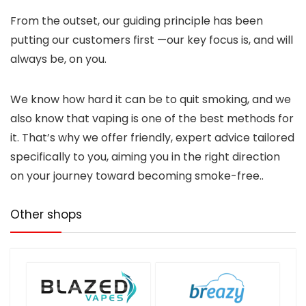
From the outset, our guiding principle has been
putting our customers first —our key focus is, and will
always be, on you.
We know how hard it can be to quit smoking, and we
also know that vaping is one of the best methods for
it. That’s why we offer friendly, expert advice tailored
specifically to you, aiming you in the right direction
on your journey toward becoming smoke-free..
Other shops