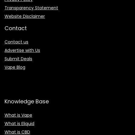
Transparency Statement
Website Disclaimer
Contact
Contact us
Advertise with Us
Submit Deals
Vape Blog
Knowledge Base
What is Vape
What is Eliquid
What is CBD