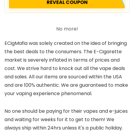
REVEAL COUPON
No more!
ECigMafia was solely created on the idea of bringing
the best deals to the consumers. The E-Cigarette
market is severely inflated in terms of prices and
cost. We strive hard to knock out all the vape deals
and sales. All our items are sourced within the USA
and are 100% authentic. We are guaranteed to make
your vaping experience phenomenal.
No one should be paying for their vapes and e-juices
and waiting for weeks for it to get to them! We
always ship within 24hrs unless it's a public holiday.