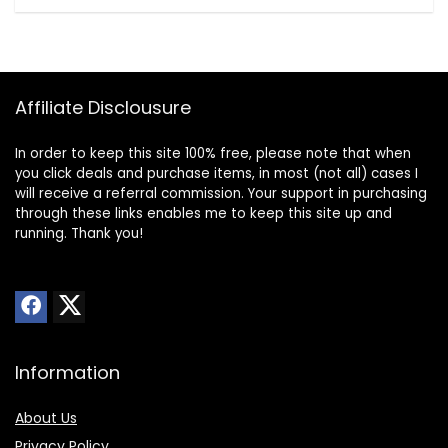
Affiliate Disclousure
In order to keep this site 100% free, please note that when
you click deals and purchase items, in most (not all) cases I
will receive a referral commission. Your support in purchasing
through these links enables me to keep this site up and
running. Thank you!
Information
About Us
Privacy Policy