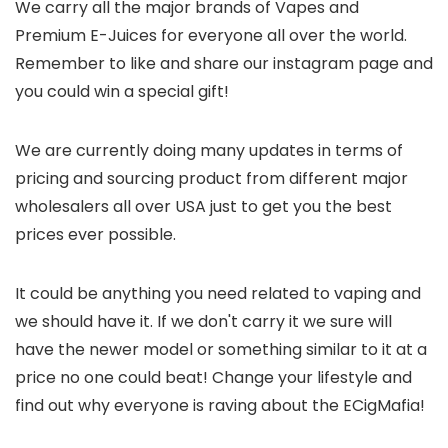
We carry all the major brands of Vapes and
Premium E-Juices for everyone all over the world.
Remember to like and share our instagram page and
you could win a special gift!
We are currently doing many updates in terms of
pricing and sourcing product from different major
wholesalers all over USA just to get you the best
prices ever possible.
It could be anything you need related to vaping and
we should have it. If we don't carry it we sure will
have the newer model or something similar to it at a
price no one could beat! Change your lifestyle and
find out why everyone is raving about the ECigMafia!