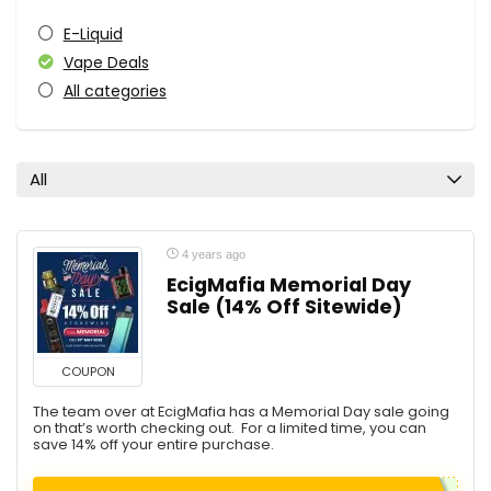
E-Liquid
Vape Deals
All categories
All
4 years ago
EcigMafia Memorial Day
Sale (14% Off Sitewide)
COUPON
The team over at EcigMafia has a Memorial Day sale going
on that’s worth checking out. For a limited time, you can
save 14% off your entire purchase.