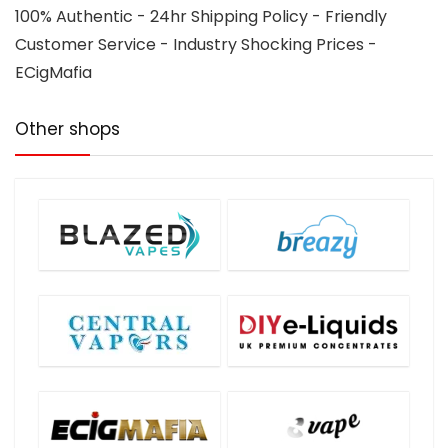
100% Authentic - 24hr Shipping Policy - Friendly
Customer Service - Industry Shocking Prices -
ECigMafia
Other shops