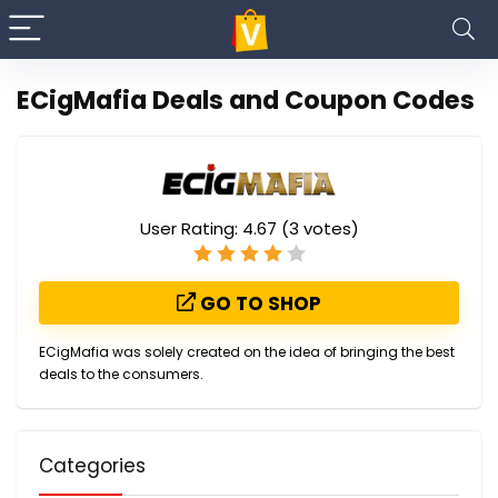
ECigMafia Deals and Coupon Codes
User Rating:
4.67
(
3
votes)
GO TO SHOP
ECigMafia was solely created on the idea of bringing the best
deals to the consumers.
Categories