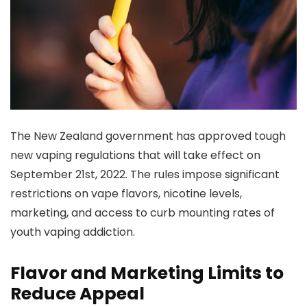
The New Zealand government has approved tough
new vaping regulations that will take effect on
September 21st, 2022. The rules impose significant
restrictions on vape flavors, nicotine levels,
marketing, and access to curb mounting rates of
youth vaping addiction.
Flavor and Marketing Limits to
Reduce Appeal