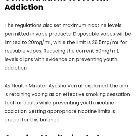
Addiction
The regulations also set maximum nicotine levels
permitted in vape products. Disposable vapes will be
limited to 20mg/mL, while the limit is 28.5mg/mL for
reusable vapes. Reducing the current 50mg/mL
levels aligns with evidence on preventing youth
addiction.
As Health Minister Ayesha Verrall explained, the aim
is retaining vaping as an effective smoking cessation
tool for adults while preventing youth nicotine
addiction. Setting appropriate nicotine limits is
crucial for this balance.