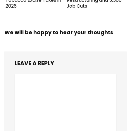
Tobacco Excise Taxes in
Restructuring and 5,500
2026
Job Cuts
We will be happy to hear your thoughts
LEAVE A REPLY