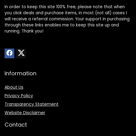
In order to keep this site 100% free, please note that when
you click deals and purchase items, in most (not all) cases I
will receive a referral commission. Your support in purchasing
through these links enables me to keep this site up and
running. Thank you!
Information
About Us
Privacy Policy
Transparency Statement
Website Disclaimer
Contact