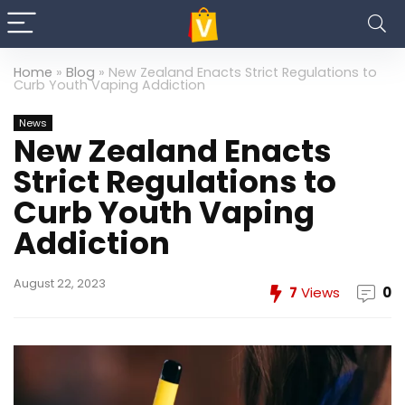
Home
»
Blog
»
New Zealand Enacts Strict Regulations to
Curb Youth Vaping Addiction
News
New Zealand Enacts
Strict Regulations to
Curb Youth Vaping
Addiction
August 22, 2023
7
Views
0