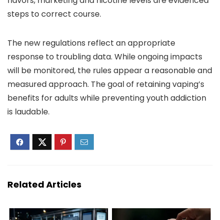
flavors, marketing and nicotine levels are evidenced
steps to correct course.
The new regulations reflect an appropriate
response to troubling data. While ongoing impacts
will be monitored, the rules appear a reasonable and
measured approach. The goal of retaining vaping’s
benefits for adults while preventing youth addiction
is laudable.
Related Articles