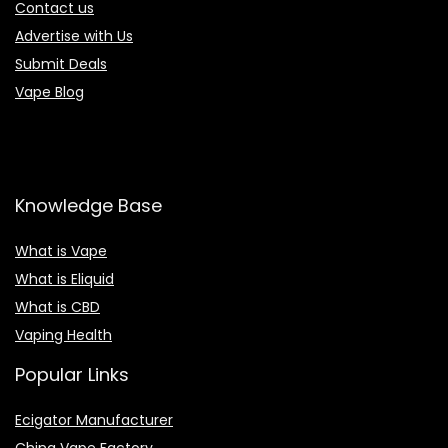
Contact us
Advertise with Us
Submit Deals
Vape Blog
Knowledge Base
What is Vape
What is Eliquid
What is CBD
Vaping Health
Popular Links
Ecigator Manufacturer