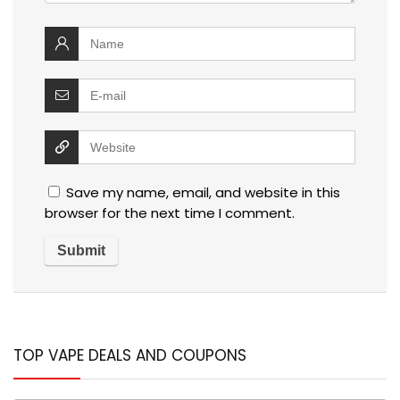
Save my name, email, and website in this
browser for the next time I comment.
TOP VAPE DEALS AND COUPONS