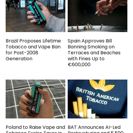
Brazil Proposes Lifetime
Spain Approves Bill
Tobacco and Vape Ban
Banning Smoking on
for Post-2008
Terraces and Beaches
Generation
with Fines Up to
€600,000
Poland to Raise Vape and
BAT Announces AI-Led