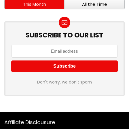
This Month
All the Time
SUBSCRIBE TO OUR LIST
Don't worry, we don't spam
Affiliate Disclousure