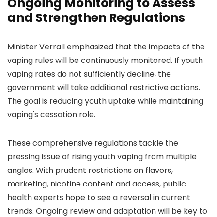
Ongoing Monitoring to Assess
and Strengthen Regulations
Minister Verrall emphasized that the impacts of the
vaping rules will be continuously monitored. If youth
vaping rates do not sufficiently decline, the
government will take additional restrictive actions.
The goal is reducing youth uptake while maintaining
vaping's cessation role.
These comprehensive regulations tackle the
pressing issue of rising youth vaping from multiple
angles. With prudent restrictions on flavors,
marketing, nicotine content and access, public
health experts hope to see a reversal in current
trends. Ongoing review and adaptation will be key to