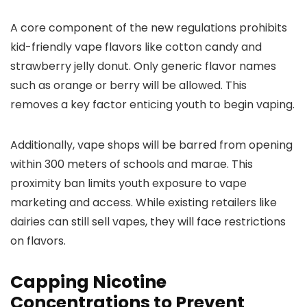
A core component of the new regulations prohibits
kid-friendly vape flavors like cotton candy and
strawberry jelly donut. Only generic flavor names
such as orange or berry will be allowed. This
removes a key factor enticing youth to begin vaping.
Additionally, vape shops will be barred from opening
within 300 meters of schools and marae. This
proximity ban limits youth exposure to vape
marketing and access. While existing retailers like
dairies can still sell vapes, they will face restrictions
on flavors.
Capping Nicotine
Concentrations to Prevent