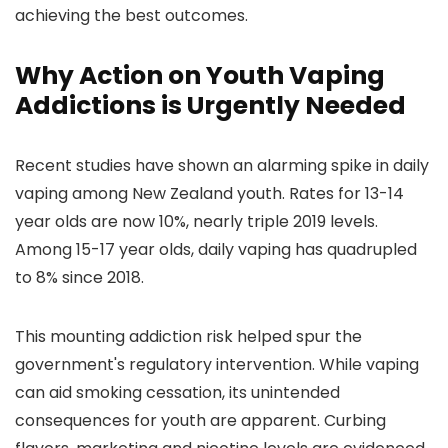
achieving the best outcomes.
Why Action on Youth Vaping
Addictions is Urgently Needed
Recent studies have shown an alarming spike in daily
vaping among New Zealand youth. Rates for 13-14
year olds are now 10%, nearly triple 2019 levels.
Among 15-17 year olds, daily vaping has quadrupled
to 8% since 2018.
This mounting addiction risk helped spur the
government's regulatory intervention. While vaping
can aid smoking cessation, its unintended
consequences for youth are apparent. Curbing