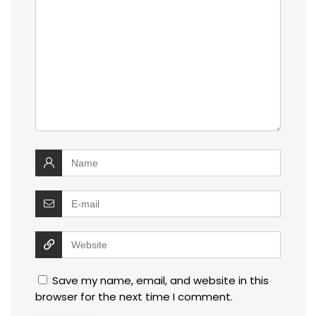
Save my name, email, and website in this
browser for the next time I comment.