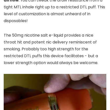
airflow
. You can tweak the draw resistance from a
tight MTL inhale right up to a restricted DTL puff. This
level of customization is almost unheard of in
disposables!
The 50mg nicotine salt e-liquid provides a nice
throat hit and potent nic delivery reminiscent of
smoking. Probably too high strength for the
restricted DTL puffs this device facilitates - but a
lower strength option would always be welcome.