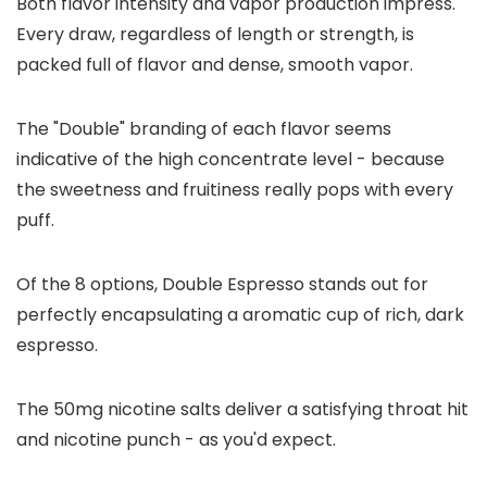
Both flavor intensity and vapor production impress.
Every draw, regardless of length or strength, is
packed full of flavor and dense, smooth vapor.
The "Double" branding of each flavor seems
indicative of the high concentrate level - because
the sweetness and fruitiness really pops with every
puff.
Of the 8 options, Double Espresso stands out for
perfectly encapsulating a aromatic cup of rich, dark
espresso.
The 50mg nicotine salts deliver a satisfying throat hit
and nicotine punch - as you'd expect.