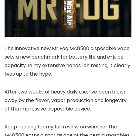
The innovative new Mr Fog MA8500 disposable vape
sets a new benchmark for battery life and e-juice
capacity. In my extensive hands-on testing, it clearly
lives up to the hype.
After two weeks of heavy daily use, I've been blown
away by the flavor, vapor production and longevity
of this impressive disposable device.
Keep reading for my full review on whether the
MA8500 earns a spot as one of the best disposables