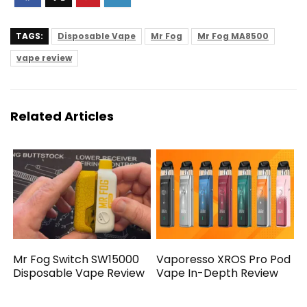
TAGS:
Disposable Vape
Mr Fog
Mr Fog MA8500
vape review
Related Articles
Mr Fog Switch SW15000
Vaporesso XROS Pro Pod
Disposable Vape Review
Vape In-Depth Review