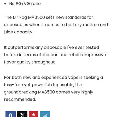
No PG/VG ratio
The Mr Fog MA8500 sets new standards for
disposables when it comes to battery runtime and
juice capacity.
It outperforms any disposable I've ever tested
before in terms of lifespan and retains impressive
flavor quality throughout.
For both new and experienced vapers seeking a
fuss-free yet powerful disposable, the
groundbreaking MA8500 comes very highly
recommended.