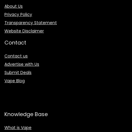
About Us
Privacy Policy
Transparency Statement
Website Disclaimer
Contact
Contact us
Advertise with Us
Submit Deals
Vape Blog
Knowledge Base
What is Vape