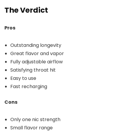
The Verdict
Pros
Outstanding longevity
Great flavor and vapor
Fully adjustable airflow
Satisfying throat hit
Easy to use
Fast recharging
Cons
Only one nic strength
Small flavor range