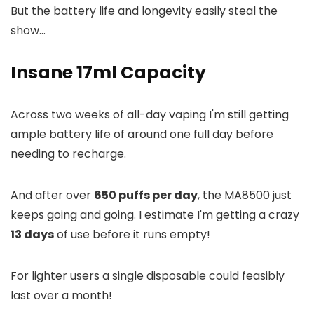
But the battery life and longevity easily steal the
show...
Insane 17ml Capacity
Across two weeks of all-day vaping I'm still getting
ample battery life of around one full day before
needing to recharge.
And after over
650 puffs per day
, the MA8500 just
keeps going and going. I estimate I'm getting a crazy
13 days
of use before it runs empty!
For lighter users a single disposable could feasibly
last over a month!