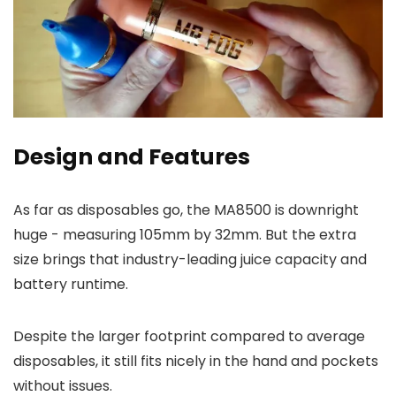
Design and Features
As far as disposables go, the MA8500 is downright
huge - measuring 105mm by 32mm. But the extra
size brings that industry-leading juice capacity and
battery runtime.
Despite the larger footprint compared to average
disposables, it still fits nicely in the hand and pockets
without issues.