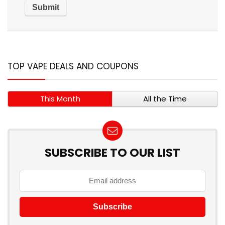
TOP VAPE DEALS AND COUPONS
This Month
All the Time
SUBSCRIBE TO OUR LIST