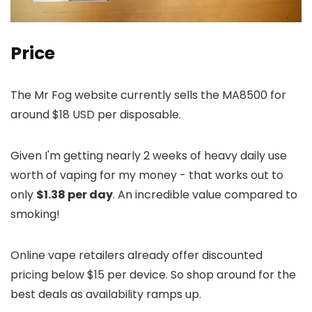
Price
The Mr Fog website currently sells the MA8500 for
around $18 USD per disposable.
Given I'm getting nearly 2 weeks of heavy daily use
worth of vaping for my money - that works out to
only
$1.38 per day
. An incredible value compared to
smoking!
Online vape retailers already offer discounted
pricing below $15 per device. So shop around for the
best deals as availability ramps up.