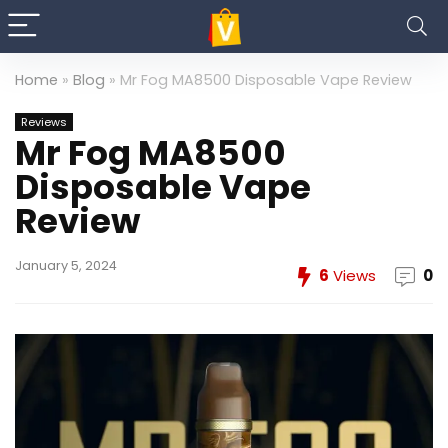
Home
»
Blog
»
Mr Fog MA8500 Disposable Vape Review
Reviews
Mr Fog MA8500
Disposable Vape
Review
January 5, 2024
6
Views
0