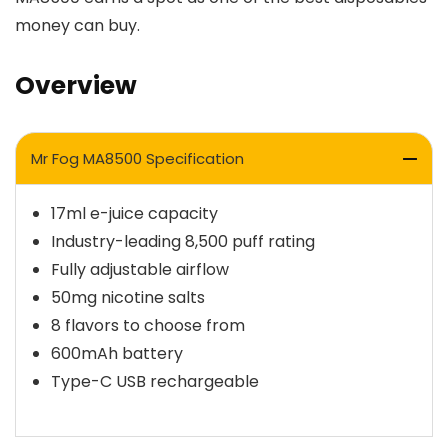
money can buy.
Overview
Mr Fog MA8500 Specification
17ml e-juice capacity
Industry-leading 8,500 puff rating
Fully adjustable airflow
50mg nicotine salts
8 flavors to choose from
600mAh battery
Type-C USB rechargeable