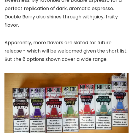
sweetness. My favorites are Double Espresso for a
perfect replication of dark, aromatic espresso.
Double Berry also shines through with juicy, fruity
flavor.
Apparently, more flavors are slated for future
release - which will be welcomed given the short list.
But the 8 options shown cover a wide range.