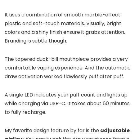
It uses a combination of smooth marble-effect
plastic and soft-touch materials. Visually, bright
colors and a shiny finish ensure it grabs attention.
Branding is subtle though.
The tapered duck-bill mouthpiece provides a very
comfortable vaping experience. And the automatic
draw activation worked flawlessly puff after puff.
A single LED indicates your puff count and lights up
while charging via USB-C. It takes about 60 minutes
to fully recharge.
My favorite design feature by far is the
adjustable