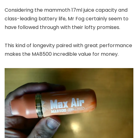
Considering the mammoth 17ml juice capacity and
class-leading battery life, Mr Fog certainly seem to
have followed through with their lofty promises.
This kind of longevity paired with great performance
makes the MA8500 incredible value for money.