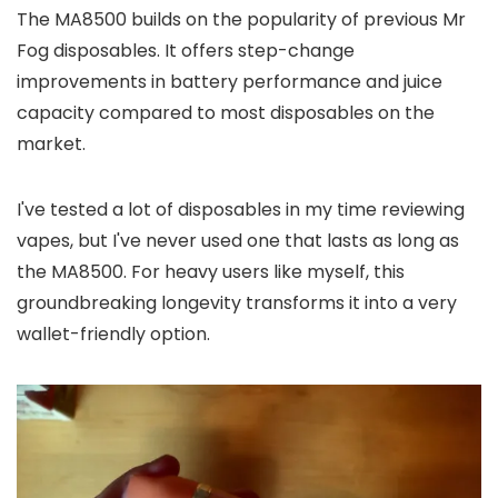
The MA8500 builds on the popularity of previous Mr
Fog disposables. It offers step-change
improvements in battery performance and juice
capacity compared to most disposables on the
market.
I've tested a lot of disposables in my time reviewing
vapes, but I've never used one that lasts as long as
the MA8500. For heavy users like myself, this
groundbreaking longevity transforms it into a very
wallet-friendly option.