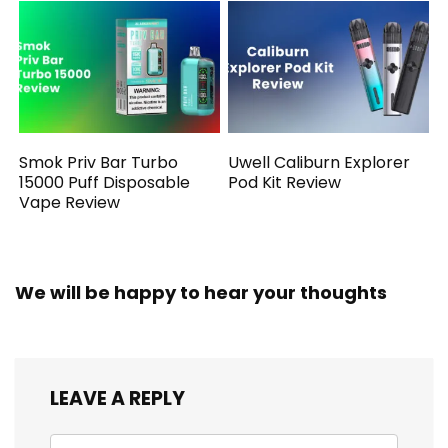
Smok Priv Bar Turbo
Uwell Caliburn Explorer
15000 Puff Disposable
Pod Kit Review
Vape Review
We will be happy to hear your thoughts
LEAVE A REPLY