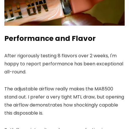
Performance and Flavor
After rigorously testing 8 flavors over 2 weeks, I'm
happy to report performance has been exceptional
all-round.
The adjustable airflow really makes the MA8500
stand out. I prefer a very tight MTL draw, but opening
the airflow demonstrates how shockingly capable
this disposable is.