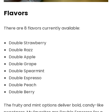
Flavors
There are 8 flavors currently available:
Double Strawberry
Double Razz
Double Apple
Double Grape
Double Spearmint
Double Espresso
Double Peach
Double Berry
The fruity and mint options deliver bold, candy-like