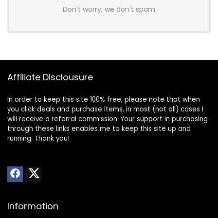
Don't worry, we don't spam
Affiliate Disclousure
In order to keep this site 100% free, please note that when
you click deals and purchase items, in most (not all) cases I
will receive a referral commission. Your support in purchasing
through these links enables me to keep this site up and
running. Thank you!
Information