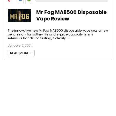
0
Mr Fog MA8500 Disposable
Vape Review
The innovative new Mr Fog MA8500 disposable vape sets a new
benchmark for battery life and e-juice capacity. In my
extensive hands-on testing, it clearly ...
January 5, 2024
READ MORE +