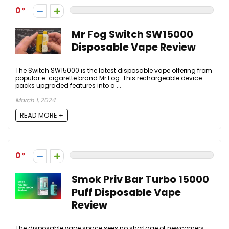
0
Mr Fog Switch SW15000
Disposable Vape Review
The Switch SW15000 is the latest disposable vape offering from
popular e-cigarette brand Mr Fog. This rechargeable device
packs upgraded features into a ...
March 1, 2024
READ MORE +
0
Smok Priv Bar Turbo 15000
Puff Disposable Vape
Review
The disposable vape space sees no shortage of newcomers