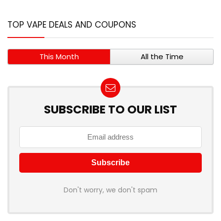
TOP VAPE DEALS AND COUPONS
This Month
All the Time
SUBSCRIBE TO OUR LIST
Don't worry, we don't spam