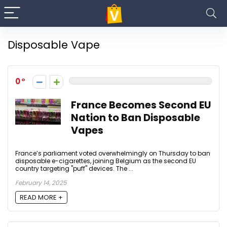
Disposable Vape
0
France Becomes Second EU
Nation to Ban Disposable
Vapes
France’s parliament voted overwhelmingly on Thursday to ban
disposable e-cigarettes, joining Belgium as the second EU
country targeting "puff" devices. The ...
February 14, 2025
READ MORE +