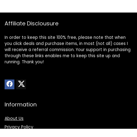
Affiliate Disclousure
In order to keep this site 100% free, please note that when
you click deals and purchase items, in most (not all) cases I
will receive a referral commission. Your support in purchasing
through these links enables me to keep this site up and
running. Thank you!
Information
About Us
Privacy Policy
Transparency Statement