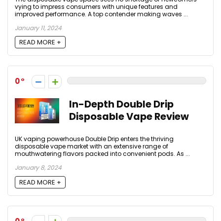
vying to impress consumers with unique features and
improved performance. A top contender making waves ...
January 11, 2024
READ MORE +
0
In-Depth Double Drip
Disposable Vape Review
UK vaping powerhouse Double Drip enters the thriving
disposable vape market with an extensive range of
mouthwatering flavors packed into convenient pods. As ...
January 8, 2024
READ MORE +