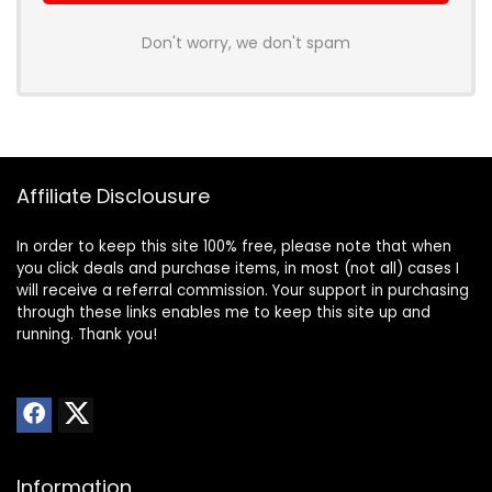
Don't worry, we don't spam
Affiliate Disclousure
In order to keep this site 100% free, please note that when
you click deals and purchase items, in most (not all) cases I
will receive a referral commission. Your support in purchasing
through these links enables me to keep this site up and
running. Thank you!
Information