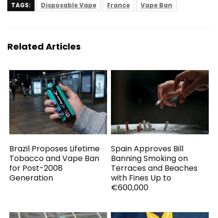
TAGS:
Disposable Vape
France
Vape Ban
Related Articles
Brazil Proposes Lifetime
Spain Approves Bill
Tobacco and Vape Ban
Banning Smoking on
for Post-2008
Terraces and Beaches
Generation
with Fines Up to
€600,000