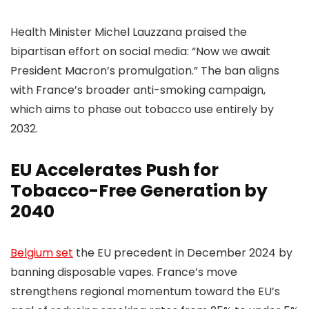
Health Minister Michel Lauzzana praised the
bipartisan effort on social media: “Now we await
President Macron’s promulgation.” The ban aligns
with France’s broader anti-smoking campaign,
which aims to phase out tobacco use entirely by
2032.
EU Accelerates Push for
Tobacco-Free Generation by
2040
Belgium set
the EU precedent in December 2024 by
banning disposable vapes. France’s move
strengthens regional momentum toward the EU’s