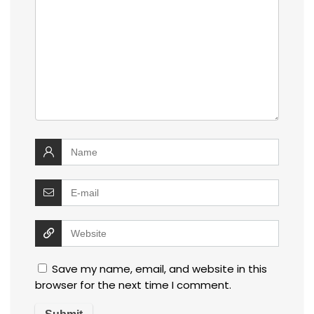
Save my name, email, and website in this
browser for the next time I comment.