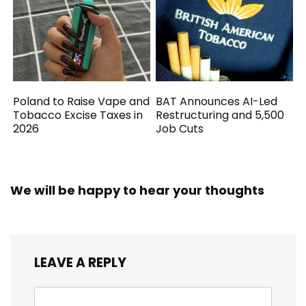
Poland to Raise Vape and
BAT Announces AI-Led
Tobacco Excise Taxes in
Restructuring and 5,500
2026
Job Cuts
We will be happy to hear your thoughts
LEAVE A REPLY