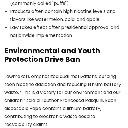
(commonly called "puffs")
Products often contain high nicotine levels and
flavors like watermelon, cola, and apple
Law takes effect after presidential approval and
nationwide implementation
Environmental and Youth
Protection Drive Ban
Lawmakers emphasized dual motivations: curbing
teen nicotine addiction and reducing lithium battery
waste. “This is a victory for our environment and our
children,” said bill author Francesca Pasquini. Each
disposable vape contains a lithium battery,
contributing to electronic waste despite
recyclability claims.