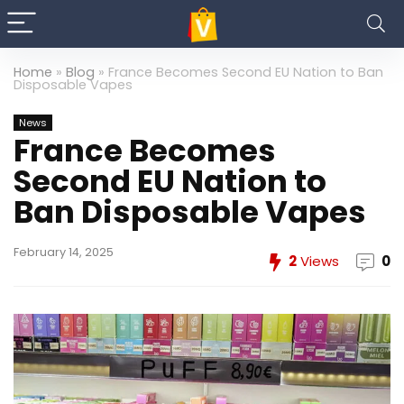
Home
»
Blog
»
France Becomes Second EU Nation to Ban
Disposable Vapes
News
France Becomes
Second EU Nation to
Ban Disposable Vapes
February 14, 2025
2
Views
0