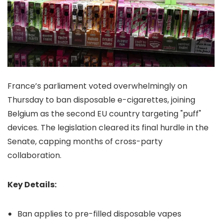
France’s parliament voted overwhelmingly on
Thursday to ban disposable e-cigarettes, joining
Belgium as the second EU country targeting "puff"
devices. The legislation cleared its final hurdle in the
Senate, capping months of cross-party
collaboration.
Key Details:
Ban applies to pre-filled disposable vapes