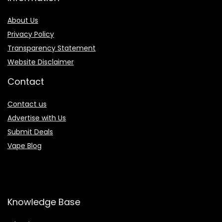
About Us
Privacy Policy
Transparency Statement
Website Disclaimer
Contact
Contact us
Advertise with Us
Submit Deals
Vape Blog
Knowledge Base