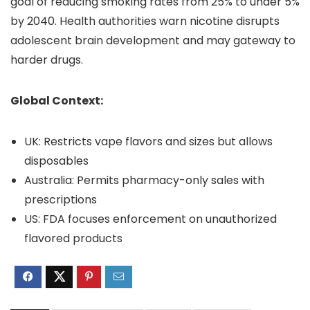
goal of reducing smoking rates from 25% to under 5%
by 2040. Health authorities warn nicotine disrupts
adolescent brain development and may gateway to
harder drugs.
Global Context:
UK: Restricts vape flavors and sizes but allows
disposables
Australia: Permits pharmacy-only sales with
prescriptions
US: FDA focuses enforcement on unauthorized
flavored products