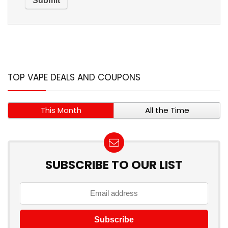
TOP VAPE DEALS AND COUPONS
This Month
All the Time
SUBSCRIBE TO OUR LIST