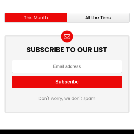
This Month
All the Time
SUBSCRIBE TO OUR LIST
Don't worry, we don't spam