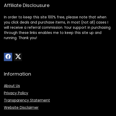
Affiliate Disclousure
In order to keep this site 100% free, please note that when
you click deals and purchase items, in most (not all) cases I
will receive a referral commission. Your support in purchasing
through these links enables me to keep this site up and
running. Thank you!
Information
About Us
Privacy Policy
Transparency Statement
Website Disclaimer