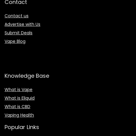
Contact
Contact us
Advertise with Us
Submit Deals
Vape Blog
Knowledge Base
What is Vape
What is Eliquid
What is CBD
Vaping Health
Popular Links