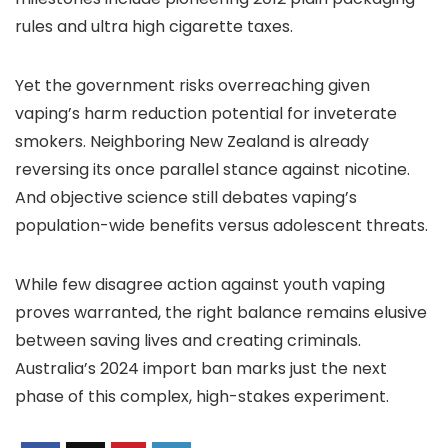
rules and ultra high cigarette taxes.
Yet the government risks overreaching given
vaping’s harm reduction potential for inveterate
smokers. Neighboring New Zealand is already
reversing its once parallel stance against nicotine.
And objective science still debates vaping’s
population-wide benefits versus adolescent threats.
While few disagree action against youth vaping
proves warranted, the right balance remains elusive
between saving lives and creating criminals.
Australia’s 2024 import ban marks just the next
phase of this complex, high-stakes experiment.