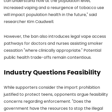
can understand how at the population level,
increased vaping and a resurgence of tobacco use
will impact population health in the future," said
researcher Kim Caudwell.
However, the ban also introduces legal vape access
pathways for doctors and nurses assisting smoker
cessation "where clinically appropriate." Potential
public health trade-offs remain contentious.
Industry Questions Feasibility
While supporters consider the import prohibition
justified to protect teens, opponents argue feasibility
concerns regarding enforcement. "Does the
government have the resources to stop the illegal