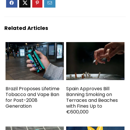
Related Articles
Brazil Proposes Lifetime
Spain Approves Bill
Tobacco and Vape Ban
Banning Smoking on
for Post-2008
Terraces and Beaches
Generation
with Fines Up to
€600,000