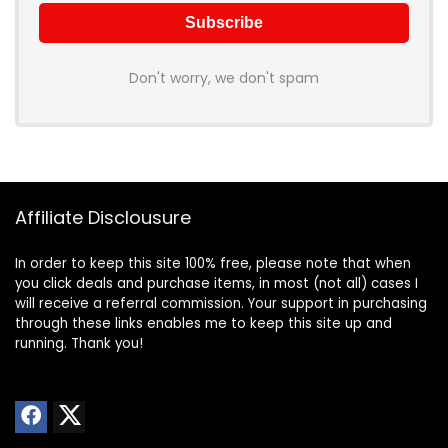
Don't worry, we don't spam
Affiliate Disclousure
In order to keep this site 100% free, please note that when
you click deals and purchase items, in most (not all) cases I
will receive a referral commission. Your support in purchasing
through these links enables me to keep this site up and
running. Thank you!