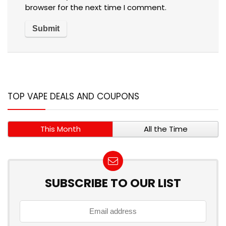
browser for the next time I comment.
TOP VAPE DEALS AND COUPONS
This Month
All the Time
SUBSCRIBE TO OUR LIST