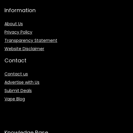
Information
About Us
Privacy Policy
Transparency Statement
Website Disclaimer
Contact
Contact us
Advertise with Us
Submit Deals
Vape Blog
Knowledge Base