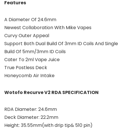
Features
A Diameter Of 24.6mm
Newest Collaboration With Mike Vapes
Curvy Outer Appeal
Support Both Dual Build Of 3mm ID Coils And Single
Build Of 5mm/3mm ID Coils
Cater To 2ml Vape Juice
True Postless Deck
Honeycomb Air Intake
Wotofo Recurve V2 RDA SPECIFICATION
RDA Diameter: 24.6mm
Deck Diameter: 22.2mm
Height: 35.55mm(with drip tip& 510 pin)