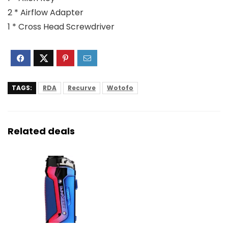
2 * Airflow Adapter
1 * Cross Head Screwdriver
TAGS:
RDA
Recurve
Wotofo
Related deals