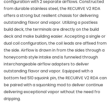
configuration with 2 separate airflows. Constructed
from durable stainless steel, the RECURVE V2 RDA
offers a strong but resilient chassis for delivering
outstanding flavor and vapor. Utilizing a postless
build deck, the terminals are directly on the build
deck and make building easier. Accepting a single or
dual coil configuration, the coil leads are affixed from
the side. Airflow is drawn in from the sides through a
honeycomb style intake and is funneled through
interchangeable airflow adapters to deliver
outstanding flavor and vapor. Equipped with a
bottom fed 510 squoink pin, the RECURVE V2 RDA can
be paired with a squonking mod to deliver continue
delivering exceptional vapor without the need fro
dripping.