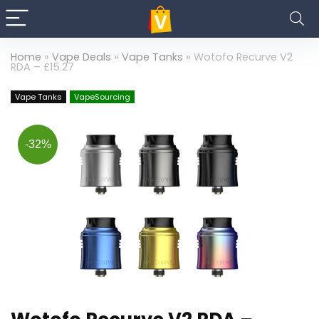
Home
»
Vape Deals
»
Vape Tanks
»
Wotofo Recurve V2
RDA – £15.27
Vape Tanks
VapeSourcing
-32%