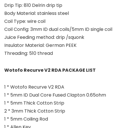
Drip Tip: 810 Delrin drip tip
Body Material: stainless steel
Coil Type: wire coil
Coil Config: 3mm ID dual coils/5mm ID single coil
Juice Feeding method: drip /squonk
Insulator Material: German PEEK
Threading: 510 thread
Wotofo Recurve V2 RDA PACKAGE LIST
1 * Wotofo Recurve V2 RDA
1 * 5mm ID Dual Core Fused Clapton 0.65ohm
1 * 5mm Thick Cotton Strip
2 * 3mm Thick Cotton Strip
1 * 5mm Coiling Rod
1 * Allen Key