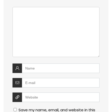
Save my name, email, and website in this