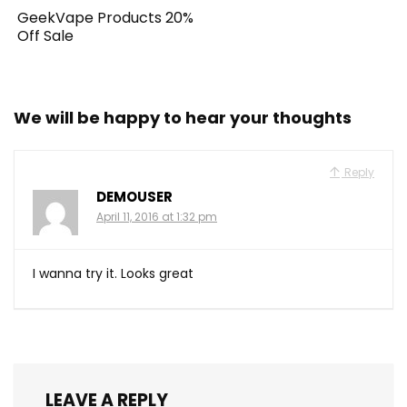
GeekVape Products 20%
Off Sale
We will be happy to hear your thoughts
Reply
DEMOUSER
April 11, 2016 at 1:32 pm
I wanna try it. Looks great
LEAVE A REPLY