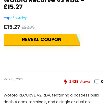
Wotofo Recurve V2 RDA –
£15.27
£15.27
£22.39
REVEAL COUPON
May 23, 2022
2428
Views
0
Wotofo RECURVE V2 RDA, featuring a postless build
deck, 4 deck terminals, and a single or dual coil