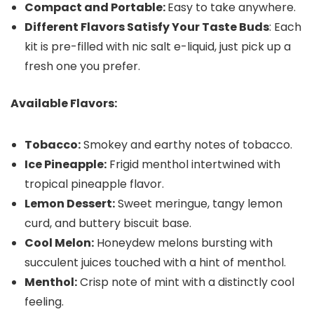
Compact and Portable:
Easy to take anywhere.
Different Flavors Satisfy Your Taste Buds
: Each
kit is pre-filled with nic salt e-liquid, just pick up a
fresh one you prefer.
Available Flavors:
Tobacco:
Smokey and earthy notes of tobacco.
Ice Pineapple:
Frigid menthol intertwined with
tropical pineapple flavor.
Lemon Dessert:
Sweet meringue, tangy lemon
curd, and buttery biscuit base.
Cool Melon:
Honeydew melons bursting with
succulent juices touched with a hint of menthol.
Menthol:
Crisp note of mint with a distinctly cool
feeling.