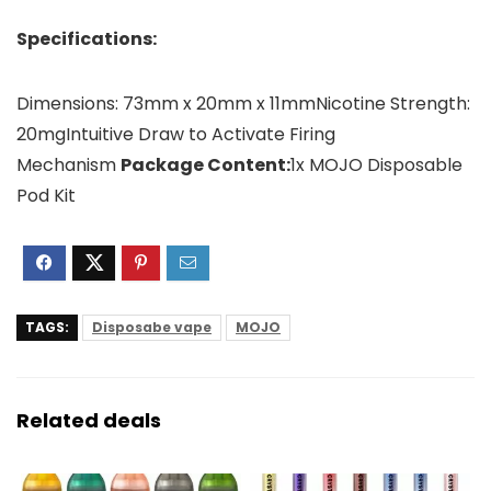
Specifications:
Dimensions: 73mm x 20mm x 11mmNicotine Strength:
20mgIntuitive Draw to Activate Firing
Mechanism
Package Content:
1x MOJO Disposable
Pod Kit
TAGS:
Disposabe vape
MOJO
Related deals