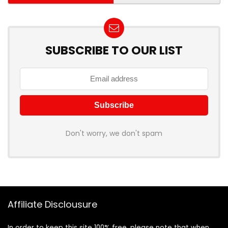
SUBSCRIBE TO OUR LIST
Don't worry, we don't spam
Affiliate Disclousure
In order to keep this site 100% free, please note that when