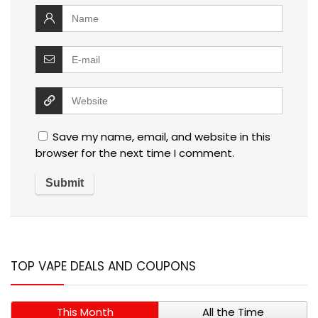
Save my name, email, and website in this
browser for the next time I comment.
TOP VAPE DEALS AND COUPONS
This Month
All the Time