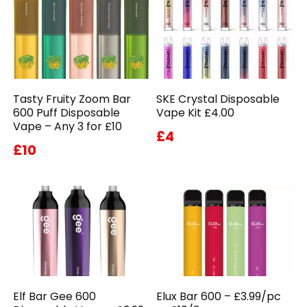
Tasty Fruity Zoom Bar
SKE Crystal Disposable
600 Puff Disposable
Vape Kit £4.00
Vape – Any 3 for £10
£4
£10
Elf Bar Gee 600
Elux Bar 600 – £3.99/pc