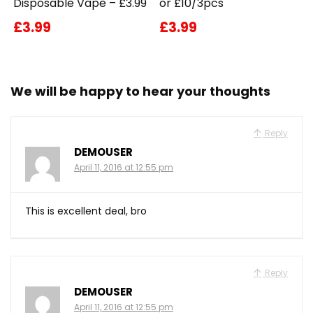
Disposable Vape – £3.99
or £10/3pcs
£3.99
£3.99
We will be happy to hear your thoughts
Reply
DEMOUSER
April 11, 2016 at 12:55 pm
This is excellent deal, bro
Reply
DEMOUSER
April 11, 2016 at 12:55 pm