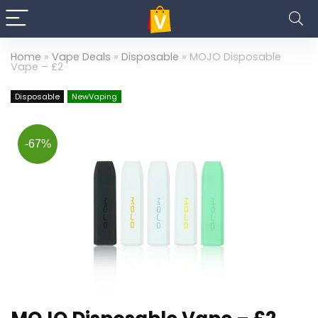
Home
»
Vape Deals
»
Disposable
»
MOJO Disposable
Vape – £2
Disposable
NewVaping
-67%