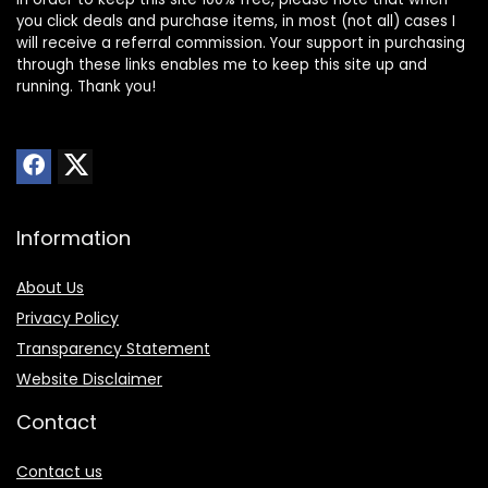
you click deals and purchase items, in most (not all) cases I
will receive a referral commission. Your support in purchasing
through these links enables me to keep this site up and
running. Thank you!
Information
About Us
Privacy Policy
Transparency Statement
Website Disclaimer
Contact
Contact us