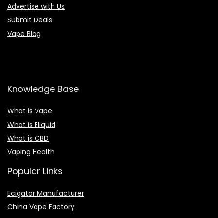
Advertise with Us
Submit Deals
Vape Blog
Knowledge Base
What is Vape
What is Eliquid
What is CBD
Vaping Health
Popular Links
Ecigator Manufacturer
China Vape Factory