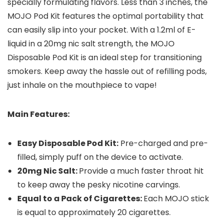
specially formulating flavors. Less than 3 inches, the
MOJO Pod Kit features the optimal portability that
can easily slip into your pocket. With a 1.2ml of E-
liquid in a 20mg nic salt strength, the MOJO
Disposable Pod Kit is an ideal step for transitioning
smokers. Keep away the hassle out of refilling pods,
just inhale on the mouthpiece to vape!
Main Features:
Easy Disposable Pod Kit:
Pre-charged and pre-
filled, simply puff on the device to activate.
20mg Nic Salt:
Provide a much faster throat hit
to keep away the pesky nicotine carvings.
Equal to a Pack of Cigarettes:
Each MOJO stick
is equal to approximately 20 cigarettes.