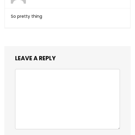
So pretty thing
LEAVE A REPLY