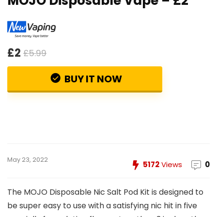
MOJO Disposable Vape – £2
£2
£5.99
BUY IT NOW
May 23, 2022
5172
Views
0
The MOJO Disposable Nic Salt Pod Kit is designed to
be super easy to use with a satisfying nic hit in five