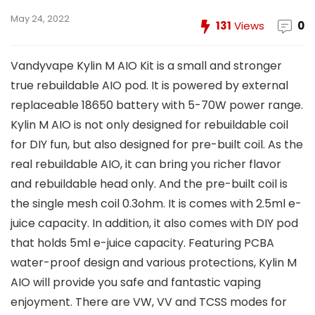
May 24, 2022
131
Views
0
Vandyvape Kylin M AIO Kit is a small and stronger
true rebuildable AIO pod. It is powered by external
replaceable 18650 battery with 5-70W power range.
Kylin M AIO is not only designed for rebuildable coil
for DIY fun, but also designed for pre-built coil. As the
real rebuildable AIO, it can bring you richer flavor
and rebuildable head only. And the pre-built coil is
the single mesh coil 0.3ohm. It is comes with 2.5ml e-
juice capacity. In addition, it also comes with DIY pod
that holds 5ml e-juice capacity. Featuring PCBA
water-proof design and various protections, Kylin M
AIO will provide you safe and fantastic vaping
enjoyment. There are VW, VV and TCSS modes for