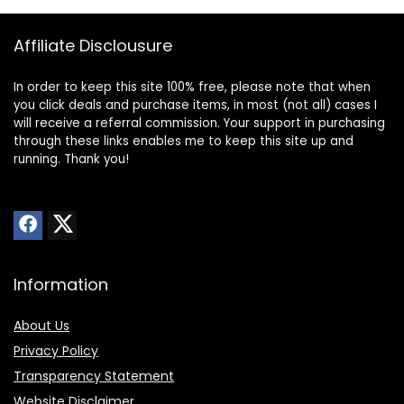
Affiliate Disclousure
In order to keep this site 100% free, please note that when
you click deals and purchase items, in most (not all) cases I
will receive a referral commission. Your support in purchasing
through these links enables me to keep this site up and
running. Thank you!
Information
About Us
Privacy Policy
Transparency Statement
Website Disclaimer