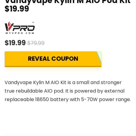
Vandyvape Kylin M AIO Pod Kit
$19.99
$19.99
$79.99
REVEAL COUPON
Vandyvape Kylin M AIO Kit is a small and stronger
true rebuildable AIO pod. It is powered by external
replaceable 18650 battery with 5-70W power range.