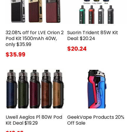
32.08% off for LVE Orion 2
Suorin Trident 85W Kit
Pod Kit 1500mAh 40W,
Deal: $20.24
only $35.99
$20.24
$35.99
Uwell Aeglos P1 80W Pod
GeekVape Products 20%
Kit Deal $19.29
Off Sale