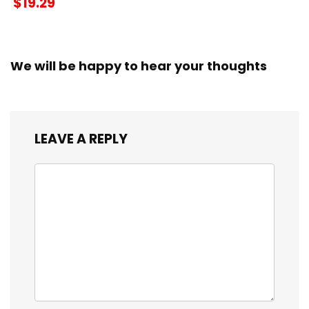
$19.29
We will be happy to hear your thoughts
LEAVE A REPLY