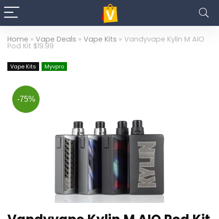
Home
»
Vape Deals
»
Vape Kits
»
Vandyvape Kylin M AIO
Pod Kit $19.99
Vape Kits
Myvpro
-75%