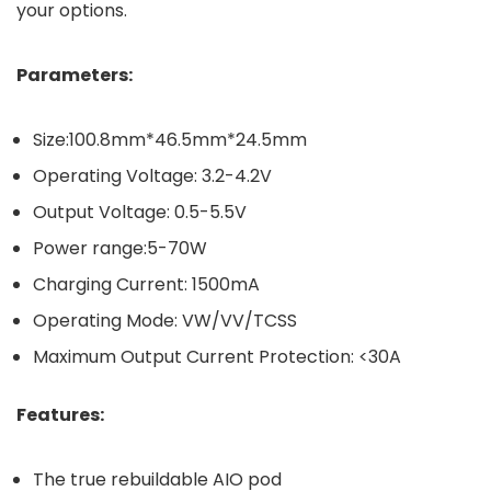
your options.
Parameters:
Size:100.8mm*46.5mm*24.5mm
Operating Voltage: 3.2-4.2V
Output Voltage: 0.5-5.5V
Power range:5-70W
Charging Current: 1500mA
Operating Mode: VW/VV/TCSS
Maximum Output Current Protection: <30A
Features:
The true rebuildable AIO pod