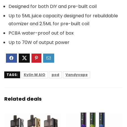
Designed for both DIY and pre-built coil
Up to 5ML juice capacity designed for rebuildable
atomizer and 2.5ML for pre-built coil
PCBA water-proof out of box
Up to 70W of output power
TAGS:
Kylin M AIO
pod
Vandyvape
Related deals