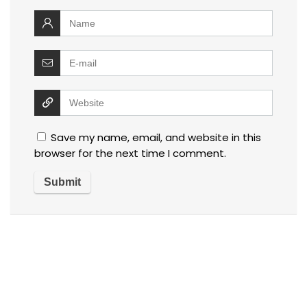
Save my name, email, and website in this
browser for the next time I comment.