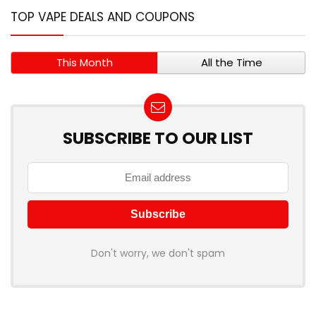
TOP VAPE DEALS AND COUPONS
This Month
All the Time
SUBSCRIBE TO OUR LIST
Don't worry, we don't spam