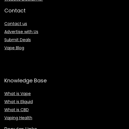
Contact
Contact us
Advertise with Us
Submit Deals
Vape Blog
Knowledge Base
What is Vape
What is Eliquid
What is CBD
Vaping Health