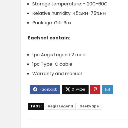
Storage temperature: - 20C-60C
Relative humidity: 45%RH-75%RH
Package: Gift Box
Each set contain:
1pc Aegis Legend 2 mod
1pc Type-C cable
Warranty and manual
TAGS:
Aegis Legend
Geekvape