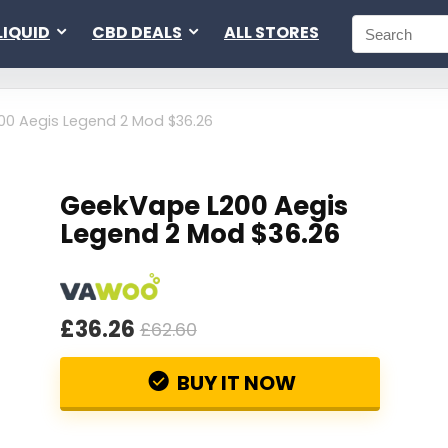
LIQUID
CBD DEALS
ALL STORES
0 Aegis Legend 2 Mod $36.26
GeekVape L200 Aegis
Legend 2 Mod $36.26
£36.26
£62.60
BUY IT NOW