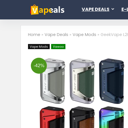
VAPE DEALS
E-
Home
»
Vape Deals
»
Vape Mods
»
GeekVape L20
Vape Mods
Vawoo
-42%