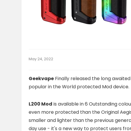
May 24, 2022
Geekvape
Finally released the long awaite
popular in the World protected Mod device.
L200 Mod
is available in 6 Outstanding colo
even more protected than the Original Aegi
smaller and lighter than the previous generat
day use - it's a new way to protect users fr