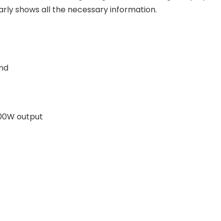
arly shows all the necessary information.
end
200W output