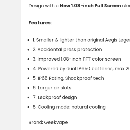
Design with a
New 1.08-inch Full Screen
cle
Features:
1. Smaller & lighter than original Aegis Leg
2. Accidental press protection
3. Improved 1.08-inch TFT color screen
4. Powered by dual 18650 batteries, max 
5. IP68 Rating, Shockproof tech
6. Larger air slots
7. Leakproof design
8. Cooling mode: natural cooling
Brand: Geekvape