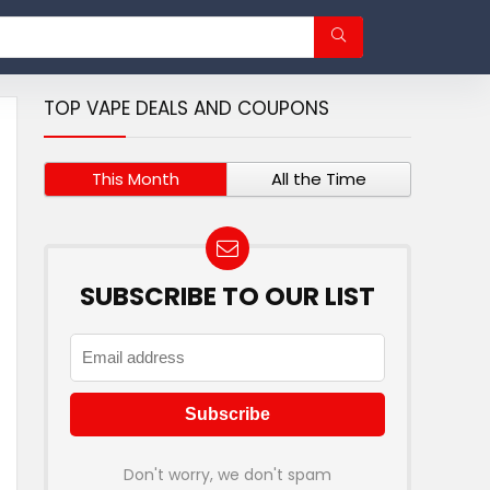
TOP VAPE DEALS AND COUPONS
This Month
All the Time
SUBSCRIBE TO OUR LIST
Don't worry, we don't spam