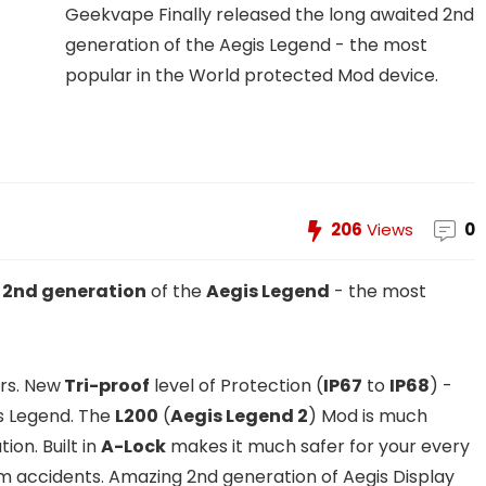
Geekvape Finally released the long awaited 2nd
generation of the Aegis Legend - the most
popular in the World protected Mod device.
206
Views
0
d
2nd generation
of the
Aegis Legend
- the most
urs. New
Tri-proof
level of Protection (
IP67
to
IP68
) -
s Legend. The
L200
(
Aegis Legend 2
) Mod is much
ion. Built in
A-Lock
makes it much safer for your every
om accidents. Amazing 2nd generation of Aegis Display