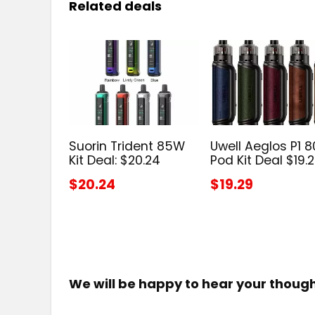
Related deals
Suorin Trident 85W
Uwell Aeglos P1 
Kit Deal: $20.24
Pod Kit Deal $19.
$20.24
$19.29
We will be happy to hear your thoug