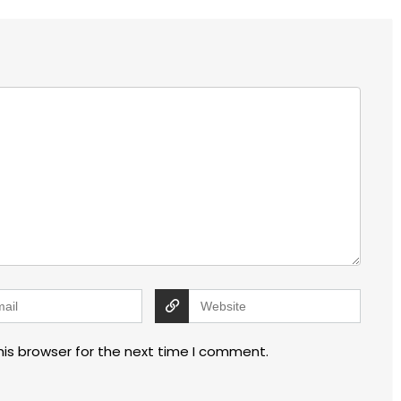
his browser for the next time I comment.