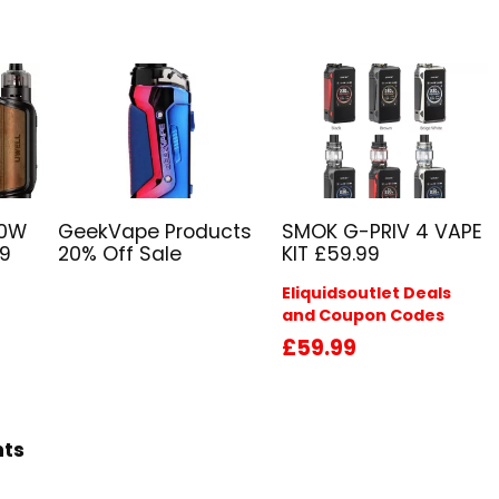
80W
GeekVape Products
SMOK G-PRIV 4 VAPE
29
20% Off Sale
KIT £59.99
Eliquidsoutlet Deals
and Coupon Codes
£59.99
hts