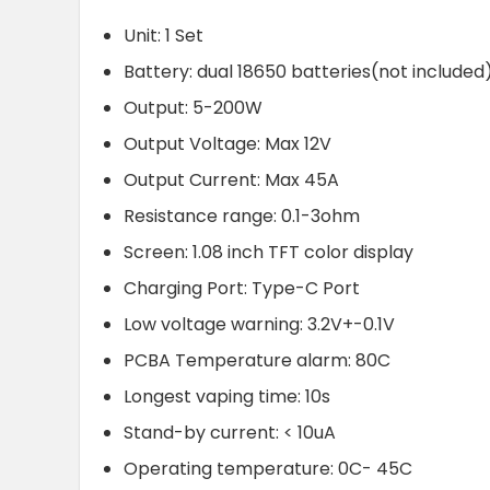
Unit: 1 Set
Battery: dual 18650 batteries(not included
Output: 5-200W
Output Voltage: Max 12V
Output Current: Max 45A
Resistance range: 0.1-3ohm
Screen: 1.08 inch TFT color display
Charging Port: Type-C Port
Low voltage warning: 3.2V+-0.1V
PCBA Temperature alarm: 80C
Longest vaping time: 10s
Stand-by current: < 10uA
Operating temperature: 0C- 45C