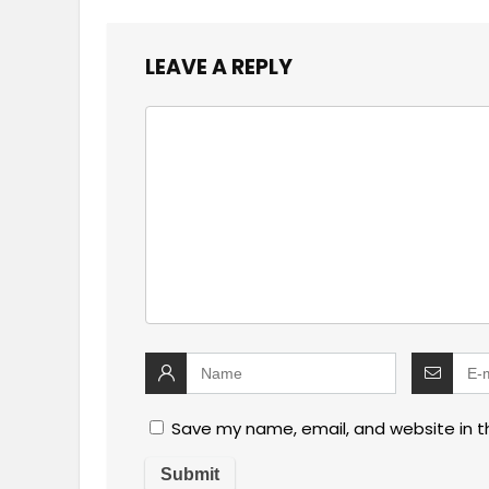
LEAVE A REPLY
Save my name, email, and website in t