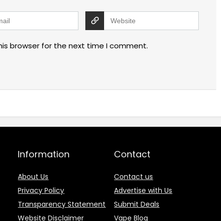
his browser for the next time I comment.
Information
Contact
About Us
Contact us
Privacy Policy
Advertise with Us
Transparency Statement
Submit Deals
Website Disclaimer
Vape Blog