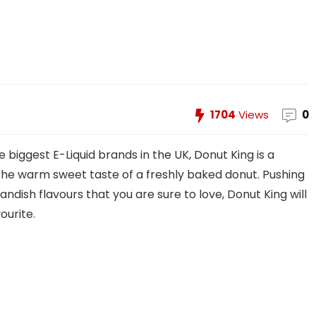
1704
Views
0
 biggest E-Liquid brands in the UK, Donut King is a
the warm sweet taste of a freshly baked donut. Pushing
andish flavours that you are sure to love, Donut King will
ourite.