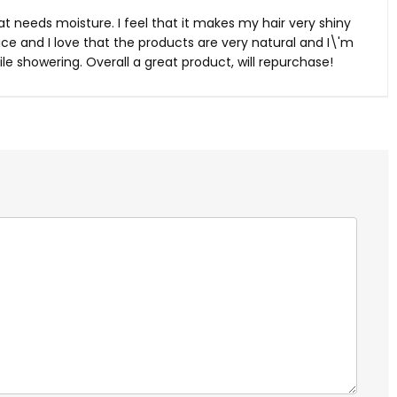
 that needs moisture. I feel that it makes my hair very shiny
 nice and I love that the products are very natural and I\'m
e showering. Overall a great product, will repurchase!