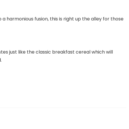
o a harmonious fusion, this is right up the alley for those
tes just like the classic breakfast cereal which will
.