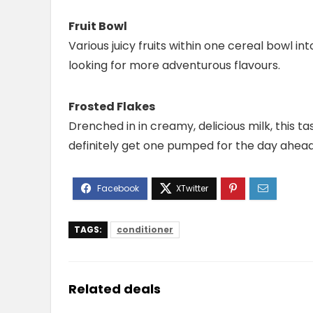
Fruit Bowl
Various juicy fruits within one cereal bowl int
looking for more adventurous flavours.
Frosted Flakes
Drenched in in creamy, delicious milk, this tas
definitely get one pumped for the day ahead
TAGS:
conditioner
Related deals