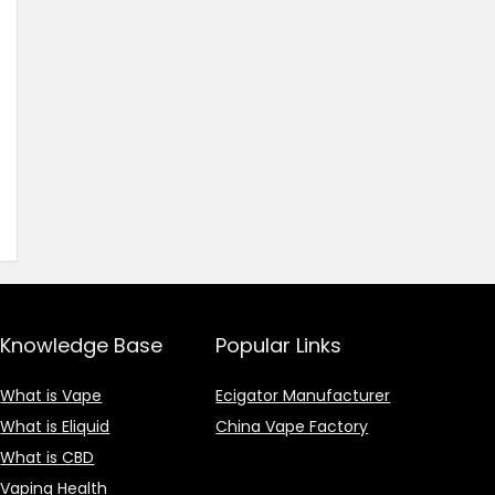
Knowledge Base
Popular Links
What is Vape
Ecigator Manufacturer
What is Eliquid
China Vape Factory
What is CBD
Vaping Health