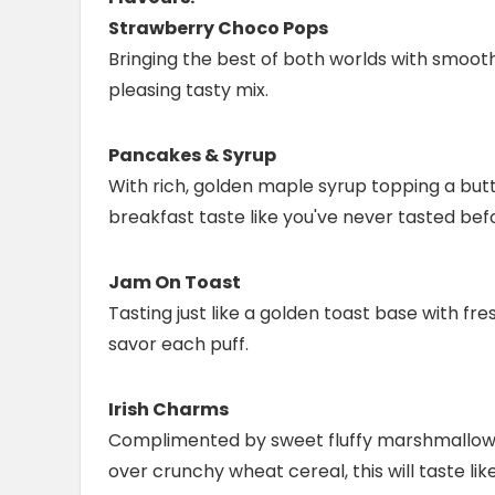
Strawberry Choco Pops
Bringing the best of both worlds with smooth
pleasing tasty mix.
Pancakes & Syrup
With rich, golden maple syrup topping a butter
breakfast taste like you've never tasted bef
Jam On Toast
Tasting just like a golden toast base with fre
savor each puff.
Irish Charms
Complimented by sweet fluffy marshmallows 
over crunchy wheat cereal, this will taste l