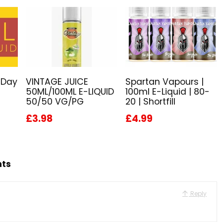
 Day
VINTAGE JUICE
Spartan Vapours |
50ML/100ML E-LIQUID
100ml E-Liquid | 80-
50/50 VG/PG
20 | Shortfill
£3.98
£4.99
hts
Reply