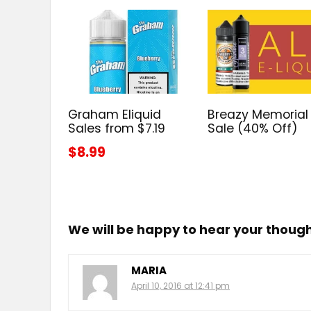
Graham Eliquid
Breazy Memorial
Sales from $7.19
Sale (40% Off)
$8.99
We will be happy to hear your thoug
MARIA
April 10, 2016 at 12:41 pm