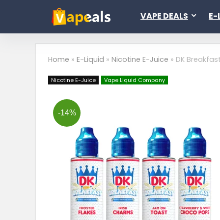
VAPE DEALS
E-
Home
»
E-Liquid
»
Nicotine E-Juice
»
DK Breakfas
Nicotine E-Juice
Vape Liquid Company
-14%