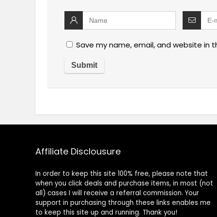
Save my name, email, and website in t
Affiliate Disclousure
In order to keep this site 100% free, please note that
when you click deals and purchase items, in most (not
all) cases I will receive a referral commission. Your
support in purchasing through these links enables me
to keep this site up and running. Thank you!