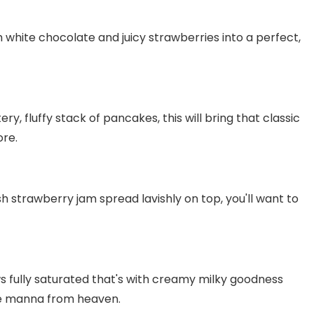
 white chocolate and juicy strawberries into a perfect,
y, fluffy stack of pancakes, this will bring that classic
ore.
sh strawberry jam spread lavishly on top, you'll want to
fully saturated that's with creamy milky goodness
ike manna from heaven.