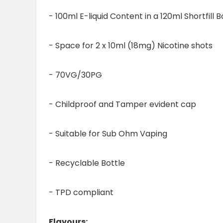
- 100ml E-liquid Content in a 120ml Shortfill B
- Space for 2 x 10ml (18mg) Nicotine shots
- 70VG/30PG
- Childproof and Tamper evident cap
- Suitable for Sub Ohm Vaping
- Recyclable Bottle
- TPD compliant
Flavours: