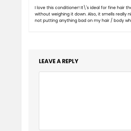
I love this conditioner! It\'s ideal for fine hair
without weighing it down. Also, it smells really
not putting anything bad on my hair / body whil
LEAVE A REPLY