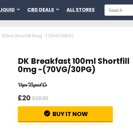
LIQUID
CBD DEALS
ALL STORES
t 100ml Shortfill 0mg -(70VG/30PG)
DK Breakfast 100ml Shortfill
0mg -(70VG/30PG)
£20
£23.20
BUY IT NOW