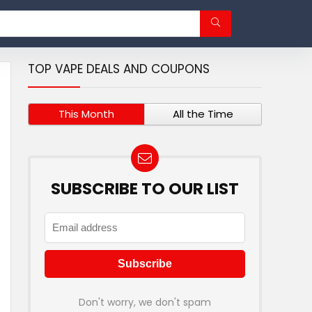
TOP VAPE DEALS AND COUPONS
This Month
All the Time
SUBSCRIBE TO OUR LIST
Don't worry, we don't spam