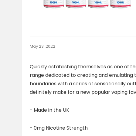
May 23, 2022
Quickly establishing themselves as one of the
range dedicated to creating and emulating 
boundaries with a series of sensationally outl
definitely make for a new popular vaping fav
- Made in the UK
- 0mg Nicotine Strength