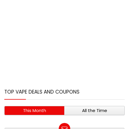
TOP VAPE DEALS AND COUPONS
This Month
All the Time