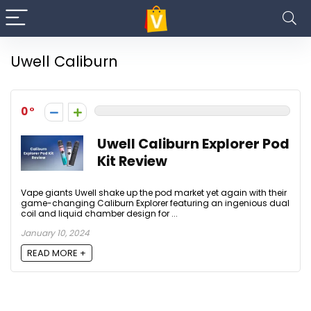
Uwell Caliburn
0
Uwell Caliburn Explorer Pod
Kit Review
Vape giants Uwell shake up the pod market yet again with their
game-changing Caliburn Explorer featuring an ingenious dual
coil and liquid chamber design for ...
January 10, 2024
READ MORE +