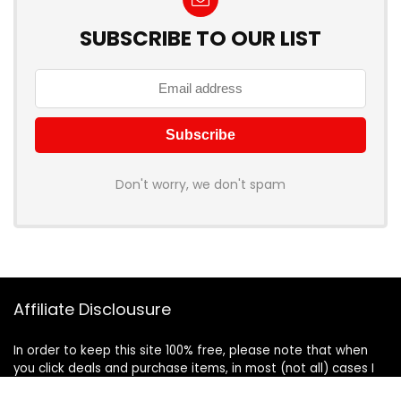
SUBSCRIBE TO OUR LIST
Don't worry, we don't spam
Affiliate Disclousure
In order to keep this site 100% free, please note that when
you click deals and purchase items, in most (not all) cases I
will receive a referral commission. Your support in purchasing