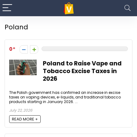
Poland
0
Poland to Raise Vape and
Tobacco Excise Taxes in
2026
The Polish government has confirmed an increase in excise
taxes on vaping devices, e-liquids, and traditional tobacco
products starting in January 2026. ...
July 22, 2026
READ MORE +