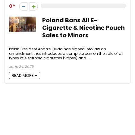
0
Poland Bans All E-
Cigarette & Nicotine Pouch
Sales to Minors
Polish President Andrzej Duda has signed into law an
amendment that introduces a complete ban on the sale of all
types of electronic cigarettes (vapes) and ...
June 24, 2025
READ MORE +