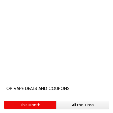
TOP VAPE DEALS AND COUPONS
This Month
All the Time