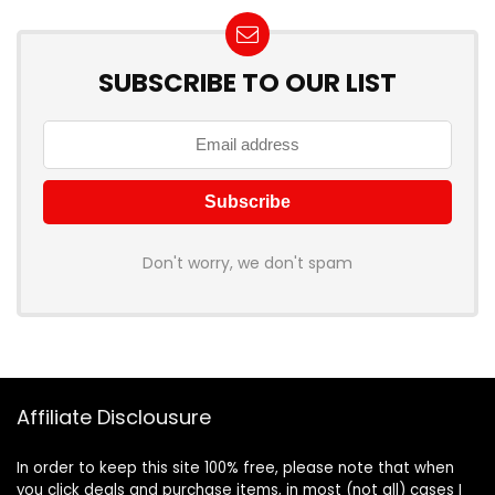
SUBSCRIBE TO OUR LIST
Don't worry, we don't spam
Affiliate Disclousure
In order to keep this site 100% free, please note that when
you click deals and purchase items, in most (not all) cases I