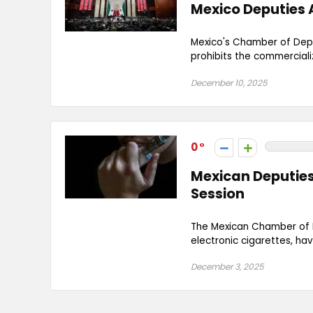
Mexico Deputies 
Mexico's Chamber of Depu
prohibits the commercializ
December 10, 2025
0
Mexican Deputies 
Session
The Mexican Chamber of D
electronic cigarettes, hav
December 3, 2025