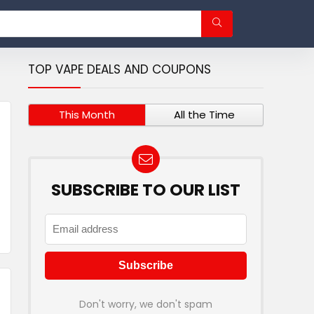
TOP VAPE DEALS AND COUPONS
This Month
All the Time
SUBSCRIBE TO OUR LIST
Don't worry, we don't spam