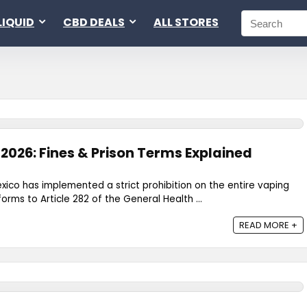
LIQUID
CBD DEALS
ALL STORES
2026: Fines & Prison Terms Explained
exico has implemented a strict prohibition on the entire vaping
forms to Article 282 of the General Health ...
READ MORE +