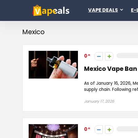
VAPE DEALS
E-
Mexico
0
Mexico Vape Ban 
As of January 16, 2026, M
supply chain. Following re
January 17, 2026
0