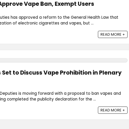
Approve Vape Ban, Exempt Users
ties has approved a reform to the General Health Law that
ation of electronic cigarettes and vapes, but ...
READ MORE +
Set to Discuss Vape Prohibition in Plenary
eputies is moving forward with a proposal to ban vapes and
ing completed the publicity declaration for the ...
READ MORE +