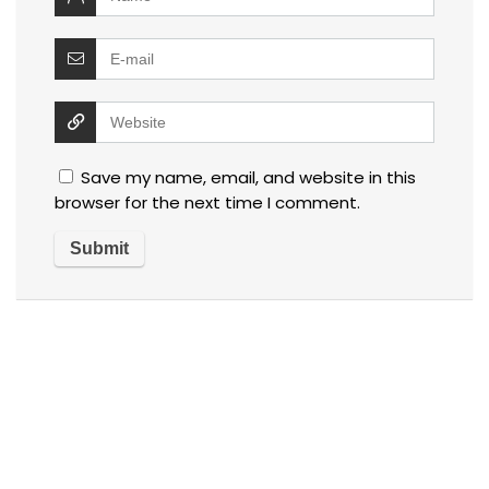
Save my name, email, and website in this
browser for the next time I comment.