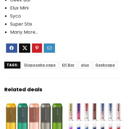
Elux Mini
Syco
Super Stix
Many More…
TAGS:
Disposabe vape
Elf Bar
elux
Geekvape
Related deals