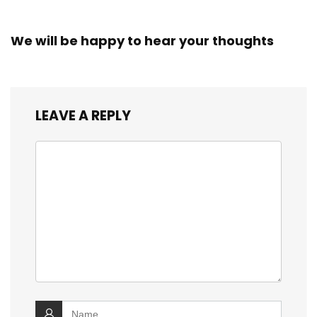
We will be happy to hear your thoughts
LEAVE A REPLY