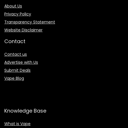
About Us
Privacy Policy
Transparency Statement
Website Disclaimer
Contact
Contact us
Advertise with Us
Submit Deals
Vape Blog
Knowledge Base
What is Vape