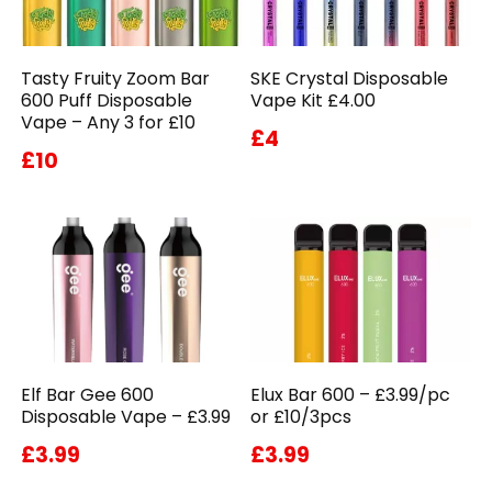
Tasty Fruity Zoom Bar
SKE Crystal Disposable
600 Puff Disposable
Vape Kit £4.00
Vape – Any 3 for £10
£4
£10
Elf Bar Gee 600
Elux Bar 600 – £3.99/pc
Disposable Vape – £3.99
or £10/3pcs
£3.99
£3.99