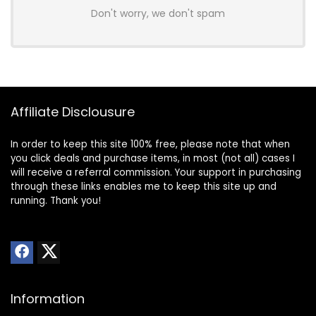
Don't worry, we don't spam
Affiliate Disclousure
In order to keep this site 100% free, please note that when
you click deals and purchase items, in most (not all) cases I
will receive a referral commission. Your support in purchasing
through these links enables me to keep this site up and
running. Thank you!
Information