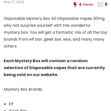
May 27, 2022
4
Views
0
Disposable Mystery Box 40 Disposable Vapes 20mg,
why not surprise yourself with this wonderful
mystery box. You will get a fantastic mix of all the top
brands from elf bar, geek bar, elux, and many many
others.
Each Mystery Box will contain a random
selection of Disposable vapes that are currently
being sold on our website.
Mystery Box Brands.
Elf
Geek Bar