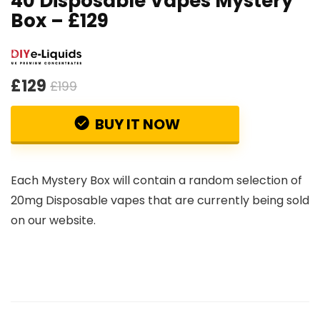
40 Disposable Vapes Mystery
Box – £129
£129
£199
BUY IT NOW
Each Mystery Box will contain a random selection of
20mg Disposable vapes that are currently being sold
on our website.