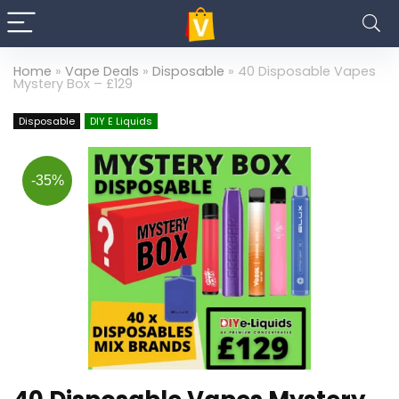
Home
»
Vape Deals
»
Disposable
»
40 Disposable Vapes
Mystery Box – £129
Disposable
DIY E Liquids
-35%