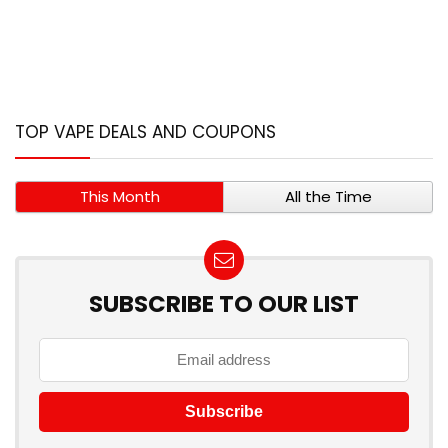
TOP VAPE DEALS AND COUPONS
This Month
All the Time
SUBSCRIBE TO OUR LIST