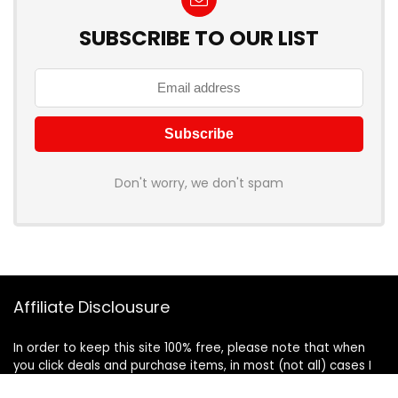
SUBSCRIBE TO OUR LIST
Don't worry, we don't spam
Affiliate Disclousure
In order to keep this site 100% free, please note that when
you click deals and purchase items, in most (not all) cases I
will receive a referral commission. Your support in purchasing