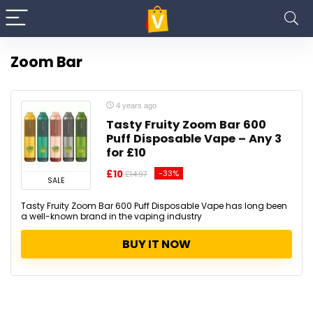
Zoom Bar
4 years ago
Tasty Fruity Zoom Bar 600
Puff Disposable Vape – Any 3
for £10
£10
-33%
£14.97
SALE
Tasty Fruity Zoom Bar 600 Puff Disposable Vape has long been
a well-known brand in the vaping industry
BUY IT NOW