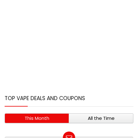
TOP VAPE DEALS AND COUPONS
This Month
All the Time