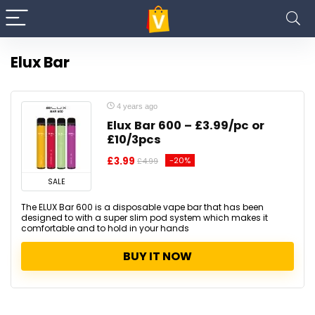
Elux Bar
4 years ago
Elux Bar 600 – £3.99/pc or
£10/3pcs
£3.99
-20%
£4.99
SALE
The ELUX Bar 600 is a disposable vape bar that has been
designed to with a super slim pod system which makes it
comfortable and to hold in your hands
BUY IT NOW