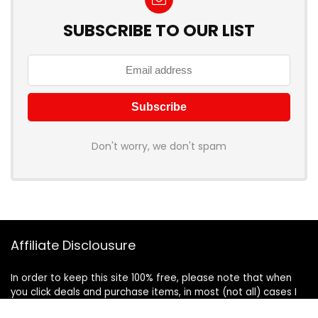
SUBSCRIBE TO OUR LIST
Don't worry, we don't spam
Affiliate Disclousure
In order to keep this site 100% free, please note that when
you click deals and purchase items, in most (not all) cases I
will receive a referral commission. Your support in purchasing