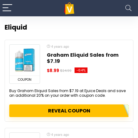
Eliquid
4 years ago
Graham Eliquid Sales from
$7.19
$8.99
-64%
$24.99
COUPON
Buy Graham Eliquid Sales from $7.19 at Ejuice Deals and save
an additional 20% on your order with coupon code.
REVEAL COUPON
4 years ago