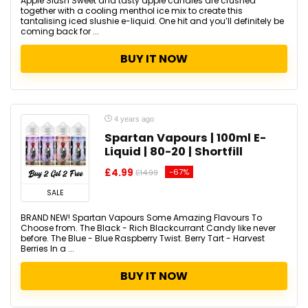
Apple Slush Sweet and tasty apple candies are crushed
together with a cooling menthol ice mix to create this
tantalising iced slushie e-liquid. One hit and you’ll definitely be
coming back for ...
BUY IT NOW
4 years ago
Spartan Vapours | 100ml E-
Liquid | 80-20 | Shortfill
£4.99
-67%
£14.99
SALE
BRAND NEW! Spartan Vapours Some Amazing Flavours To
Choose from. The Black - Rich Blackcurrant Candy like never
before. The Blue - Blue Raspberry Twist. Berry Tart - Harvest
Berries In a ...
BUY IT NOW