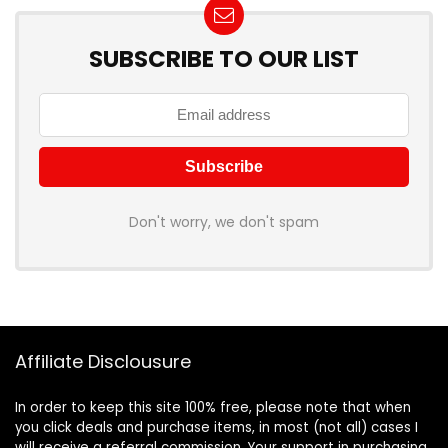
SUBSCRIBE TO OUR LIST
Don't worry, we don't spam
Affiliate Disclousure
In order to keep this site 100% free, please note that when
you click deals and purchase items, in most (not all) cases I
will receive a referral commission. Your support in purchasing