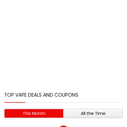
TOP VAPE DEALS AND COUPONS
This Month
All the Time