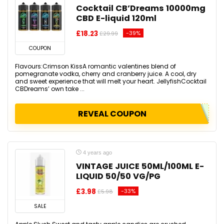
Cocktail CB’Dreams 10000mg
CBD E-liquid 120ml
£18.23
-39%
£29.99
COUPON
Flavours:Crimson KissA romantic valentines blend of
pomegranate vodka, cherry and cranberry juice. A cool, dry
and sweet experience that will melt your heart. JellyfishCocktail
CBDreams’ own take ...
REVEAL COUPON
4 years ago
VINTAGE JUICE 50ML/100ML E-
LIQUID 50/50 VG/PG
£3.98
-33%
£5.98
SALE