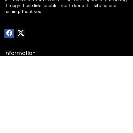
through these links enables me to keep this site up and
running. Thank you!
Information
About Us
Privacy Policy
Transparency Statement
Website Disclaimer
Contact
Contact us
Advertise with Us