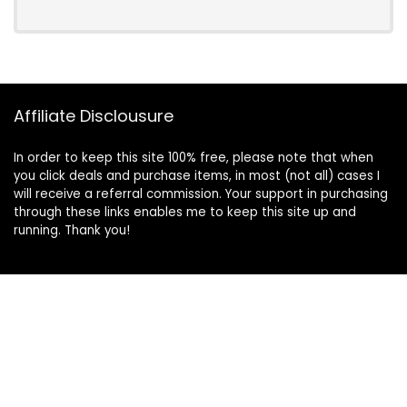
Affiliate Disclousure
In order to keep this site 100% free, please note that when
you click deals and purchase items, in most (not all) cases I
will receive a referral commission. Your support in purchasing
through these links enables me to keep this site up and
running. Thank you!
Information
About Us