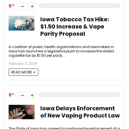
0
Iowa Tobacco Tax Hike:
$1.50 Increase & Vape
Parity Proposal
A coalition of public health organizations and lawmakers in
Iowa has launched a legislative push to increase the state's
cigarette tax by $1.50 per pack, ...
February 11, 2026
READ MORE +
0
Iowa Delays Enforcement
of New Vaping Product Law
The State of Iowa has agreed to postpone the enforcement of a