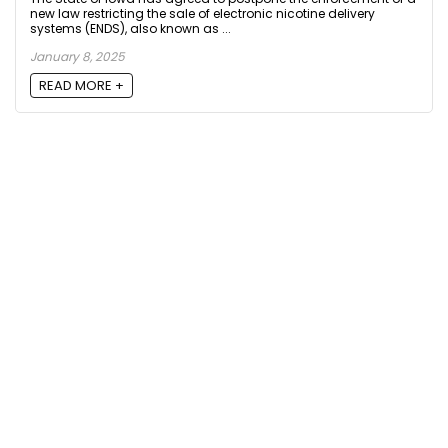
new law restricting the sale of electronic nicotine delivery
systems (ENDS), also known as ...
January 8, 2025
READ MORE +