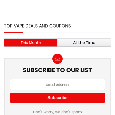
TOP VAPE DEALS AND COUPONS
This Month
All the Time
SUBSCRIBE TO OUR LIST
Don't worry, we don't spam