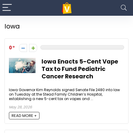
Iowa
0
Iowa Enacts 5-Cent Vape
Tax to Fund Pediatric
Cancer Research
Iowa Governor Kim Reynolds signed Senate File 2480 into law
on Tuesday at the Stead Family Children’s Hospital,
establishing a new 5-cent tax on vapes and ...
May 28, 2026
READ MORE +