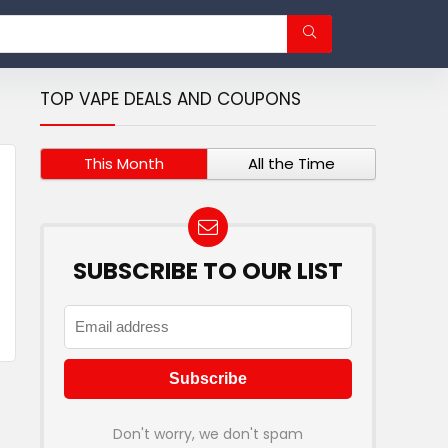
TOP VAPE DEALS AND COUPONS
This Month
All the Time
SUBSCRIBE TO OUR LIST
Don't worry, we don't spam