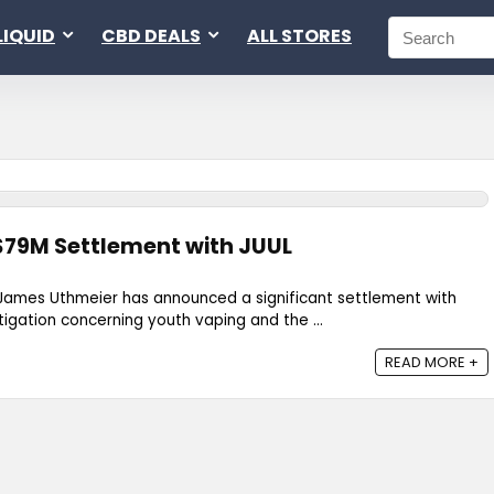
LIQUID
CBD DEALS
ALL STORES
$79M Settlement with JUUL
 James Uthmeier has announced a significant settlement with
litigation concerning youth vaping and the ...
READ MORE +