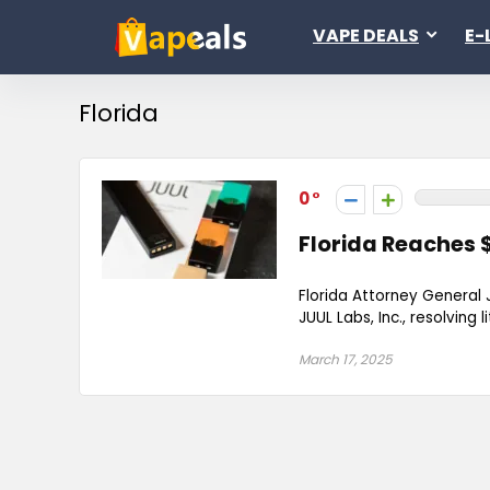
VAPE DEALS
E-
Florida
0
Florida Reaches 
Florida Attorney General
JUUL Labs, Inc., resolving 
March 17, 2025