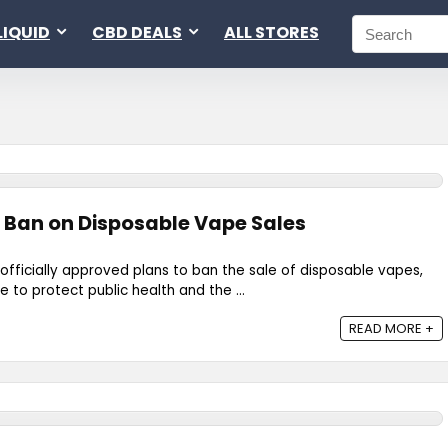
LIQUID
CBD DEALS
ALL STORES
 Ban on Disposable Vape Sales
officially approved plans to ban the sale of disposable vapes,
 to protect public health and the ...
READ MORE +