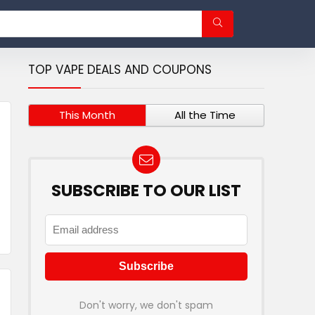
TOP VAPE DEALS AND COUPONS
This Month
All the Time
SUBSCRIBE TO OUR LIST
Don't worry, we don't spam