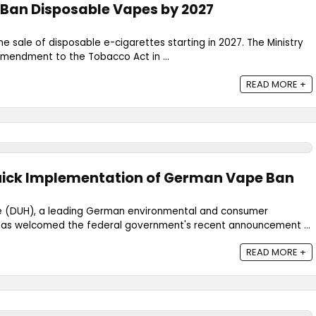
 Ban Disposable Vapes by 2027
 the sale of disposable e-cigarettes starting in 2027. The Ministry
amendment to the Tobacco Act in ...
READ MORE +
ck Implementation of German Vape Ban
e (DUH), a leading German environmental and consumer
 has welcomed the federal government's recent announcement ...
READ MORE +