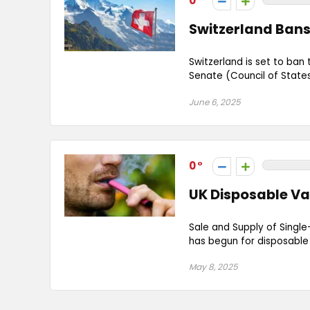
0
Switzerland Bans
Switzerland is set to ban
Senate (Council of States
June 6, 2025
0
UK Disposable Va
Sale and Supply of Single
has begun for disposable v
May 8, 2025