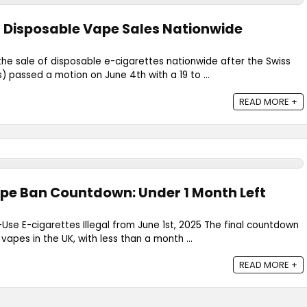
 Disposable Vape Sales Nationwide
 the sale of disposable e-cigarettes nationwide after the Swiss
) passed a motion on June 4th with a 19 to ...
READ MORE +
pe Ban Countdown: Under 1 Month Left
-Use E-cigarettes Illegal from June 1st, 2025 The final countdown
apes in the UK, with less than a month ...
READ MORE +