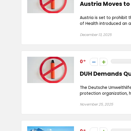
Austria Moves to
Austria is set to prohibit
of Health introduced an 
December 13, 2025
0
DUH Demands Qui
The Deutsche Umwelthilf
protection organization,
November 25, 2025