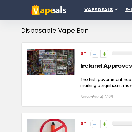
VAPE DEALS
E-
Disposable Vape Ban
0
Ireland Approves
The Irish government has 
marking a significant move
December 14, 2025
0